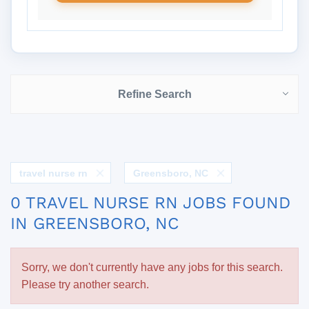
Refine Search
travel nurse rn
Greensboro, NC
0 TRAVEL NURSE RN JOBS FOUND
IN GREENSBORO, NC
Sorry, we don't currently have any jobs for this search.
Please try another search.