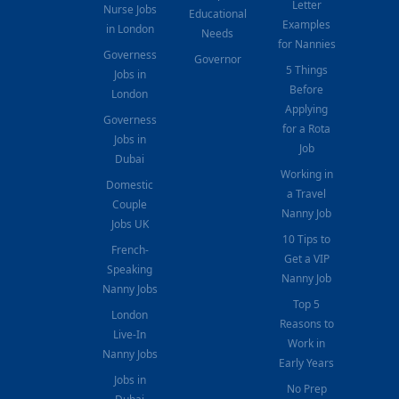
Letter
Nurse Jobs
Educational
Examples
in London
Needs
for Nannies
Governess
Governor
5 Things
Jobs in
Before
London
Applying
Governess
for a Rota
Jobs in
Job
Dubai
Working in
Domestic
a Travel
Couple
Nanny Job
Jobs UK
10 Tips to
French-
Get a VIP
Speaking
Nanny Job
Nanny Jobs
Top 5
London
Reasons to
Live-In
Work in
Nanny Jobs
Early Years
Jobs in
No Prep