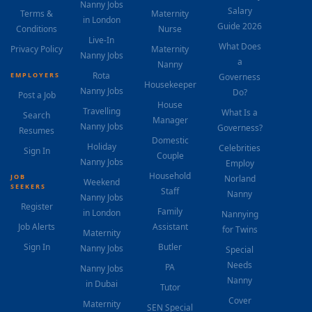
Nanny Jobs
Salary
Terms &
Maternity
in London
Guide 2026
Conditions
Nurse
Live-In
What Does
Privacy Policy
Maternity
Nanny Jobs
a
Nanny
Rota
EMPLOYERS
Governess
Housekeeper
Nanny Jobs
Do?
Post a Job
House
Travelling
What Is a
Search
Manager
Nanny Jobs
Governess?
Resumes
Domestic
Holiday
Celebrities
Sign In
Couple
Nanny Jobs
Employ
Household
JOB
Norland
Weekend
SEEKERS
Staff
Nanny
Nanny Jobs
Register
Family
in London
Nannying
Job Alerts
Assistant
for Twins
Maternity
Sign In
Butler
Nanny Jobs
Special
Needs
PA
Nanny Jobs
Nanny
in Dubai
Tutor
Cover
Maternity
SEN Special