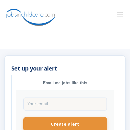
Email me jobs like this