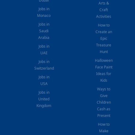
Dubai
Arts &
Jobs in
Craft
Monaco
Activities
Jobs in
How to
Saudi
Create an
Arabia
Epic
Treasure
Jobs in
Hunt
UAE
Halloween
Jobs in
Face Paint
Switzerland
Ideas for
Jobs in
Kids
USA
Ways to
Jobs in
Give
United
Children
Kingdom
Cash as
Present
How to
Make