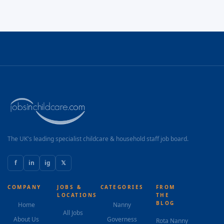
The UK's leading specialist childcare & household staff job board.
f
in
ig
𝕏
COMPANY
JOBS &
CATEGORIES
FROM
LOCATIONS
THE
BLOG
Home
Nanny
All Jobs
About Us
Governess
Rota Nanny