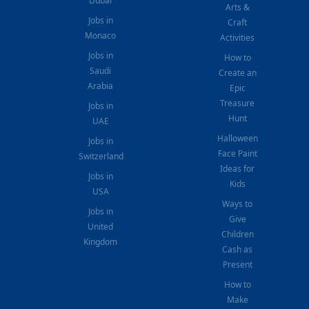
Dubai
Arts &
Jobs in
Craft
Monaco
Activities
Jobs in
How to
Saudi
Create an
Arabia
Epic
Treasure
Jobs in
Hunt
UAE
Halloween
Jobs in
Face Paint
Switzerland
Ideas for
Jobs in
Kids
USA
Ways to
Jobs in
Give
United
Children
Kingdom
Cash as
Present
How to
Make