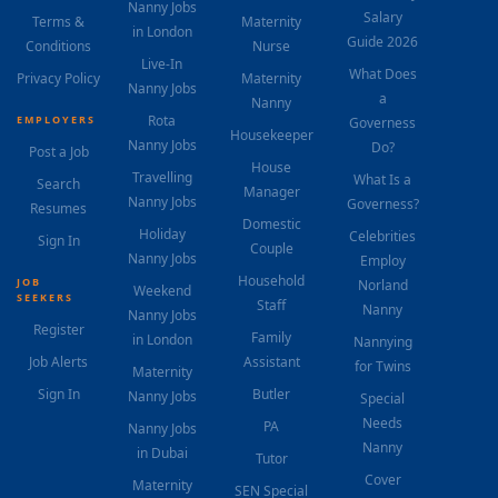
Nanny Jobs
Salary
Terms &
Maternity
in London
Guide 2026
Conditions
Nurse
Live-In
What Does
Privacy Policy
Maternity
Nanny Jobs
a
Nanny
Rota
EMPLOYERS
Governess
Housekeeper
Nanny Jobs
Do?
Post a Job
House
Travelling
What Is a
Search
Manager
Nanny Jobs
Governess?
Resumes
Domestic
Holiday
Celebrities
Sign In
Couple
Nanny Jobs
Employ
Household
JOB
Norland
Weekend
SEEKERS
Staff
Nanny
Nanny Jobs
Register
Family
in London
Nannying
Job Alerts
Assistant
for Twins
Maternity
Sign In
Butler
Nanny Jobs
Special
Needs
PA
Nanny Jobs
Nanny
in Dubai
Tutor
Cover
Maternity
SEN Special