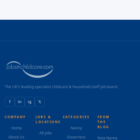
The UK's leading specialist childcare & household staff job board.
f
in
ig
𝕏
COMPANY
JOBS &
CATEGORIES
FROM
LOCATIONS
THE
BLOG
Home
Nanny
All Jobs
About Us
Governess
Rota Nanny