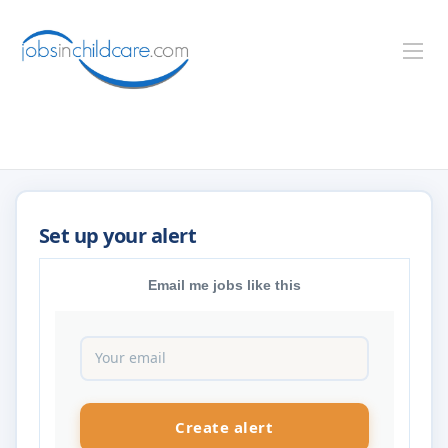
Email me jobs like this