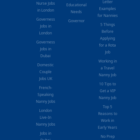
Letter
Nurse Jobs
Educational
Examples
in London
Needs
for Nannies
Governess
Governor
5 Things
Jobs in
Before
London
Applying
Governess
for a Rota
Jobs in
Job
Dubai
Working in
Domestic
a Travel
Couple
Nanny Job
Jobs UK
10 Tips to
French-
Get a VIP
Speaking
Nanny Job
Nanny Jobs
Top 5
London
Reasons to
Live-In
Work in
Nanny Jobs
Early Years
Jobs in
No Prep