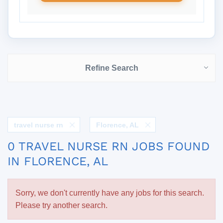
Refine Search
travel nurse rn
Florence, AL
0 TRAVEL NURSE RN JOBS FOUND
IN FLORENCE, AL
Sorry, we don't currently have any jobs for this search.
Please try another search.