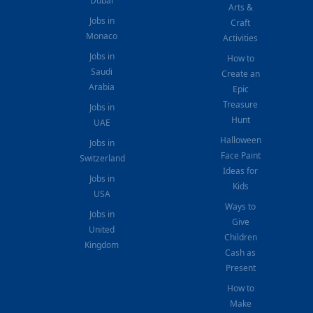
Dubai
Arts &
Jobs in
Craft
Monaco
Activities
Jobs in
How to
Saudi
Create an
Arabia
Epic
Treasure
Jobs in
Hunt
UAE
Halloween
Jobs in
Face Paint
Switzerland
Ideas for
Jobs in
Kids
USA
Ways to
Jobs in
Give
United
Children
Kingdom
Cash as
Present
How to
Make