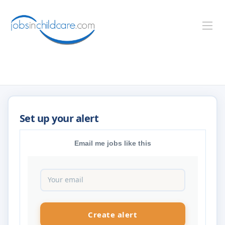
Email me jobs like this