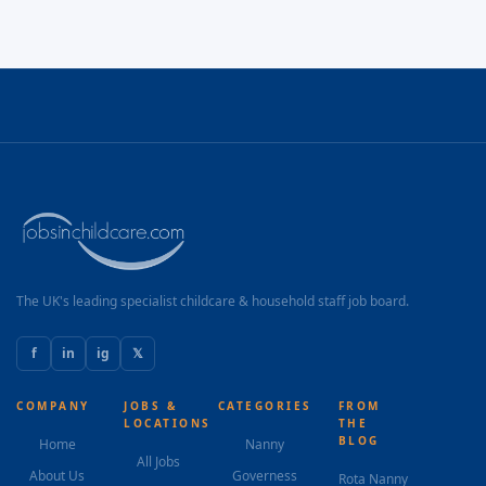
The UK's leading specialist childcare & household staff job board.
f
in
ig
𝕏
COMPANY
JOBS &
CATEGORIES
FROM
LOCATIONS
THE
BLOG
Home
Nanny
All Jobs
About Us
Governess
Rota Nanny