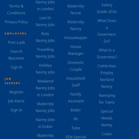
Nanny Jobs
Salary
Terms &
Maternity
in London
Guide 2026
Conditions
Nurse
Live-In
What Does
Privacy Policy
Maternity
Nanny Jobs
a
Nanny
Rota
EMPLOYERS
Governess
Housekeeper
Nanny Jobs
Do?
Post a Job
House
Travelling
What Is a
Search
Manager
Nanny Jobs
Governess?
Resumes
Domestic
Holiday
Celebrities
Sign In
Couple
Nanny Jobs
Employ
Household
JOB
Norland
Weekend
SEEKERS
Staff
Nanny
Nanny Jobs
Register
Family
in London
Nannying
Job Alerts
Assistant
for Twins
Maternity
Sign In
Butler
Nanny Jobs
Special
Needs
PA
Nanny Jobs
Nanny
in Dubai
Tutor
Cover
Maternity
SEN Special