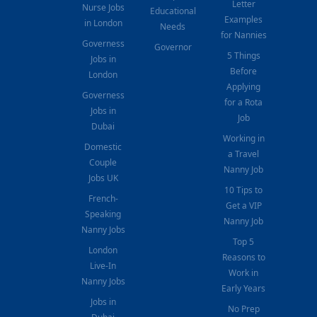
Letter
Nurse Jobs
Educational
Examples
in London
Needs
for Nannies
Governess
Governor
5 Things
Jobs in
Before
London
Applying
Governess
for a Rota
Jobs in
Job
Dubai
Working in
Domestic
a Travel
Couple
Nanny Job
Jobs UK
10 Tips to
French-
Get a VIP
Speaking
Nanny Job
Nanny Jobs
Top 5
London
Reasons to
Live-In
Work in
Nanny Jobs
Early Years
Jobs in
No Prep