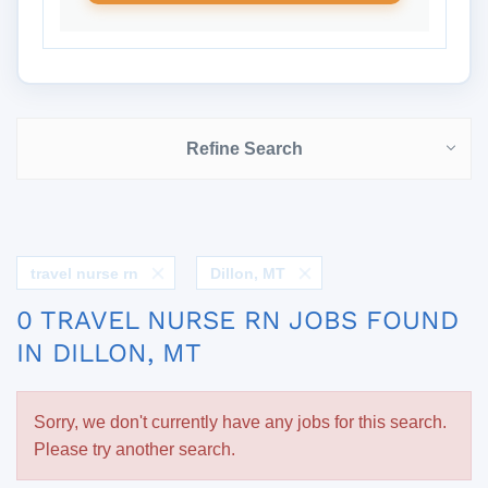
Refine Search
travel nurse rn
Dillon, MT
0 TRAVEL NURSE RN JOBS FOUND
IN DILLON, MT
Sorry, we don't currently have any jobs for this search.
Please try another search.