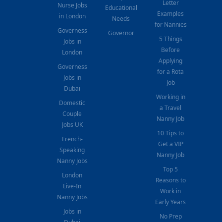
Letter
Nurse Jobs
Educational
Examples
in London
Needs
for Nannies
Governess
Governor
5 Things
Jobs in
Before
London
Applying
Governess
for a Rota
Jobs in
Job
Dubai
Working in
Domestic
a Travel
Couple
Nanny Job
Jobs UK
10 Tips to
French-
Get a VIP
Speaking
Nanny Job
Nanny Jobs
Top 5
London
Reasons to
Live-In
Work in
Nanny Jobs
Early Years
Jobs in
No Prep