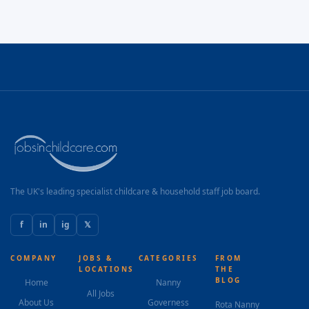
The UK's leading specialist childcare & household staff job board.
f
in
ig
𝕏
COMPANY
JOBS &
CATEGORIES
FROM
LOCATIONS
THE
BLOG
Home
Nanny
All Jobs
About Us
Governess
Rota Nanny