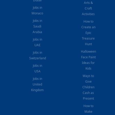
Dubai
Arts &
Jobs in
Craft
Monaco
Activities
Jobs in
How to
Saudi
Create an
Arabia
Epic
Treasure
Jobs in
Hunt
UAE
Halloween
Jobs in
Face Paint
Switzerland
Ideas for
Jobs in
Kids
USA
Ways to
Jobs in
Give
United
Children
Kingdom
Cash as
Present
How to
Make