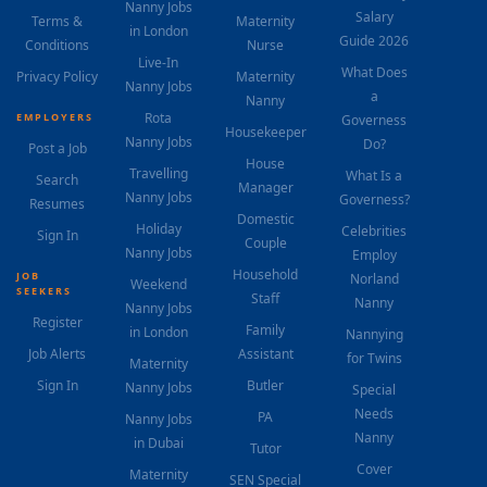
Nanny Jobs
Salary
Terms &
Maternity
in London
Guide 2026
Conditions
Nurse
Live-In
What Does
Privacy Policy
Maternity
Nanny Jobs
a
Nanny
Rota
EMPLOYERS
Governess
Housekeeper
Nanny Jobs
Do?
Post a Job
House
Travelling
What Is a
Search
Manager
Nanny Jobs
Governess?
Resumes
Domestic
Holiday
Celebrities
Sign In
Couple
Nanny Jobs
Employ
Household
JOB
Norland
Weekend
SEEKERS
Staff
Nanny
Nanny Jobs
Register
Family
in London
Nannying
Job Alerts
Assistant
for Twins
Maternity
Sign In
Butler
Nanny Jobs
Special
Needs
PA
Nanny Jobs
Nanny
in Dubai
Tutor
Cover
Maternity
SEN Special