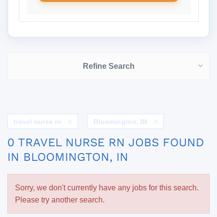
Refine Search
travel nurse rn
Bloomington, IN
0 TRAVEL NURSE RN JOBS FOUND
IN BLOOMINGTON, IN
Sorry, we don't currently have any jobs for this search.
Please try another search.