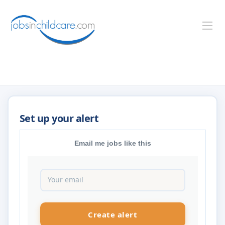
Email me jobs like this