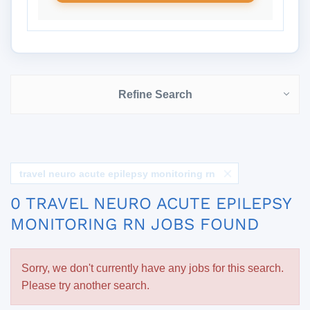
Refine Search
travel neuro acute epilepsy monitoring rn
0 TRAVEL NEURO ACUTE EPILEPSY
MONITORING RN JOBS FOUND
Sorry, we don't currently have any jobs for this search.
Please try another search.