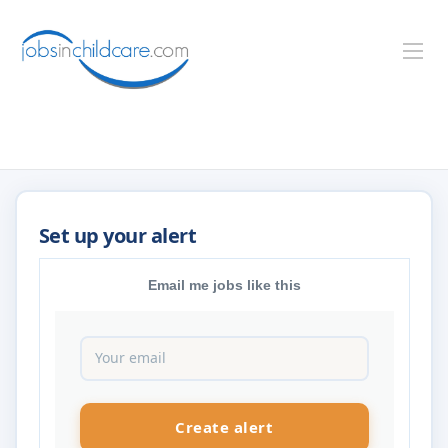
Email me jobs like this