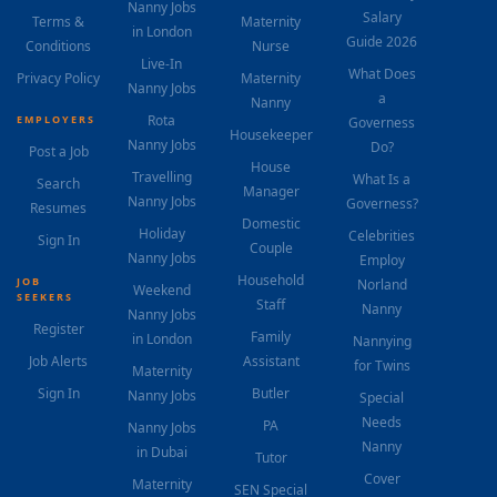
Nanny Jobs
Salary
Terms &
Maternity
in London
Guide 2026
Conditions
Nurse
Live-In
What Does
Privacy Policy
Maternity
Nanny Jobs
a
Nanny
Rota
EMPLOYERS
Governess
Housekeeper
Nanny Jobs
Do?
Post a Job
House
Travelling
What Is a
Search
Manager
Nanny Jobs
Governess?
Resumes
Domestic
Holiday
Celebrities
Sign In
Couple
Nanny Jobs
Employ
Household
JOB
Norland
Weekend
SEEKERS
Staff
Nanny
Nanny Jobs
Register
Family
in London
Nannying
Job Alerts
Assistant
for Twins
Maternity
Sign In
Butler
Nanny Jobs
Special
Needs
PA
Nanny Jobs
Nanny
in Dubai
Tutor
Cover
Maternity
SEN Special