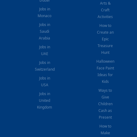
Dubai
Arts &
Jobs in
Craft
Monaco
Activities
Jobs in
How to
Saudi
Create an
Arabia
Epic
Treasure
Jobs in
Hunt
UAE
Halloween
Jobs in
Face Paint
Switzerland
Ideas for
Jobs in
Kids
USA
Ways to
Jobs in
Give
United
Children
Kingdom
Cash as
Present
How to
Make