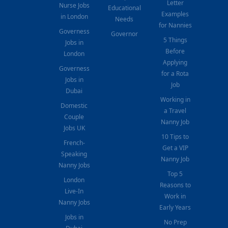
Letter
Nurse Jobs
Educational
Examples
in London
Needs
for Nannies
Governess
Governor
5 Things
Jobs in
Before
London
Applying
Governess
for a Rota
Jobs in
Job
Dubai
Working in
Domestic
a Travel
Couple
Nanny Job
Jobs UK
10 Tips to
French-
Get a VIP
Speaking
Nanny Job
Nanny Jobs
Top 5
London
Reasons to
Live-In
Work in
Nanny Jobs
Early Years
Jobs in
No Prep