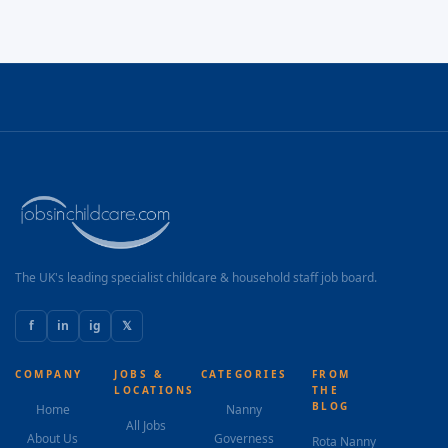
The UK's leading specialist childcare & household staff job board.
f
in
ig
𝕏
COMPANY
JOBS &
CATEGORIES
FROM
LOCATIONS
THE
BLOG
Home
Nanny
All Jobs
About Us
Governess
Rota Nanny