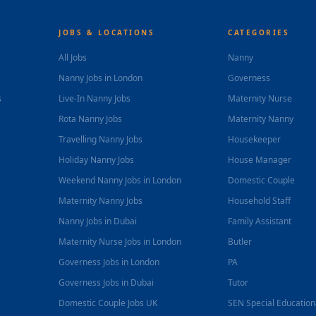
JOBS & LOCATIONS
CATEGORIES
All Jobs
Nanny
Nanny Jobs in London
Governess
s
Live-In Nanny Jobs
Maternity Nurse
Rota Nanny Jobs
Maternity Nanny
Travelling Nanny Jobs
Housekeeper
Holiday Nanny Jobs
House Manager
Weekend Nanny Jobs in London
Domestic Couple
Maternity Nanny Jobs
Household Staff
Nanny Jobs in Dubai
Family Assistant
Maternity Nurse Jobs in London
Butler
Governess Jobs in London
PA
Governess Jobs in Dubai
Tutor
Domestic Couple Jobs UK
SEN Special Educatio