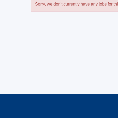
Sorry, we don't currently have any jobs for th