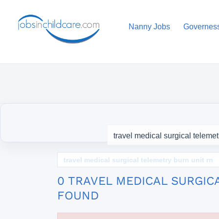
Nanny Jobs
Governes
travel medical surgical telemetry burn unit rn
0 TRAVEL MEDICAL SURGIC
FOUND