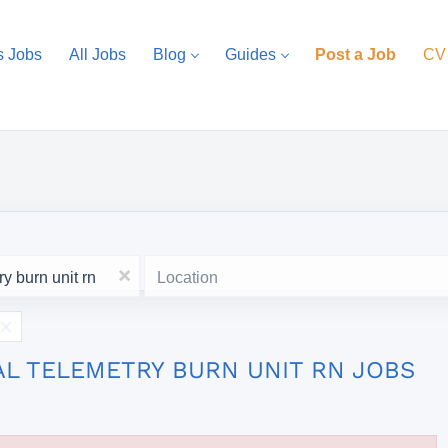
s Jobs
All Jobs
Blog
Guides
Post a Job
CV
Location
x
AL TELEMETRY BURN UNIT RN JOBS