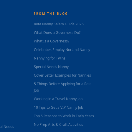
FROM THE BLOG
Rota Nanny Salary Guide 2026
What Does a Governess Do?
What Is a Governess?
Celebrities Employ Norland Nanny
Nannying for Twins
Special Needs Nanny
Cover Letter Examples for Nannies
5 Things Before Applying for a Rota
Job
Working in a Travel Nanny Job
10 Tips to Get a VIP Nanny Job
Top 5 Reasons to Work in Early Years
No Prep Arts & Craft Activities
nal Needs