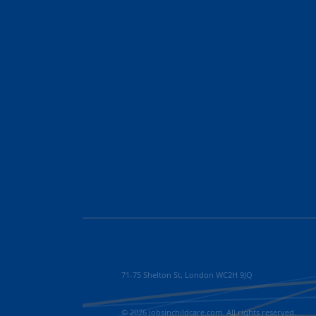
71-75 Shelton St, London WC2H 9JQ
© 2026 jobsinchildcare.com. All rights reserved.