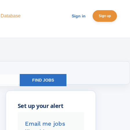
 Database
Sign in
Sign up
FIND JOBS
Email me jobs