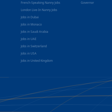
French-Speaking Nanny Jobs
Governor
London Live-In Nanny Jobs
Jobs in Dubai
Jobs in Monaco
Jobs in Saudi Arabia
Jobs in UAE
Jobs in Switzerland
Jobs in USA
Jobs in United Kingdom