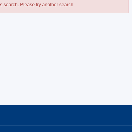
is search. Please try another search.