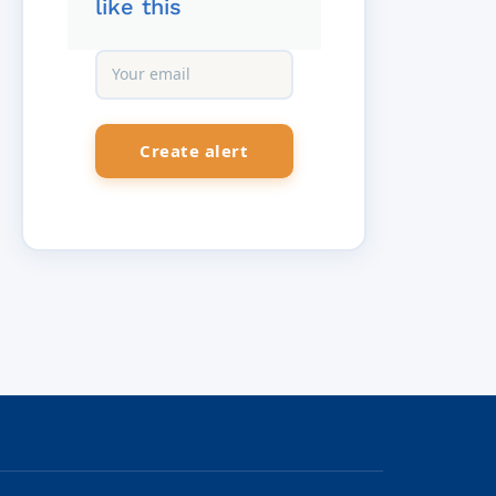
like this