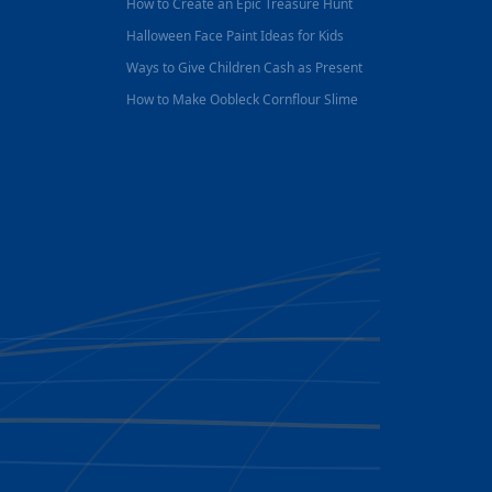
How to Create an Epic Treasure Hunt
Halloween Face Paint Ideas for Kids
Ways to Give Children Cash as Present
How to Make Oobleck Cornflour Slime