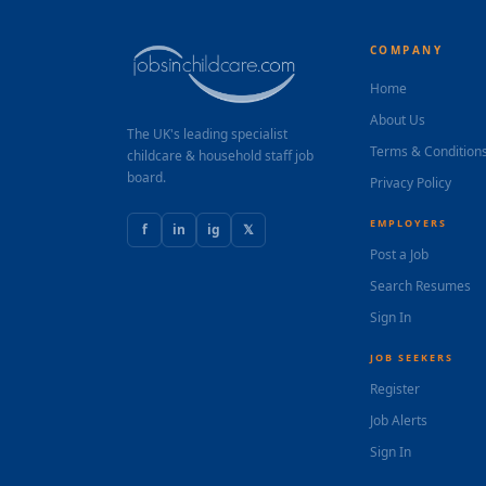
COMPANY
Home
About Us
The UK's leading specialist
Terms & Condition
childcare & household staff job
board.
Privacy Policy
EMPLOYERS
f
in
ig
𝕏
Post a Job
Search Resumes
Sign In
JOB SEEKERS
Register
Job Alerts
Sign In