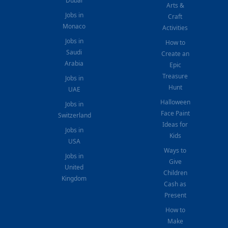
Dubai
Arts &
Jobs in
Craft
Monaco
Activities
Jobs in
How to
Saudi
Create an
Arabia
Epic
Treasure
Jobs in
Hunt
UAE
Halloween
Jobs in
Face Paint
Switzerland
Ideas for
Jobs in
Kids
USA
Ways to
Jobs in
Give
United
Children
Kingdom
Cash as
Present
How to
Make