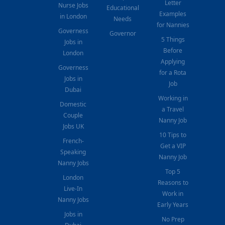
Letter
Nurse Jobs
Educational
Examples
in London
Needs
for Nannies
Governess
Governor
5 Things
Jobs in
Before
London
Applying
Governess
for a Rota
Jobs in
Job
Dubai
Working in
Domestic
a Travel
Couple
Nanny Job
Jobs UK
10 Tips to
French-
Get a VIP
Speaking
Nanny Job
Nanny Jobs
Top 5
London
Reasons to
Live-In
Work in
Nanny Jobs
Early Years
Jobs in
No Prep