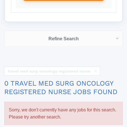
Refine Search
travel med surg oncology registered nurse
0 TRAVEL MED SURG ONCOLOGY
REGISTERED NURSE JOBS FOUND
Sorry, we don't currently have any jobs for this search.
Please try another search.