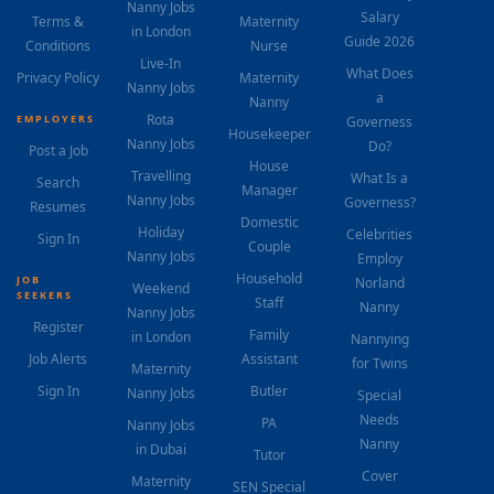
Nanny Jobs
Salary
Terms &
Maternity
in London
Guide 2026
Conditions
Nurse
Live-In
What Does
Privacy Policy
Maternity
Nanny Jobs
a
Nanny
Rota
EMPLOYERS
Governess
Housekeeper
Nanny Jobs
Do?
Post a Job
House
Travelling
What Is a
Search
Manager
Nanny Jobs
Governess?
Resumes
Domestic
Holiday
Celebrities
Sign In
Couple
Nanny Jobs
Employ
Household
JOB
Norland
Weekend
SEEKERS
Staff
Nanny
Nanny Jobs
Register
Family
in London
Nannying
Job Alerts
Assistant
for Twins
Maternity
Sign In
Butler
Nanny Jobs
Special
Needs
PA
Nanny Jobs
Nanny
in Dubai
Tutor
Cover
Maternity
SEN Special