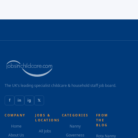
The UK's leading specialist childcare & household staff job board.
f
in
ig
𝕏
COMPANY
JOBS &
CATEGORIES
FROM
LOCATIONS
THE
BLOG
Home
Nanny
All Jobs
About Us
Governess
Rota Nanny