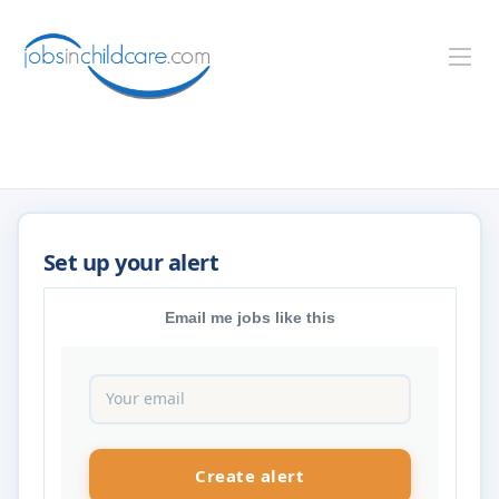
Email me jobs like this