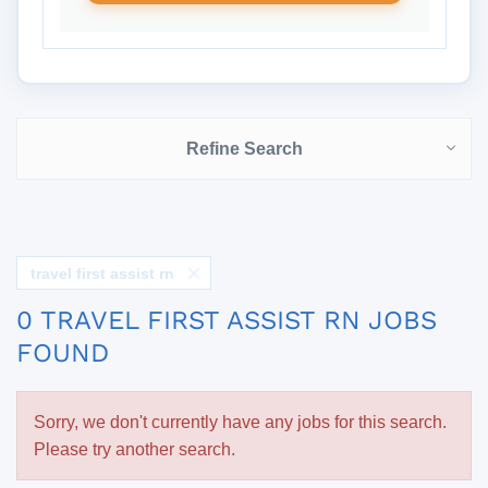
Refine Search
travel first assist rn
0 TRAVEL FIRST ASSIST RN JOBS
FOUND
Sorry, we don't currently have any jobs for this search.
Please try another search.