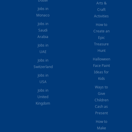
Dubai
Arts &
Jobs in
Craft
Monaco
Activities
Jobs in
How to
Saudi
Create an
Arabia
Epic
Treasure
Jobs in
Hunt
UAE
Halloween
Jobs in
Face Paint
Switzerland
Ideas for
Jobs in
Kids
USA
Ways to
Jobs in
Give
United
Children
Kingdom
Cash as
Present
How to
Make