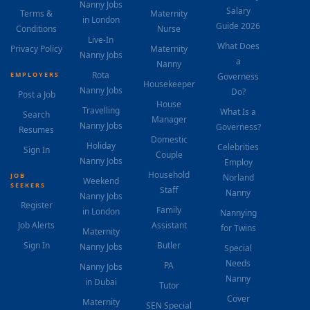
Nanny Jobs
Salary
Terms &
Maternity
in London
Guide 2026
Conditions
Nurse
Live-In
What Does
Privacy Policy
Maternity
Nanny Jobs
a
Nanny
Rota
EMPLOYERS
Governess
Housekeeper
Nanny Jobs
Do?
Post a Job
House
Travelling
What Is a
Search
Manager
Nanny Jobs
Governess?
Resumes
Domestic
Holiday
Celebrities
Sign In
Couple
Nanny Jobs
Employ
Household
JOB
Norland
Weekend
SEEKERS
Staff
Nanny
Nanny Jobs
Register
Family
in London
Nannying
Job Alerts
Assistant
for Twins
Maternity
Sign In
Butler
Nanny Jobs
Special
Needs
PA
Nanny Jobs
Nanny
in Dubai
Tutor
Cover
Maternity
SEN Special