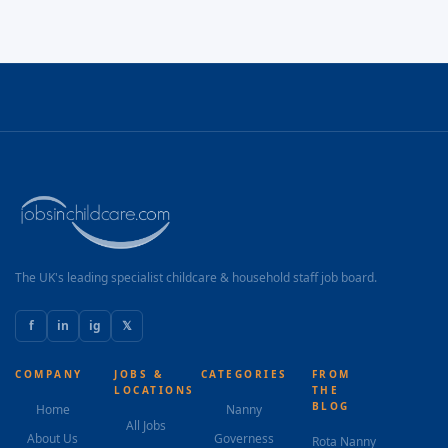
The UK's leading specialist childcare & household staff job board.
f
in
ig
𝕏
COMPANY
JOBS &
CATEGORIES
FROM
LOCATIONS
THE
BLOG
Home
Nanny
All Jobs
About Us
Governess
Rota Nanny