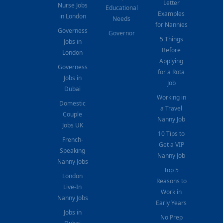
Letter
Nurse Jobs
Educational
Examples
in London
Needs
for Nannies
Governess
Governor
5 Things
Jobs in
Before
London
Applying
Governess
for a Rota
Jobs in
Job
Dubai
Working in
Domestic
a Travel
Couple
Nanny Job
Jobs UK
10 Tips to
French-
Get a VIP
Speaking
Nanny Job
Nanny Jobs
Top 5
London
Reasons to
Live-In
Work in
Nanny Jobs
Early Years
Jobs in
No Prep