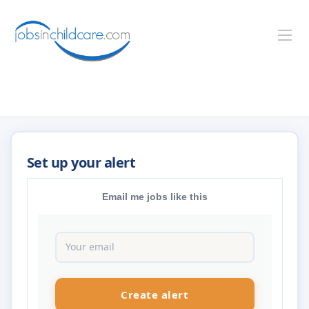
Email me jobs like this