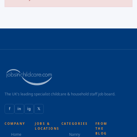
The UK's leading specialist childcare & household staff job board.
f
in
ig
𝕏
COMPANY
JOBS &
CATEGORIES
FROM
LOCATIONS
THE
BLOG
Home
Nanny