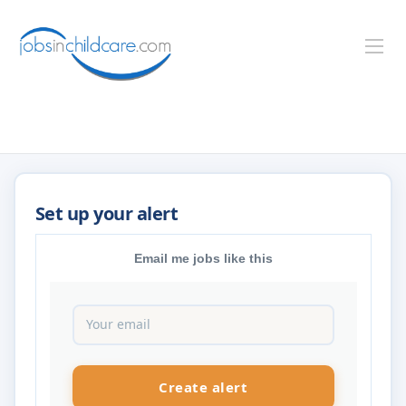
Email me jobs like this