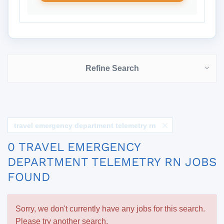
Refine Search
travel emergency department telemetry rn
0 TRAVEL EMERGENCY
DEPARTMENT TELEMETRY RN JOBS
FOUND
Sorry, we don't currently have any jobs for this search.
Please try another search.