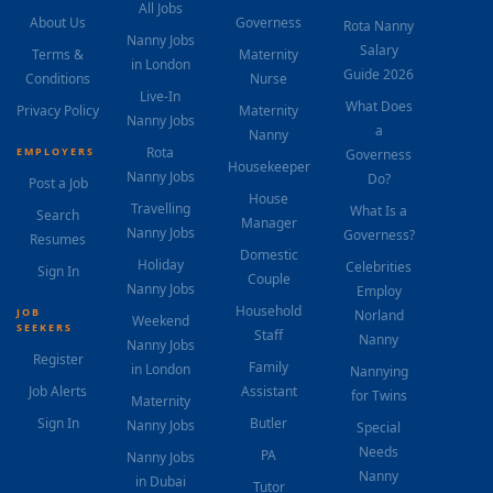
All Jobs
About Us
Governess
Rota Nanny
Nanny Jobs
Salary
Terms &
Maternity
in London
Guide 2026
Conditions
Nurse
Live-In
What Does
Privacy Policy
Maternity
Nanny Jobs
a
Nanny
Rota
EMPLOYERS
Governess
Housekeeper
Nanny Jobs
Do?
Post a Job
House
Travelling
What Is a
Search
Manager
Nanny Jobs
Governess?
Resumes
Domestic
Holiday
Celebrities
Sign In
Couple
Nanny Jobs
Employ
Household
JOB
Norland
Weekend
SEEKERS
Staff
Nanny
Nanny Jobs
Register
Family
in London
Nannying
Job Alerts
Assistant
for Twins
Maternity
Sign In
Butler
Nanny Jobs
Special
Needs
PA
Nanny Jobs
Nanny
in Dubai
Tutor