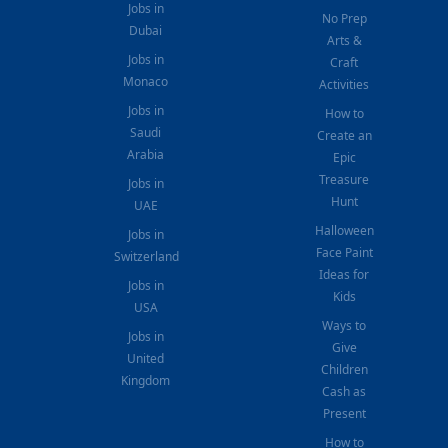
Jobs in
No Prep
Dubai
Arts &
Jobs in
Craft
Monaco
Activities
Jobs in
How to
Saudi
Create an
Arabia
Epic
Treasure
Jobs in
Hunt
UAE
Halloween
Jobs in
Face Paint
Switzerland
Ideas for
Jobs in
Kids
USA
Ways to
Jobs in
Give
United
Children
Kingdom
Cash as
Present
How to