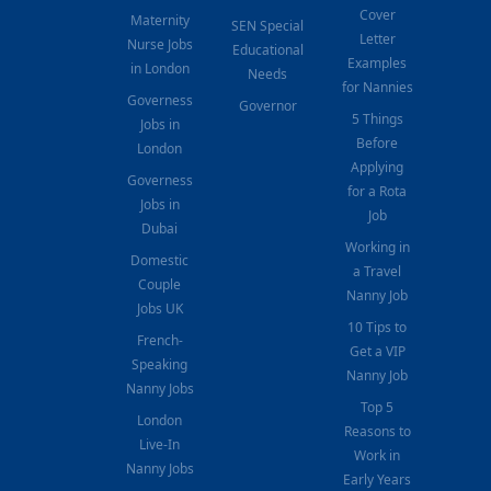
Cover
Maternity
SEN Special
Letter
Nurse Jobs
Educational
Examples
in London
Needs
for Nannies
Governess
Governor
5 Things
Jobs in
Before
London
Applying
Governess
for a Rota
Jobs in
Job
Dubai
Working in
Domestic
a Travel
Couple
Nanny Job
Jobs UK
10 Tips to
French-
Get a VIP
Speaking
Nanny Job
Nanny Jobs
Top 5
London
Reasons to
Live-In
Work in
Nanny Jobs
Early Years