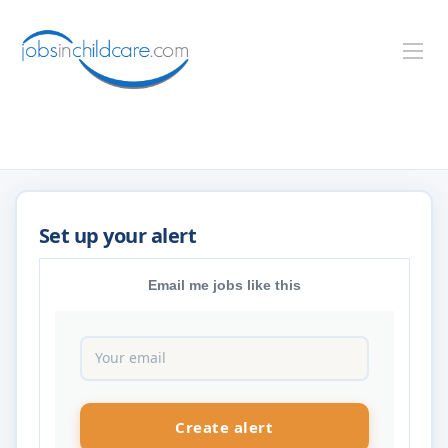
Email me jobs like this