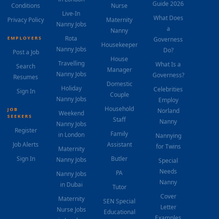
Guide 2026
Conditions
Nurse
Live-In
What Does
Privacy Policy
Maternity
Nanny Jobs
a
Nanny
Rota
EMPLOYERS
Governess
Housekeeper
Nanny Jobs
Do?
Post a Job
House
Travelling
What Is a
Search
Manager
Nanny Jobs
Governess?
Resumes
Domestic
Holiday
Celebrities
Sign In
Couple
Nanny Jobs
Employ
Household
JOB
Norland
Weekend
SEEKERS
Staff
Nanny
Nanny Jobs
Register
Family
in London
Nannying
Job Alerts
Assistant
for Twins
Maternity
Sign In
Butler
Nanny Jobs
Special
Needs
PA
Nanny Jobs
Nanny
in Dubai
Tutor
Cover
Maternity
SEN Special
Letter
Nurse Jobs
Educational
Examples