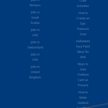
Craft
Monaco
Activities
Jobs in
How to
Saudi
Create an
Arabia
Epic
Treasure
Jobs in
Hunt
UAE
Halloween
Jobs in
Face Paint
Switzerland
Ideas for
Jobs in
Kids
USA
Ways to
Jobs in
Give
United
Children
Kingdom
Cash as
Present
How to
Make
Oobleck