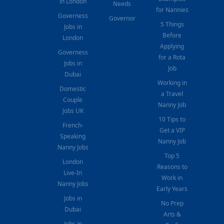
in London
Needs
for Nannies
Governess
Governor
5 Things
Jobs in
Before
London
Applying
Governess
for a Rota
Jobs in
Job
Dubai
Working in
Domestic
a Travel
Couple
Nanny Job
Jobs UK
10 Tips to
French-
Get a VIP
Speaking
Nanny Job
Nanny Jobs
Top 5
London
Reasons to
Live-In
Work in
Nanny Jobs
Early Years
Jobs in
No Prep
Dubai
Arts &
Jobs in