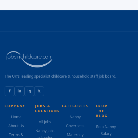
The UK's leading specialist childcare & household staff job board.
f
in
ig
𝕏
COMPANY
JOBS &
CATEGORIES
FROM
LOCATIONS
THE
BLOG
Home
Nanny
All Jobs
About Us
Governess
Rota Nanny
Nanny Jobs
Salary
Terms &
Maternity
in London