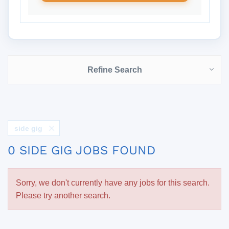
Refine Search
side gig
0 SIDE GIG JOBS FOUND
Sorry, we don't currently have any jobs for this search.
Please try another search.