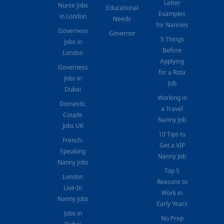
Letter
Nurse Jobs
Educational
Examples
in London
Needs
for Nannies
Governess
Governor
5 Things
Jobs in
Before
London
Applying
Governess
for a Rota
Jobs in
Job
Dubai
Working in
Domestic
a Travel
Couple
Nanny Job
Jobs UK
10 Tips to
French-
Get a VIP
Speaking
Nanny Job
Nanny Jobs
Top 5
London
Reasons to
Live-In
Work in
Nanny Jobs
Early Years
Jobs in
No Prep