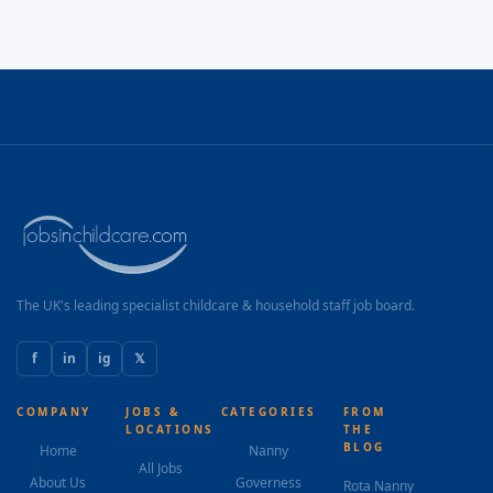
The UK's leading specialist childcare & household staff job board.
f
in
ig
𝕏
COMPANY
JOBS &
CATEGORIES
FROM
LOCATIONS
THE
BLOG
Home
Nanny
All Jobs
About Us
Governess
Rota Nanny