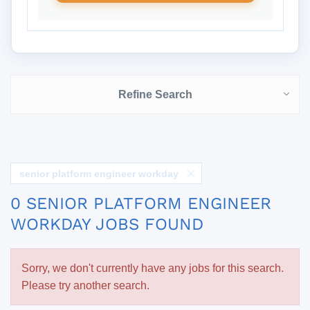
Refine Search
senior platform engineer workday
0 SENIOR PLATFORM ENGINEER
WORKDAY JOBS FOUND
Sorry, we don't currently have any jobs for this search.
Please try another search.