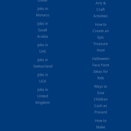
Dubai
Arts &
Jobs in
Craft
Monaco
Activities
Jobs in
How to
Saudi
Create an
Arabia
Epic
Treasure
Jobs in
Hunt
UAE
Halloween
Jobs in
Face Paint
Switzerland
Ideas for
Jobs in
Kids
USA
Ways to
Jobs in
Give
United
Children
Kingdom
Cash as
Present
How to
Make