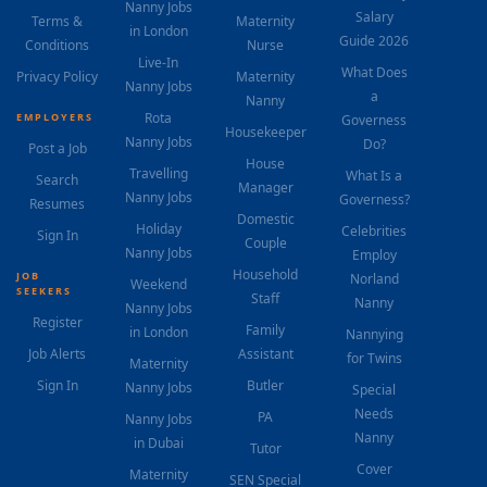
Nanny Jobs
Salary
Terms &
Maternity
in London
Guide 2026
Conditions
Nurse
Live-In
What Does
Privacy Policy
Maternity
Nanny Jobs
a
Nanny
Rota
EMPLOYERS
Governess
Housekeeper
Nanny Jobs
Do?
Post a Job
House
Travelling
What Is a
Search
Manager
Nanny Jobs
Governess?
Resumes
Domestic
Holiday
Celebrities
Sign In
Couple
Nanny Jobs
Employ
Household
JOB
Norland
Weekend
SEEKERS
Staff
Nanny
Nanny Jobs
Register
Family
in London
Nannying
Job Alerts
Assistant
for Twins
Maternity
Sign In
Butler
Nanny Jobs
Special
Needs
PA
Nanny Jobs
Nanny
in Dubai
Tutor
Cover
Maternity
SEN Special