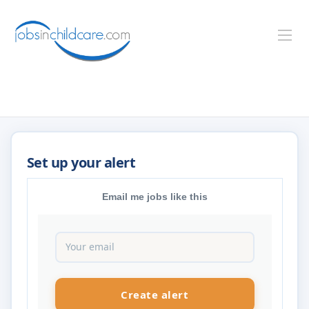
Email me jobs like this