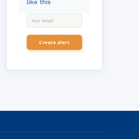
like this