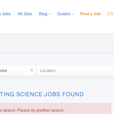
s Jobs
All Jobs
Blog
Guides
Post a Job
CV
Location
x
TING SCIENCE JOBS FOUND
is search. Please try another search.