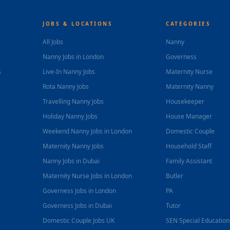
JOBS & LOCATIONS
CATEGORIES
All Jobs
Nanny
Nanny Jobs in London
Governess
s
Live-In Nanny Jobs
Maternity Nurse
Rota Nanny Jobs
Maternity Nanny
Travelling Nanny Jobs
Housekeeper
Holiday Nanny Jobs
House Manager
Weekend Nanny Jobs in London
Domestic Couple
Maternity Nanny Jobs
Household Staff
Nanny Jobs in Dubai
Family Assistant
Maternity Nurse Jobs in London
Butler
Governess Jobs in London
PA
Governess Jobs in Dubai
Tutor
Domestic Couple Jobs UK
SEN Special Educatio