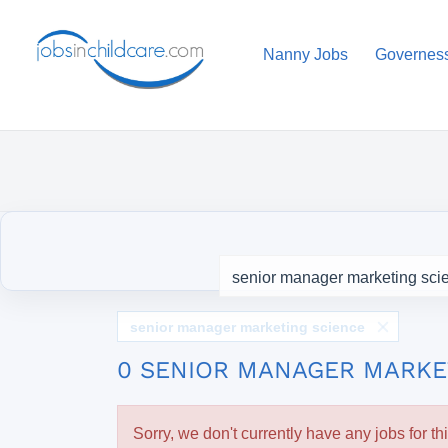
Nanny Jobs
Governes
senior manager marketing science
0 SENIOR MANAGER MARKE
Sorry, we don't currently have any jobs for th