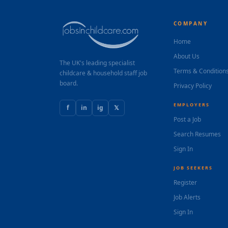
COMPANY
Home
About Us
The UK's leading specialist
Terms & Condition
childcare & household staff job
board.
Privacy Policy
EMPLOYERS
f
in
ig
𝕏
Post a Job
Search Resumes
Sign In
JOB SEEKERS
Register
Job Alerts
Sign In