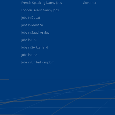
French-Speaking Nanny Jobs
Governor
London Live-In Nanny Jobs
Jobs in Dubai
Jobs in Monaco
Jobs in Saudi Arabia
Jobs in UAE
Jobs in Switzerland
Jobs in USA
Jobs in United Kingdom