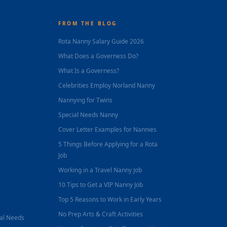
FROM THE BLOG
Rota Nanny Salary Guide 2026
What Does a Governess Do?
What Is a Governess?
Celebrities Employ Norland Nanny
Nannying for Twins
Special Needs Nanny
Cover Letter Examples for Nannies
5 Things Before Applying for a Rota
Job
Working in a Travel Nanny Job
10 Tips to Get a VIP Nanny Job
Top 5 Reasons to Work in Early Years
No Prep Arts & Craft Activities
nal Needs