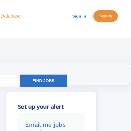
 Database
Sign in
Sign up
FIND JOBS
Email me jobs