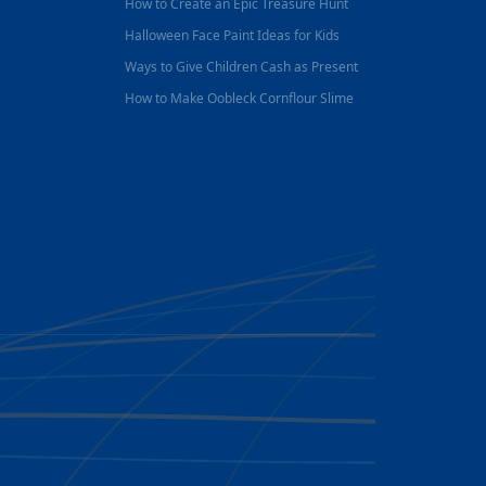
How to Create an Epic Treasure Hunt
Halloween Face Paint Ideas for Kids
Ways to Give Children Cash as Present
How to Make Oobleck Cornflour Slime