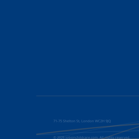
71-75 Shelton St, London WC2H 9JQ
© 2026 jobsinchildcare.com. All rights reserved.