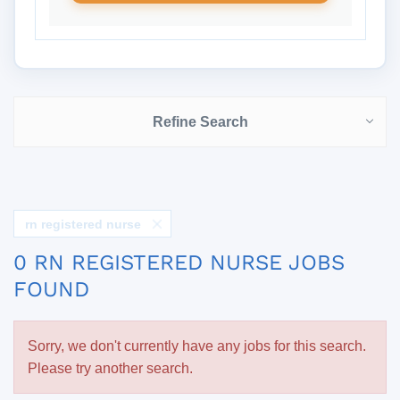
Refine Search
rn registered nurse
0 RN REGISTERED NURSE JOBS
FOUND
Sorry, we don't currently have any jobs for this search.
Please try another search.