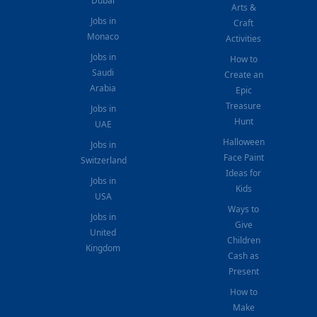
Dubai
Arts &
Jobs in
Craft
Monaco
Activities
Jobs in
How to
Saudi
Create an
Arabia
Epic
Treasure
Jobs in
Hunt
UAE
Halloween
Jobs in
Face Paint
Switzerland
Ideas for
Jobs in
Kids
USA
Ways to
Jobs in
Give
United
Children
Kingdom
Cash as
Present
How to
Make