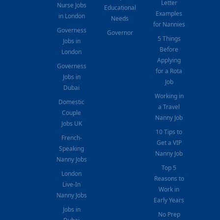
Letter
Nurse Jobs
Educational
Examples
in London
Needs
for Nannies
Governess
Governor
5 Things
Jobs in
Before
London
Applying
Governess
for a Rota
Jobs in
Job
Dubai
Working in
Domestic
a Travel
Couple
Nanny Job
Jobs UK
10 Tips to
French-
Get a VIP
Speaking
Nanny Job
Nanny Jobs
Top 5
London
Reasons to
Live-In
Work in
Nanny Jobs
Early Years
Jobs in
No Prep