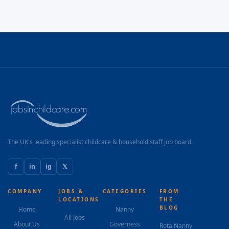
The UK's leading specialist childcare & household staff job board.
f
in
ig
𝕏
COMPANY
JOBS &
CATEGORIES
FROM
LOCATIONS
THE
BLOG
Home
Nanny
All Jobs
About Us
Governess
Rota Nanny