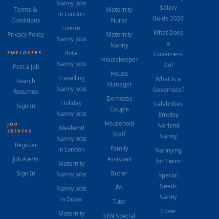
Nanny Jobs
Salary
Terms &
Maternity
in London
Guide 2026
Conditions
Nurse
Live-In
What Does
Privacy Policy
Maternity
Nanny Jobs
a
Nanny
Rota
EMPLOYERS
Governess
Housekeeper
Nanny Jobs
Do?
Post a Job
House
Travelling
What Is a
Search
Manager
Nanny Jobs
Governess?
Resumes
Domestic
Holiday
Celebrities
Sign In
Couple
Nanny Jobs
Employ
Household
JOB
Norland
Weekend
SEEKERS
Staff
Nanny
Nanny Jobs
Register
Family
in London
Nannying
Job Alerts
Assistant
for Twins
Maternity
Sign In
Butler
Nanny Jobs
Special
Needs
PA
Nanny Jobs
Nanny
in Dubai
Tutor
Cover
Maternity
SEN Special