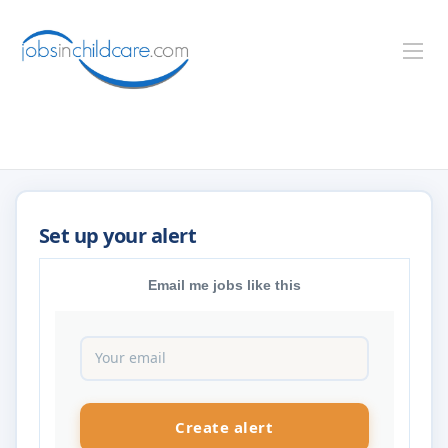
Email me jobs like this