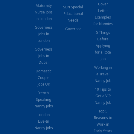
Cover
Maternity
SEN Special
Letter
Nurse Jobs
Educational
Examples
in London
Needs
for Nannies
Governess
Governor
5 Things
Jobs in
Before
London
Applying
Governess
for a Rota
Jobs in
Job
Dubai
Working in
Domestic
a Travel
Couple
Nanny Job
Jobs UK
10 Tips to
French-
Get a VIP
Speaking
Nanny Job
Nanny Jobs
Top 5
London
Reasons to
Live-In
Work in
Nanny Jobs
Early Years