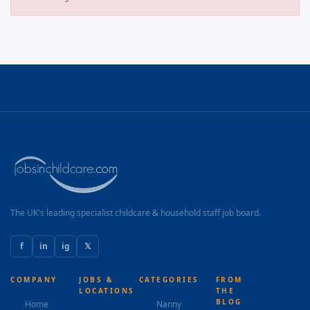
The UK's leading specialist childcare & household staff job board.
f
in
ig
𝕏
COMPANY
JOBS &
CATEGORIES
FROM
LOCATIONS
THE
BLOG
Home
Nanny