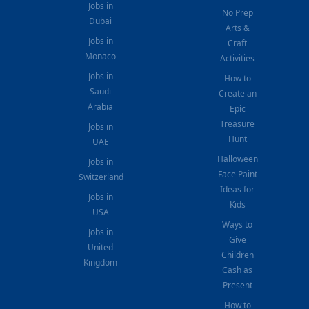
Jobs in
No Prep
Dubai
Arts &
Jobs in
Craft
Monaco
Activities
Jobs in
How to
Saudi
Create an
Arabia
Epic
Treasure
Jobs in
Hunt
UAE
Halloween
Jobs in
Face Paint
Switzerland
Ideas for
Jobs in
Kids
USA
Ways to
Jobs in
Give
United
Children
Kingdom
Cash as
Present
How to