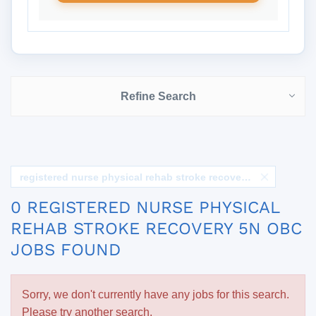
Refine Search
registered nurse physical rehab stroke recovery 5n obc
0 REGISTERED NURSE PHYSICAL
REHAB STROKE RECOVERY 5N OBC
JOBS FOUND
Sorry, we don't currently have any jobs for this search.
Please try another search.