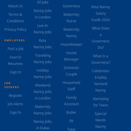
All Jobs
About Us
Governess
Rota Nanny
Nanny Jobs
Salary
Terms &
Maternity
in London
Guide 2026
Conditions
Nurse
Live-In
What Does
Privacy Policy
Maternity
Nanny Jobs
a
Nanny
Rota
EMPLOYERS
Governess
Housekeeper
Nanny Jobs
Do?
Post a Job
House
Travelling
What Is a
Search
Manager
Nanny Jobs
Governess?
Resumes
Domestic
Holiday
Celebrities
Sign In
Couple
Nanny Jobs
Employ
Household
JOB
Norland
Weekend
SEEKERS
Staff
Nanny
Nanny Jobs
Register
Family
in London
Nannying
Job Alerts
Assistant
for Twins
Maternity
Sign In
Butler
Nanny Jobs
Special
Needs
PA
Nanny Jobs
Nanny
in Dubai
Tutor