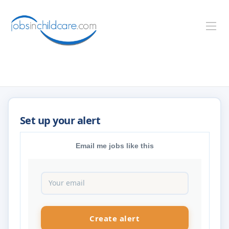
Email me jobs like this