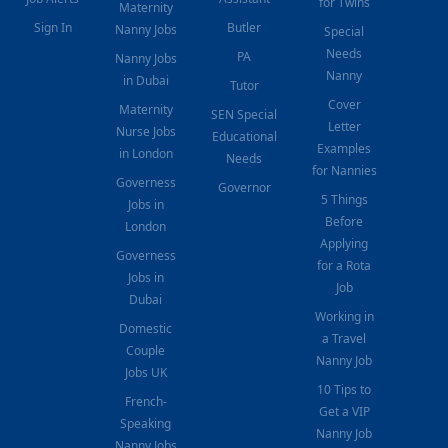
for Twins
Maternity
Sign In
Butler
Nanny Jobs
Special
Needs
PA
Nanny Jobs
Nanny
in Dubai
Tutor
Cover
Maternity
SEN Special
Letter
Nurse Jobs
Educational
Examples
in London
Needs
for Nannies
Governess
Governor
5 Things
Jobs in
Before
London
Applying
Governess
for a Rota
Jobs in
Job
Dubai
Working in
Domestic
a Travel
Couple
Nanny Job
Jobs UK
10 Tips to
French-
Get a VIP
Speaking
Nanny Job
Nanny Jobs