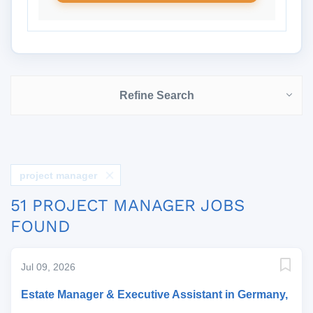
Refine Search
project manager
51 PROJECT MANAGER JOBS
FOUND
Jul 09, 2026
Estate Manager & Executive Assistant in Germany,