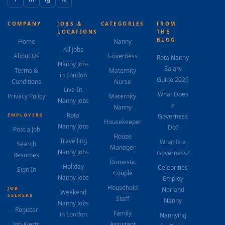
COMPANY
JOBS &
CATEGORIES
FROM
LOCATIONS
THE
BLOG
Home
Nanny
All Jobs
About Us
Governess
Rota Nanny
Nanny Jobs
Salary
Terms &
Maternity
in London
Guide 2026
Conditions
Nurse
Live-In
What Does
Privacy Policy
Maternity
Nanny Jobs
a
Nanny
Rota
EMPLOYERS
Governess
Housekeeper
Nanny Jobs
Do?
Post a Job
House
Travelling
What Is a
Search
Manager
Nanny Jobs
Governess?
Resumes
Domestic
Holiday
Celebrities
Sign In
Couple
Nanny Jobs
Employ
Household
JOB
Norland
Weekend
SEEKERS
Staff
Nanny
Nanny Jobs
Register
Family
in London
Nannying
Job Alerts
Assistant