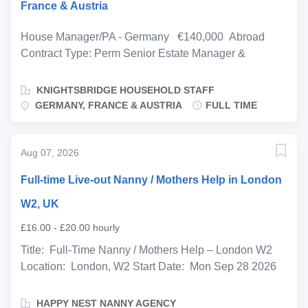
France & Austria
House Manager/PA - Germany €140,000 Abroad
Contract Type: Perm Senior Estate Manager &
Executive Lifestyle Assistant Germany | France |
Austria Relocation Opportunity A distinguished private
KNIGHTSBRIDGE HOUSEHOLD STAFF
principal with residences across Germany, France and
GERMANY, FRANCE & AUSTRIA
FULL TIME
Austria is seeking an accomplished Estate Manager &
Executive Lifestyle Assistant to oversee the
management of a portfolio of luxury homes and provide
Aug 07, 2026
high-level personal support. This is an outstanding
Full-time Live-out Nanny / Mothers Help in London
opportunity for a polished and resourceful professional
who thrives in an international private-service
W2, UK
environment. The role requires exceptional
£16.00 - £20.00 hourly
organisational skills, discretion, and the ability to
Title: Full-Time Nanny / Mothers Help – London W2
deliver an uncompromising level of service across
Location: London, W2 Start Date: Mon Sep 28 2026
multiple properties. Based primarily in Germany during
Children: 21-month-old little girl Salary: £16–£20
the working week, you will take responsibility for
gross per hour, depending on experience and
ensuring the smooth operation of three prestigious
HAPPY NEST NANNY AGENCY