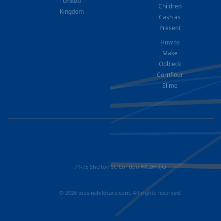
United
Children
Kingdom
Cash as
Present
How to
Make
Oobleck
Cornflour
Slime
71-75 Shelton St, London WC2H 9JQ
© 2026 jobsinchildcare.com. All rights reserved.