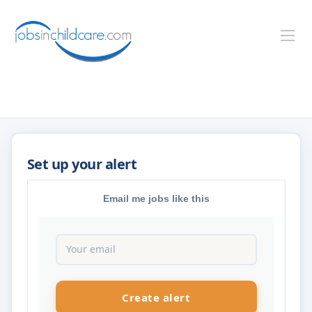
Email me jobs like this