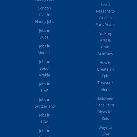
Top 5
London
Reasons to
Live-In
Work in
Nanny Jobs
Early Years
Jobs in
No Prep
Dubai
Arts &
Jobs in
Craft
Monaco
Activities
Jobs in
How to
Saudi
Create an
Arabia
Epic
Treasure
Jobs in
Hunt
UAE
Halloween
Jobs in
Face Paint
Switzerland
Ideas for
Jobs in
Kids
USA
Ways to
Jobs in
Give