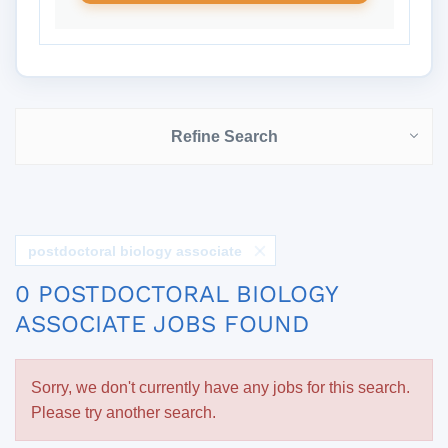
Refine Search
postdoctoral biology associate
0 POSTDOCTORAL BIOLOGY
ASSOCIATE JOBS FOUND
Sorry, we don't currently have any jobs for this search.
Please try another search.