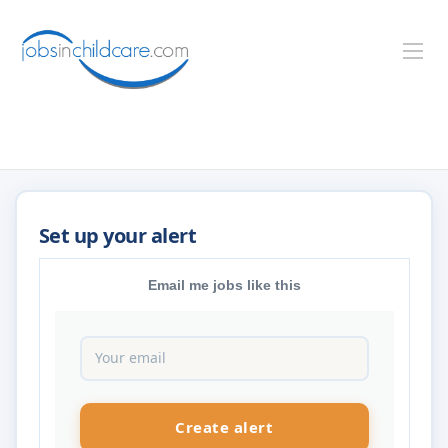
Email me jobs like this