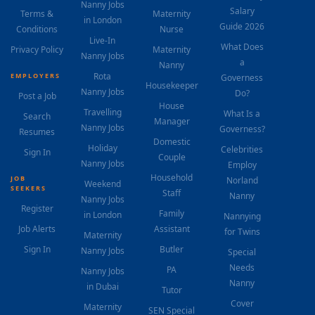
Nanny Jobs
Salary
Terms &
Maternity
in London
Guide 2026
Conditions
Nurse
Live-In
What Does
Privacy Policy
Maternity
Nanny Jobs
a
Nanny
Rota
EMPLOYERS
Governess
Housekeeper
Nanny Jobs
Do?
Post a Job
House
Travelling
What Is a
Search
Manager
Nanny Jobs
Governess?
Resumes
Domestic
Holiday
Celebrities
Sign In
Couple
Nanny Jobs
Employ
Household
JOB
Norland
Weekend
SEEKERS
Staff
Nanny
Nanny Jobs
Register
Family
in London
Nannying
Job Alerts
Assistant
for Twins
Maternity
Sign In
Butler
Nanny Jobs
Special
Needs
PA
Nanny Jobs
Nanny
in Dubai
Tutor
Cover
Maternity
SEN Special