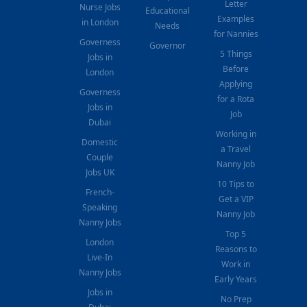
Letter
Nurse Jobs
Educational
Examples
in London
Needs
for Nannies
Governess
Governor
5 Things
Jobs in
Before
London
Applying
Governess
for a Rota
Jobs in
Job
Dubai
Working in
Domestic
a Travel
Couple
Nanny Job
Jobs UK
10 Tips to
French-
Get a VIP
Speaking
Nanny Job
Nanny Jobs
Top 5
London
Reasons to
Live-In
Work in
Nanny Jobs
Early Years
Jobs in
No Prep