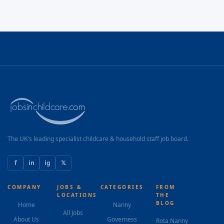
The UK's leading specialist childcare & household staff job board.
f
in
ig
𝕏
COMPANY
JOBS &
CATEGORIES
FROM
LOCATIONS
THE
BLOG
Home
Nanny
All Jobs
About Us
Governess
Rota Nanny