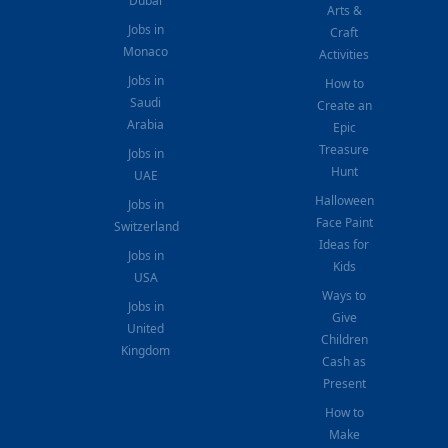
Dubai
Arts &
Jobs in
Craft
Monaco
Activities
Jobs in
How to
Saudi
Create an
Arabia
Epic
Treasure
Jobs in
Hunt
UAE
Halloween
Jobs in
Face Paint
Switzerland
Ideas for
Jobs in
Kids
USA
Ways to
Jobs in
Give
United
Children
Kingdom
Cash as
Present
How to
Make