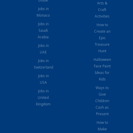
Dubai
Arts &
Jobs in
Craft
Monaco
Activities
Jobs in
How to
Saudi
Create an
Arabia
Epic
Treasure
Jobs in
Hunt
UAE
Halloween
Jobs in
Face Paint
Switzerland
Ideas for
Jobs in
Kids
USA
Ways to
Jobs in
Give
United
Children
Kingdom
Cash as
Present
How to
Make