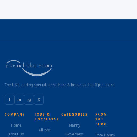
The UK's leading specialist childcare & household staff job board.
f
in
ig
𝕏
COMPANY
JOBS &
CATEGORIES
FROM
LOCATIONS
THE
BLOG
Home
Nanny
All Jobs
About Us
Governess
Rota Nanny