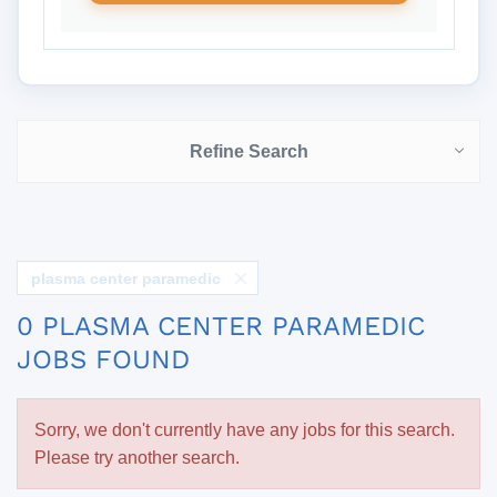
Refine Search
plasma center paramedic
0 PLASMA CENTER PARAMEDIC
JOBS FOUND
Sorry, we don't currently have any jobs for this search.
Please try another search.