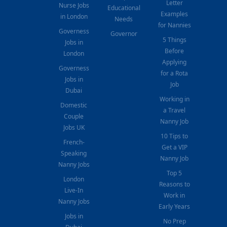
Letter
Nurse Jobs
Educational
Examples
in London
Needs
for Nannies
Governess
Governor
5 Things
Jobs in
Before
London
Applying
Governess
for a Rota
Jobs in
Job
Dubai
Working in
Domestic
a Travel
Couple
Nanny Job
Jobs UK
10 Tips to
French-
Get a VIP
Speaking
Nanny Job
Nanny Jobs
Top 5
London
Reasons to
Live-In
Work in
Nanny Jobs
Early Years
Jobs in
No Prep