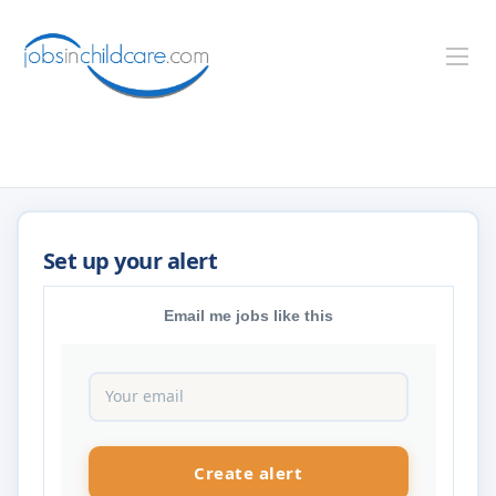
Email me jobs like this