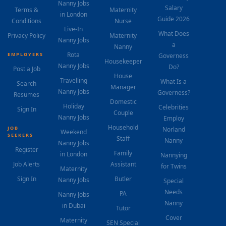
Nanny Jobs
Salary
Terms &
Maternity
in London
Guide 2026
Conditions
Nurse
Live-In
What Does
Privacy Policy
Maternity
Nanny Jobs
a
Nanny
Rota
EMPLOYERS
Governess
Housekeeper
Nanny Jobs
Do?
Post a Job
House
Travelling
What Is a
Search
Manager
Nanny Jobs
Governess?
Resumes
Domestic
Holiday
Celebrities
Sign In
Couple
Nanny Jobs
Employ
Household
JOB
Norland
Weekend
SEEKERS
Staff
Nanny
Nanny Jobs
Register
Family
in London
Nannying
Job Alerts
Assistant
for Twins
Maternity
Sign In
Butler
Nanny Jobs
Special
Needs
PA
Nanny Jobs
Nanny
in Dubai
Tutor
Cover
Maternity
SEN Special