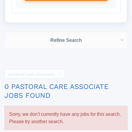
Refine Search
pastoral care associate
0 PASTORAL CARE ASSOCIATE
JOBS FOUND
Sorry, we don't currently have any jobs for this search.
Please try another search.