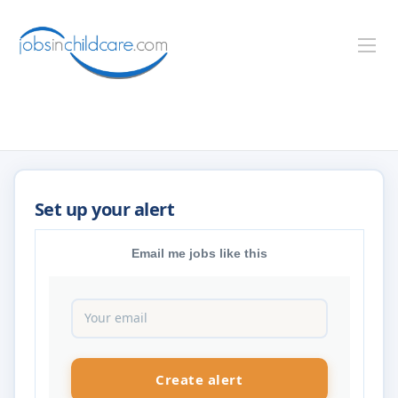
Email me jobs like this