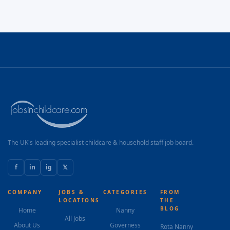
The UK's leading specialist childcare & household staff job board.
f
in
ig
𝕏
COMPANY
JOBS &
CATEGORIES
FROM
LOCATIONS
THE
BLOG
Home
Nanny
All Jobs
About Us
Governess
Rota Nanny