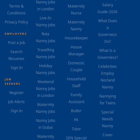
Nanny Jobs
Salary
Terms &
Maternity
in London
Guide 2026
Conditions
Nurse
Live-In
What Does
Privacy Policy
Maternity
Nanny Jobs
a
Nanny
Rota
EMPLOYERS
Governess
Housekeeper
Nanny Jobs
Do?
Post a Job
House
Travelling
What Is a
Search
Manager
Nanny Jobs
Governess?
Resumes
Domestic
Holiday
Celebrities
Sign In
Couple
Nanny Jobs
Employ
Household
JOB
Norland
Weekend
SEEKERS
Staff
Nanny
Nanny Jobs
Register
Family
in London
Nannying
Job Alerts
Assistant
for Twins
Maternity
Sign In
Butler
Nanny Jobs
Special
Needs
PA
Nanny Jobs
Nanny
in Dubai
Tutor
Cover
Maternity
SEN Special