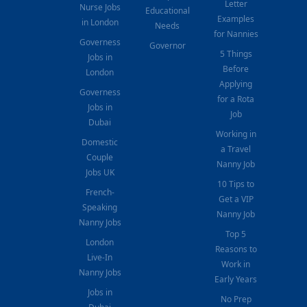
Letter
Nurse Jobs
Educational
Examples
in London
Needs
for Nannies
Governess
Governor
5 Things
Jobs in
Before
London
Applying
Governess
for a Rota
Jobs in
Job
Dubai
Working in
Domestic
a Travel
Couple
Nanny Job
Jobs UK
10 Tips to
French-
Get a VIP
Speaking
Nanny Job
Nanny Jobs
Top 5
London
Reasons to
Live-In
Work in
Nanny Jobs
Early Years
Jobs in
No Prep