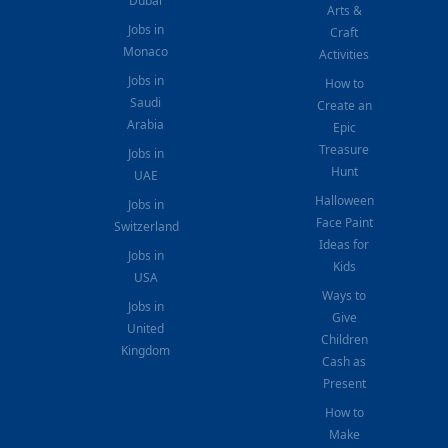
Dubai
Arts &
Jobs in
Craft
Monaco
Activities
Jobs in
How to
Saudi
Create an
Arabia
Epic
Treasure
Jobs in
Hunt
UAE
Halloween
Jobs in
Face Paint
Switzerland
Ideas for
Jobs in
Kids
USA
Ways to
Jobs in
Give
United
Children
Kingdom
Cash as
Present
How to
Make