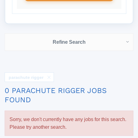
Refine Search
parachute rigger
0 PARACHUTE RIGGER JOBS
FOUND
Sorry, we don't currently have any jobs for this search.
Please try another search.