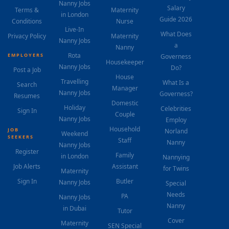
Nanny Jobs
Salary
Terms &
Maternity
in London
Guide 2026
Conditions
Nurse
Live-In
What Does
Privacy Policy
Maternity
Nanny Jobs
a
Nanny
Rota
EMPLOYERS
Governess
Housekeeper
Nanny Jobs
Do?
Post a Job
House
Travelling
What Is a
Search
Manager
Nanny Jobs
Governess?
Resumes
Domestic
Holiday
Celebrities
Sign In
Couple
Nanny Jobs
Employ
Household
JOB
Norland
Weekend
SEEKERS
Staff
Nanny
Nanny Jobs
Register
Family
in London
Nannying
Job Alerts
Assistant
for Twins
Maternity
Sign In
Butler
Nanny Jobs
Special
Needs
PA
Nanny Jobs
Nanny
in Dubai
Tutor
Cover
Maternity
SEN Special