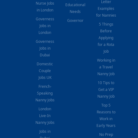
Letter
Nurse Jobs
Educational
Examples
in London
Needs
for Nannies
Governess
Governor
5 Things
Jobs in
Before
London
Applying
Governess
for a Rota
Jobs in
Job
Dubai
Working in
Domestic
a Travel
Couple
Nanny Job
Jobs UK
10 Tips to
French-
Get a VIP
Speaking
Nanny Job
Nanny Jobs
Top 5
London
Reasons to
Live-In
Work in
Nanny Jobs
Early Years
Jobs in
No Prep