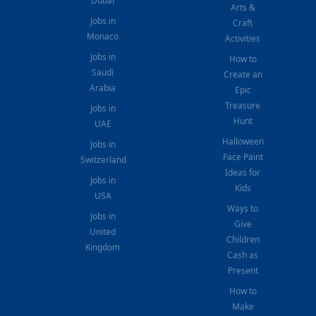
Dubai
Arts &
Jobs in
Craft
Monaco
Activities
Jobs in
How to
Saudi
Create an
Arabia
Epic
Treasure
Jobs in
Hunt
UAE
Halloween
Jobs in
Face Paint
Switzerland
Ideas for
Jobs in
Kids
USA
Ways to
Jobs in
Give
United
Children
Kingdom
Cash as
Present
How to
Make