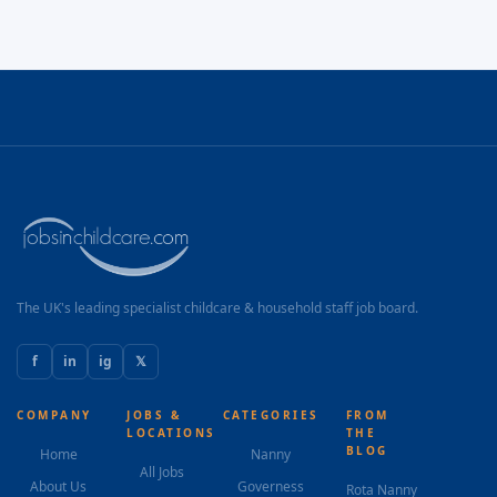
The UK's leading specialist childcare & household staff job board.
f
in
ig
𝕏
COMPANY
JOBS &
CATEGORIES
FROM
LOCATIONS
THE
BLOG
Home
Nanny
All Jobs
About Us
Governess
Rota Nanny