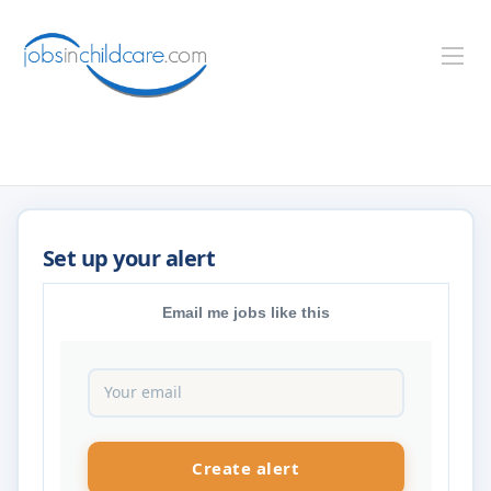
Email me jobs like this