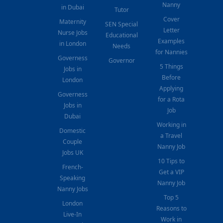
Nanny
in Dubai
Tutor
Cover
Maternity
SEN Special
Letter
Nurse Jobs
Educational
Examples
in London
Needs
for Nannies
Governess
Governor
5 Things
Jobs in
Before
London
Applying
Governess
for a Rota
Jobs in
Job
Dubai
Working in
Domestic
a Travel
Couple
Nanny Job
Jobs UK
10 Tips to
French-
Get a VIP
Speaking
Nanny Job
Nanny Jobs
Top 5
London
Reasons to
Live-In
Work in