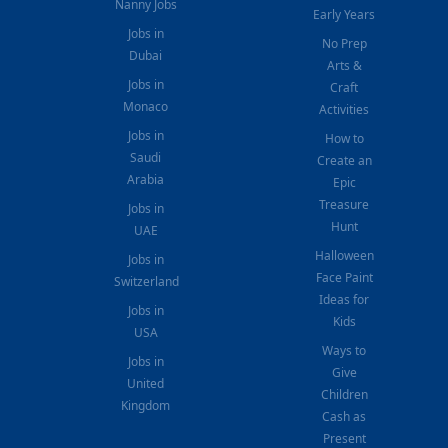
Nanny Jobs
Early Years
Jobs in
No Prep
Dubai
Arts &
Jobs in
Craft
Monaco
Activities
Jobs in
How to
Saudi
Create an
Arabia
Epic
Treasure
Jobs in
Hunt
UAE
Halloween
Jobs in
Face Paint
Switzerland
Ideas for
Jobs in
Kids
USA
Ways to
Jobs in
Give
United
Children
Kingdom
Cash as
Present