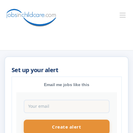
Email me jobs like this