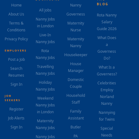
BLOG
Home
Nanny
All Jobs
About Us
Governess
Rota Nanny
Nanny Jobs
Salary
Terms &
Maternity
in London
Guide 2026
Conditions
Nurse
Live-In
What Does
Privacy Policy
Maternity
Nanny Jobs
a
Nanny
Rota
EMPLOYERS
Governess
Housekeeper
Nanny Jobs
Do?
Post a Job
House
Travelling
What Is a
Search
Manager
Nanny Jobs
Governess?
Resumes
Domestic
Holiday
Celebrities
Sign In
Couple
Nanny Jobs
Employ
Household
JOB
Norland
Weekend
SEEKERS
Staff
Nanny
Nanny Jobs
Register
Family
in London
Nannying
Job Alerts
Assistant
for Twins
Maternity
Sign In
Butler
Nanny Jobs
Special
Needs
PA
Nanny Jobs