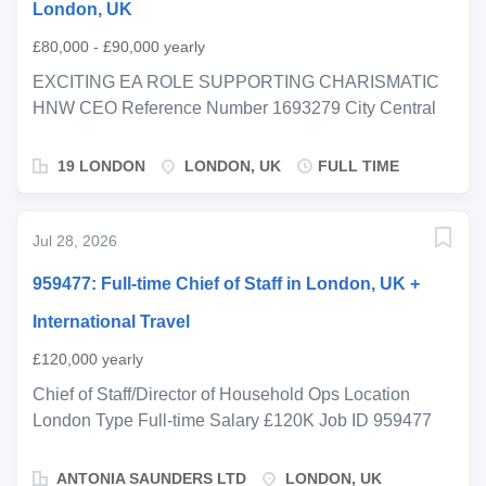
London, UK
£80,000 - £90,000 yearly
EXCITING EA ROLE SUPPORTING CHARISMATIC
HNW CEO Reference Number 1693279 City Central
London Salary From £80,000 Salary To £90,000
Salary Period annum Job Type Permanent Job Hours
19 LONDON
LONDON, UK
FULL TIME
Full-time We are supporting a highly successful
entrepreneur with a background spanning finance,
motorsport, fintech and high-growth ventures, who is
Jul 28, 2026
now building out and restructuring a dynamic UHNW
959477: Full-time Chief of Staff in London, UK +
single-family office as their newly appointed CEO and
is seeking a strong Executive Assistant to support this
International Travel
next phase. This is a fantastic opportunity to join at an
£120,000 yearly
early stage, working closely with the CEO and
reporting into an excellent Chief of Staff, as they shape
Chief of Staff/Director of Household Ops Location
a best-in-class investment and operational platform.
London Type Full-time Salary £120K Job ID 959477
The focus is on bringing greater structure, clarity and
Chief of Staff/Director of Household Operations
strategic direction to a significant and diverse global
London, UK (with international travel) Salary: c.
ANTONIA SAUNDERS LTD
LONDON, UK