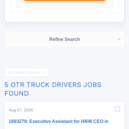
Refine Search
otr truck drivers
5 OTR TRUCK DRIVERS JOBS
FOUND
Aug 07, 2026
1693279: Executive Assistant for HNW CEO in