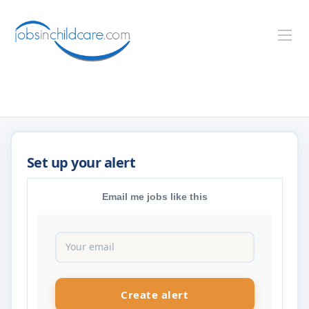
Email me jobs like this