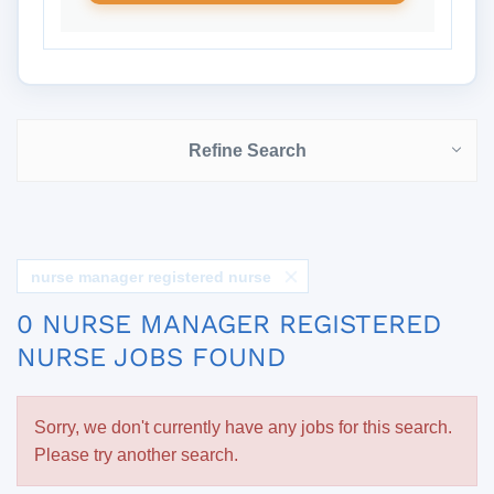
Refine Search
nurse manager registered nurse
0 NURSE MANAGER REGISTERED
NURSE JOBS FOUND
Sorry, we don't currently have any jobs for this search.
Please try another search.