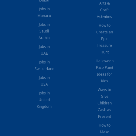
Dubai
Arts &
Jobs in
Craft
Monaco
Activities
Jobs in
How to
Saudi
Create an
Arabia
Epic
Treasure
Jobs in
Hunt
UAE
Halloween
Jobs in
Face Paint
Switzerland
Ideas for
Jobs in
Kids
USA
Ways to
Jobs in
Give
United
Children
Kingdom
Cash as
Present
How to
Make