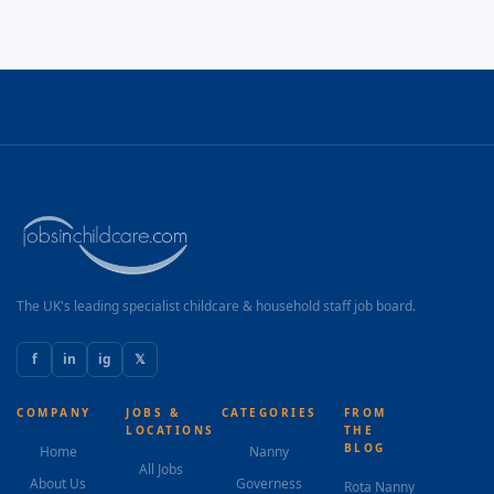
The UK's leading specialist childcare & household staff job board.
f
in
ig
𝕏
COMPANY
JOBS &
CATEGORIES
FROM
LOCATIONS
THE
BLOG
Home
Nanny
All Jobs
About Us
Governess
Rota Nanny