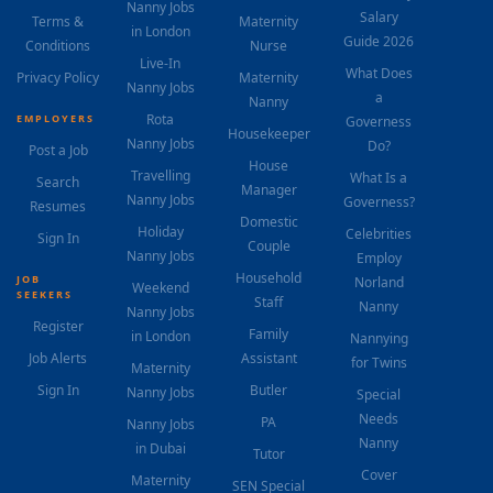
Nanny Jobs
Salary
Terms &
Maternity
in London
Guide 2026
Conditions
Nurse
Live-In
What Does
Privacy Policy
Maternity
Nanny Jobs
a
Nanny
Rota
EMPLOYERS
Governess
Housekeeper
Nanny Jobs
Do?
Post a Job
House
Travelling
What Is a
Search
Manager
Nanny Jobs
Governess?
Resumes
Domestic
Holiday
Celebrities
Sign In
Couple
Nanny Jobs
Employ
Household
JOB
Norland
Weekend
SEEKERS
Staff
Nanny
Nanny Jobs
Register
Family
in London
Nannying
Job Alerts
Assistant
for Twins
Maternity
Sign In
Butler
Nanny Jobs
Special
Needs
PA
Nanny Jobs
Nanny
in Dubai
Tutor
Cover
Maternity
SEN Special