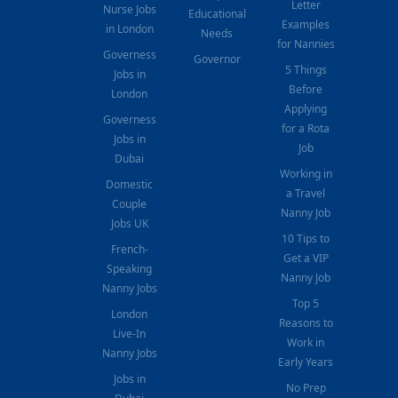
Letter
Nurse Jobs
Educational
Examples
in London
Needs
for Nannies
Governess
Governor
5 Things
Jobs in
Before
London
Applying
Governess
for a Rota
Jobs in
Job
Dubai
Working in
Domestic
a Travel
Couple
Nanny Job
Jobs UK
10 Tips to
French-
Get a VIP
Speaking
Nanny Job
Nanny Jobs
Top 5
London
Reasons to
Live-In
Work in
Nanny Jobs
Early Years
Jobs in
No Prep