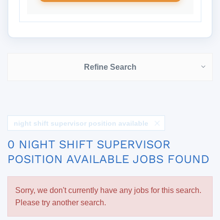
Refine Search
night shift supervisor position available
0 NIGHT SHIFT SUPERVISOR
POSITION AVAILABLE JOBS FOUND
Sorry, we don't currently have any jobs for this search.
Please try another search.