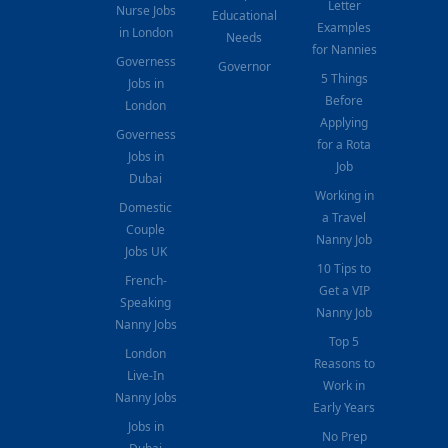
Letter
Nurse Jobs
Educational
Examples
in London
Needs
for Nannies
Governess
Governor
5 Things
Jobs in
Before
London
Applying
Governess
for a Rota
Jobs in
Job
Dubai
Working in
Domestic
a Travel
Couple
Nanny Job
Jobs UK
10 Tips to
French-
Get a VIP
Speaking
Nanny Job
Nanny Jobs
Top 5
London
Reasons to
Live-In
Work in
Nanny Jobs
Early Years
Jobs in
No Prep