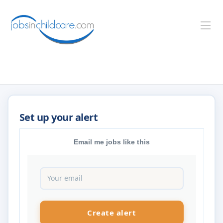
Email me jobs like this