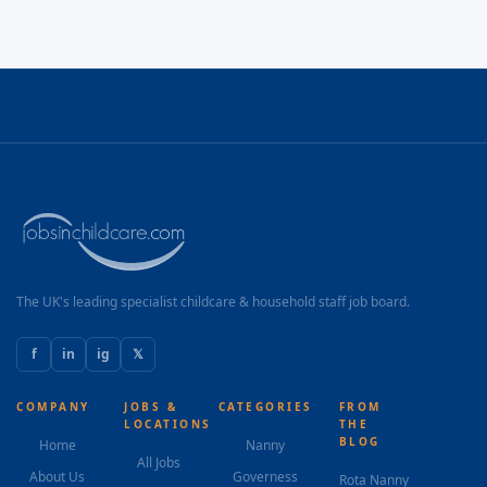
The UK's leading specialist childcare & household staff job board.
f
in
ig
𝕏
COMPANY
JOBS &
CATEGORIES
FROM
LOCATIONS
THE
BLOG
Home
Nanny
All Jobs
About Us
Governess
Rota Nanny