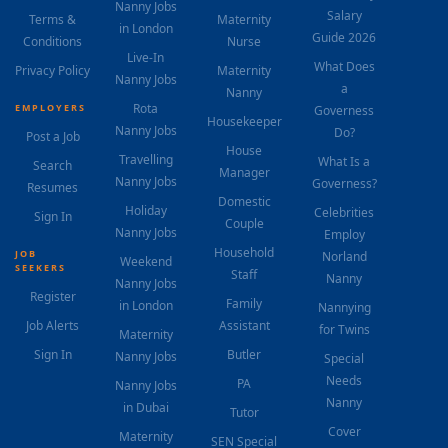
Nanny Jobs
Salary
Terms &
Maternity
in London
Guide 2026
Conditions
Nurse
Live-In
What Does
Privacy Policy
Maternity
Nanny Jobs
a
Nanny
Rota
EMPLOYERS
Governess
Housekeeper
Nanny Jobs
Do?
Post a Job
House
Travelling
What Is a
Search
Manager
Nanny Jobs
Governess?
Resumes
Domestic
Holiday
Celebrities
Sign In
Couple
Nanny Jobs
Employ
Household
JOB
Norland
Weekend
SEEKERS
Staff
Nanny
Nanny Jobs
Register
Family
in London
Nannying
Job Alerts
Assistant
for Twins
Maternity
Sign In
Butler
Nanny Jobs
Special
Needs
PA
Nanny Jobs
Nanny
in Dubai
Tutor
Cover
Maternity
SEN Special