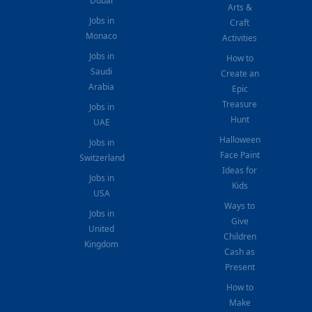
Dubai
Arts &
Jobs in
Craft
Monaco
Activities
Jobs in
How to
Saudi
Create an
Arabia
Epic
Treasure
Jobs in
Hunt
UAE
Halloween
Jobs in
Face Paint
Switzerland
Ideas for
Jobs in
Kids
USA
Ways to
Jobs in
Give
United
Children
Kingdom
Cash as
Present
How to
Make