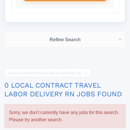
Refine Search
local contract travel labor delivery rn
0 LOCAL CONTRACT TRAVEL
LABOR DELIVERY RN JOBS FOUND
Sorry, we don't currently have any jobs for this search.
Please try another search.