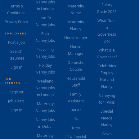
Nanny Jobs
Salary
Terms &
Maternity
in London
Guide 2026
Conditions
Nurse
Live-In
What Does
Privacy Policy
Maternity
Nanny Jobs
a
Nanny
Rota
EMPLOYERS
Governess
Housekeeper
Nanny Jobs
Do?
Post a Job
House
Travelling
What Is a
Search
Manager
Nanny Jobs
Governess?
Resumes
Domestic
Holiday
Celebrities
Sign In
Couple
Nanny Jobs
Employ
Household
JOB
Norland
Weekend
SEEKERS
Staff
Nanny
Nanny Jobs
Register
Family
in London
Nannying
Job Alerts
Assistant
for Twins
Maternity
Sign In
Butler
Nanny Jobs
Special
Needs
PA
Nanny Jobs
Nanny
in Dubai
Tutor
Cover
Maternity
SEN Special