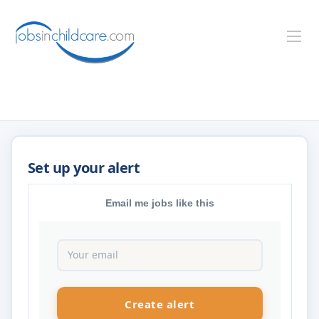
Email me jobs like this