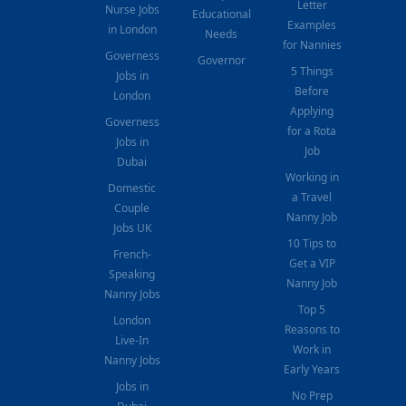
Letter
Nurse Jobs
Educational
Examples
in London
Needs
for Nannies
Governess
Governor
5 Things
Jobs in
Before
London
Applying
Governess
for a Rota
Jobs in
Job
Dubai
Working in
Domestic
a Travel
Couple
Nanny Job
Jobs UK
10 Tips to
French-
Get a VIP
Speaking
Nanny Job
Nanny Jobs
Top 5
London
Reasons to
Live-In
Work in
Nanny Jobs
Early Years
Jobs in
No Prep