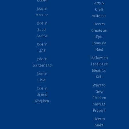
Dubai
Arts &
Jobs in
Craft
Monaco
Activities
Jobs in
How to
Saudi
Create an
Arabia
Epic
Treasure
Jobs in
Hunt
UAE
Halloween
Jobs in
Face Paint
Switzerland
Ideas for
Jobs in
Kids
USA
Ways to
Jobs in
Give
United
Children
Kingdom
Cash as
Present
How to
Make