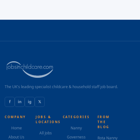
The UK's leading specialist childcare & household staff job board.
f
in
ig
𝕏
COMPANY
JOBS &
CATEGORIES
FROM
LOCATIONS
THE
BLOG
Home
Nanny
All Jobs
About Us
Governess
Rota Nanny