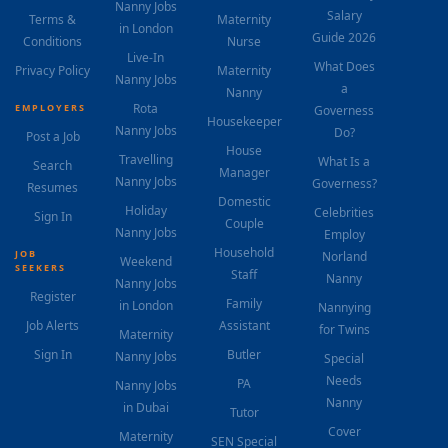
Nanny Jobs
Salary
Terms &
Maternity
in London
Guide 2026
Conditions
Nurse
Live-In
What Does
Privacy Policy
Maternity
Nanny Jobs
a
Nanny
Rota
EMPLOYERS
Governess
Housekeeper
Nanny Jobs
Do?
Post a Job
House
Travelling
What Is a
Search
Manager
Nanny Jobs
Governess?
Resumes
Domestic
Holiday
Celebrities
Sign In
Couple
Nanny Jobs
Employ
Household
JOB
Norland
Weekend
SEEKERS
Staff
Nanny
Nanny Jobs
Register
Family
in London
Nannying
Job Alerts
Assistant
for Twins
Maternity
Sign In
Butler
Nanny Jobs
Special
Needs
PA
Nanny Jobs
Nanny
in Dubai
Tutor
Cover
Maternity
SEN Special