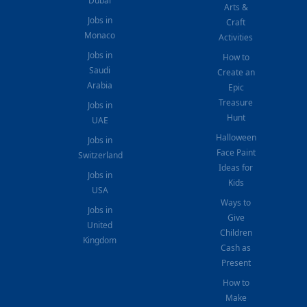
Dubai
Arts &
Jobs in
Craft
Monaco
Activities
Jobs in
How to
Saudi
Create an
Arabia
Epic
Treasure
Jobs in
Hunt
UAE
Halloween
Jobs in
Face Paint
Switzerland
Ideas for
Jobs in
Kids
USA
Ways to
Jobs in
Give
United
Children
Kingdom
Cash as
Present
How to
Make