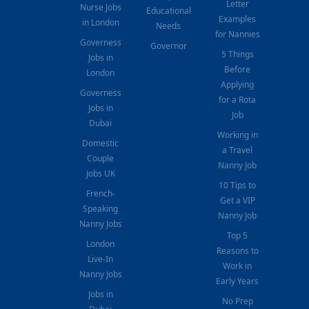
Letter
Nurse Jobs
Educational
Examples
in London
Needs
for Nannies
Governess
Governor
5 Things
Jobs in
Before
London
Applying
Governess
for a Rota
Jobs in
Job
Dubai
Working in
Domestic
a Travel
Couple
Nanny Job
Jobs UK
10 Tips to
French-
Get a VIP
Speaking
Nanny Job
Nanny Jobs
Top 5
London
Reasons to
Live-In
Work in
Nanny Jobs
Early Years
Jobs in
No Prep