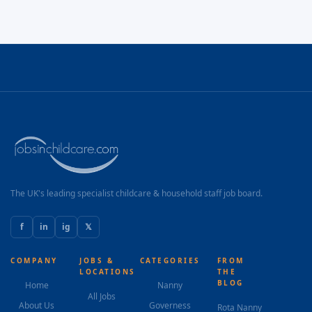
The UK's leading specialist childcare & household staff job board.
f
in
ig
𝕏
COMPANY
JOBS &
CATEGORIES
FROM
LOCATIONS
THE
BLOG
Home
Nanny
All Jobs
About Us
Governess
Rota Nanny