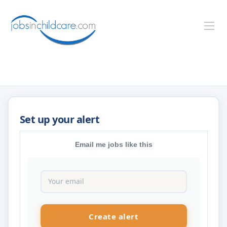
Email me jobs like this