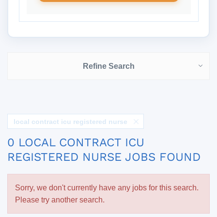
Refine Search
local contract icu registered nurse
0 LOCAL CONTRACT ICU
REGISTERED NURSE JOBS FOUND
Sorry, we don't currently have any jobs for this search.
Please try another search.