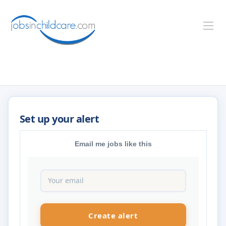
Email me jobs like this