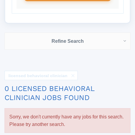
Refine Search
licensed behavioral clinician
0 LICENSED BEHAVIORAL
CLINICIAN JOBS FOUND
Sorry, we don't currently have any jobs for this search.
Please try another search.