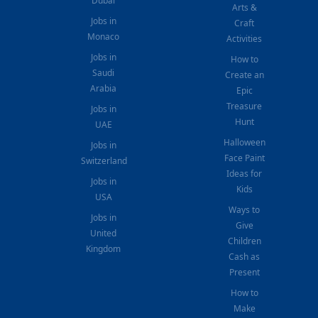
Dubai
Arts &
Jobs in
Craft
Monaco
Activities
Jobs in
How to
Saudi
Create an
Arabia
Epic
Treasure
Jobs in
Hunt
UAE
Halloween
Jobs in
Face Paint
Switzerland
Ideas for
Jobs in
Kids
USA
Ways to
Jobs in
Give
United
Children
Kingdom
Cash as
Present
How to
Make