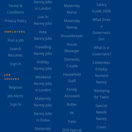
Nanny Jobs
Salary
Terms &
Maternity
in London
Guide 2026
Conditions
Nurse
Live-In
What Does
Privacy Policy
Maternity
Nanny Jobs
a
Nanny
Rota
EMPLOYERS
Governess
Housekeeper
Nanny Jobs
Do?
Post a Job
House
Travelling
What Is a
Search
Manager
Nanny Jobs
Governess?
Resumes
Domestic
Holiday
Celebrities
Sign In
Couple
Nanny Jobs
Employ
Household
JOB
Norland
Weekend
SEEKERS
Staff
Nanny
Nanny Jobs
Register
Family
in London
Nannying
Job Alerts
Assistant
for Twins
Maternity
Sign In
Butler
Nanny Jobs
Special
Needs
PA
Nanny Jobs
Nanny
in Dubai
Tutor
Cover
Maternity
SEN Special