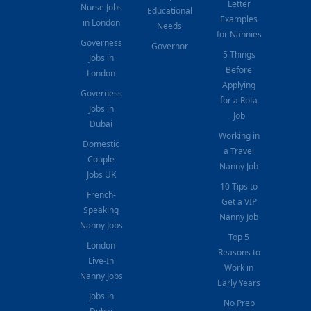
Letter
Nurse Jobs
Educational
Examples
in London
Needs
for Nannies
Governess
Governor
5 Things
Jobs in
Before
London
Applying
Governess
for a Rota
Jobs in
Job
Dubai
Working in
Domestic
a Travel
Couple
Nanny Job
Jobs UK
10 Tips to
French-
Get a VIP
Speaking
Nanny Job
Nanny Jobs
Top 5
London
Reasons to
Live-In
Work in
Nanny Jobs
Early Years
Jobs in
No Prep