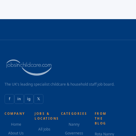
The UK's leading specialist childcare & household staff job board.
f
in
ig
𝕏
COMPANY
JOBS &
CATEGORIES
FROM
LOCATIONS
THE
BLOG
Home
Nanny
All Jobs
About Us
Governess
Rota Nanny