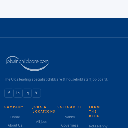
The UK's leading specialist childcare & household staff job board.
f
in
ig
𝕏
COMPANY
JOBS &
CATEGORIES
FROM
LOCATIONS
THE
BLOG
Home
Nanny
All Jobs
About Us
Governess
Rota Nanny