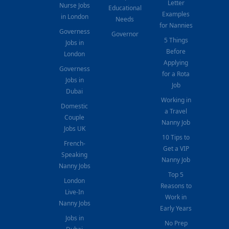
Letter
Nurse Jobs
Educational
Examples
in London
Needs
for Nannies
Governess
Governor
5 Things
Jobs in
Before
London
Applying
Governess
for a Rota
Jobs in
Job
Dubai
Working in
Domestic
a Travel
Couple
Nanny Job
Jobs UK
10 Tips to
French-
Get a VIP
Speaking
Nanny Job
Nanny Jobs
Top 5
London
Reasons to
Live-In
Work in
Nanny Jobs
Early Years
Jobs in
No Prep