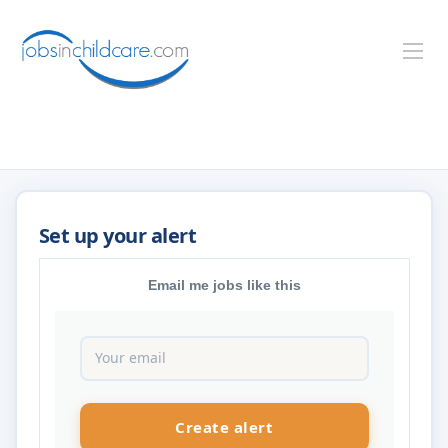
Email me jobs like this