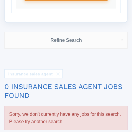
Refine Search
insurance sales agent
0 INSURANCE SALES AGENT JOBS
FOUND
Sorry, we don't currently have any jobs for this search.
Please try another search.