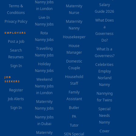
Nanny Jobs
Salary
Terms &
Maternity
in London
Guide 2026
Conditions
Nurse
Live-In
What Does
Privacy Policy
Maternity
Nanny Jobs
a
Nanny
Rota
EMPLOYERS
Governess
Housekeeper
Nanny Jobs
Do?
Post a Job
House
Travelling
What Is a
Search
Manager
Nanny Jobs
Governess?
Resumes
Domestic
Holiday
Celebrities
Sign In
Couple
Nanny Jobs
Employ
Household
JOB
Norland
Weekend
SEEKERS
Staff
Nanny
Nanny Jobs
Register
Family
in London
Nannying
Job Alerts
Assistant
for Twins
Maternity
Sign In
Butler
Nanny Jobs
Special
Needs
PA
Nanny Jobs
Nanny
in Dubai
Tutor
Cover
Maternity
SEN Special