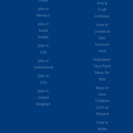
Dubai
Arts &
Jobs in
Craft
Monaco
Activities
Jobs in
How to
Saudi
Create an
Arabia
Epic
Treasure
Jobs in
Hunt
UAE
Halloween
Jobs in
Face Paint
Switzerland
Ideas for
Jobs in
Kids
USA
Ways to
Jobs in
Give
United
Children
Kingdom
Cash as
Present
How to
Make