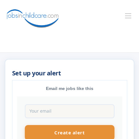
Email me jobs like this