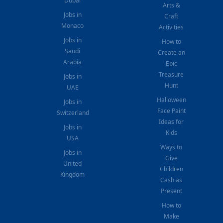
Dubai
Arts &
Jobs in
Craft
Monaco
Activities
Jobs in
How to
Saudi
Create an
Arabia
Epic
Treasure
Jobs in
Hunt
UAE
Halloween
Jobs in
Face Paint
Switzerland
Ideas for
Jobs in
Kids
USA
Ways to
Jobs in
Give
United
Children
Kingdom
Cash as
Present
How to
Make