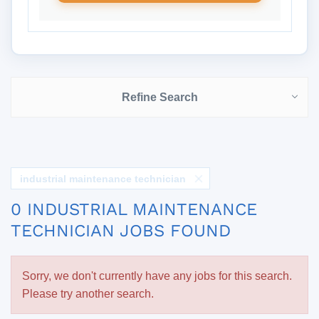
Refine Search
industrial maintenance technician
0 INDUSTRIAL MAINTENANCE
TECHNICIAN JOBS FOUND
Sorry, we don't currently have any jobs for this search.
Please try another search.