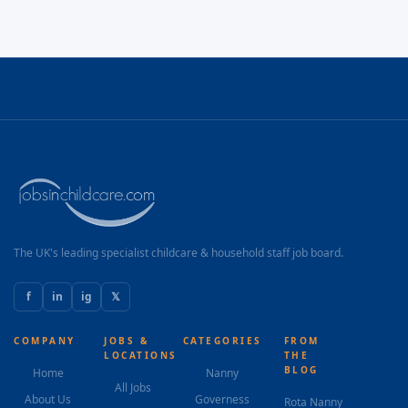
The UK's leading specialist childcare & household staff job board.
f
in
ig
𝕏
COMPANY
JOBS &
CATEGORIES
FROM
LOCATIONS
THE
BLOG
Home
Nanny
All Jobs
About Us
Governess
Rota Nanny