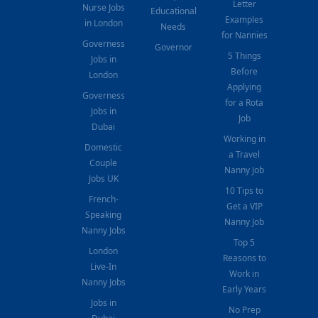
Letter
Nurse Jobs
Educational
Examples
in London
Needs
for Nannies
Governess
Governor
5 Things
Jobs in
Before
London
Applying
Governess
for a Rota
Jobs in
Job
Dubai
Working in
Domestic
a Travel
Couple
Nanny Job
Jobs UK
10 Tips to
French-
Get a VIP
Speaking
Nanny Job
Nanny Jobs
Top 5
London
Reasons to
Live-In
Work in
Nanny Jobs
Early Years
Jobs in
No Prep