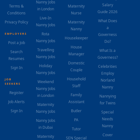
Nanny Jobs
Salary
Terms &
Maternity
in London
Guide 2026
Conditions
Nurse
Live-In
What Does
Privacy Policy
Maternity
Nanny Jobs
a
Nanny
Rota
EMPLOYERS
Governess
Housekeeper
Nanny Jobs
Do?
Post a Job
House
Travelling
What Is a
Search
Manager
Nanny Jobs
Governess?
Resumes
Domestic
Holiday
Celebrities
Sign In
Couple
Nanny Jobs
Employ
Household
JOB
Norland
Weekend
SEEKERS
Staff
Nanny
Nanny Jobs
Register
Family
in London
Nannying
Job Alerts
Assistant
for Twins
Maternity
Sign In
Butler
Nanny Jobs
Special
Needs
PA
Nanny Jobs
Nanny
in Dubai
Tutor
Cover
Maternity
SEN Special