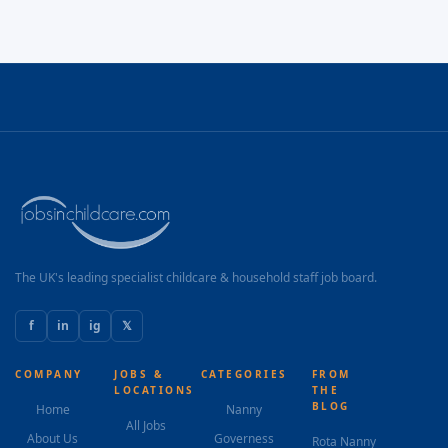
The UK's leading specialist childcare & household staff job board.
f
in
ig
𝕏
COMPANY
JOBS &
CATEGORIES
FROM
LOCATIONS
THE
BLOG
Home
Nanny
All Jobs
About Us
Governess
Rota Nanny