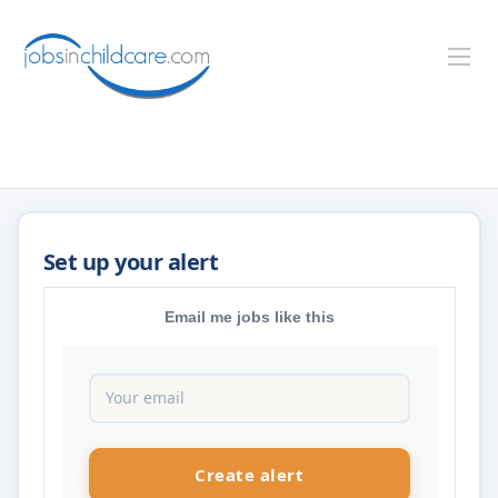
Email me jobs like this