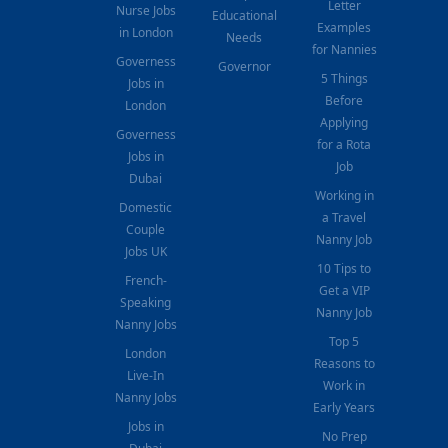
Letter
Nurse Jobs
Educational
Examples
in London
Needs
for Nannies
Governess
Governor
5 Things
Jobs in
Before
London
Applying
Governess
for a Rota
Jobs in
Job
Dubai
Working in
Domestic
a Travel
Couple
Nanny Job
Jobs UK
10 Tips to
French-
Get a VIP
Speaking
Nanny Job
Nanny Jobs
Top 5
London
Reasons to
Live-In
Work in
Nanny Jobs
Early Years
Jobs in
No Prep