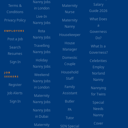
Nanny Jobs
Salary
Terms &
Maternity
in London
Guide 2026
Conditions
Nurse
Live-In
What Does
Privacy Policy
Maternity
Nanny Jobs
a
Nanny
Rota
EMPLOYERS
Governess
Housekeeper
Nanny Jobs
Do?
Post a Job
House
Travelling
What Is a
Search
Manager
Nanny Jobs
Governess?
Resumes
Domestic
Holiday
Celebrities
Sign In
Couple
Nanny Jobs
Employ
Household
JOB
Norland
Weekend
SEEKERS
Staff
Nanny
Nanny Jobs
Register
Family
in London
Nannying
Job Alerts
Assistant
for Twins
Maternity
Sign In
Butler
Nanny Jobs
Special
Needs
PA
Nanny Jobs
Nanny
in Dubai
Tutor
Cover
Maternity
SEN Special