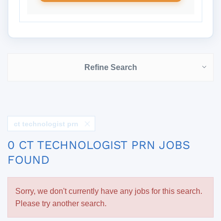
Refine Search
ct technologist prn
0 CT TECHNOLOGIST PRN JOBS
FOUND
Sorry, we don't currently have any jobs for this search.
Please try another search.