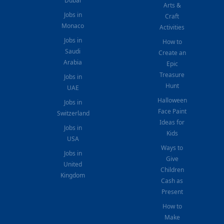
Dubai
Arts &
Jobs in
Craft
Monaco
Activities
Jobs in
How to
Saudi
Create an
Arabia
Epic
Treasure
Jobs in
Hunt
UAE
Halloween
Jobs in
Face Paint
Switzerland
Ideas for
Jobs in
Kids
USA
Ways to
Jobs in
Give
United
Children
Kingdom
Cash as
Present
How to
Make