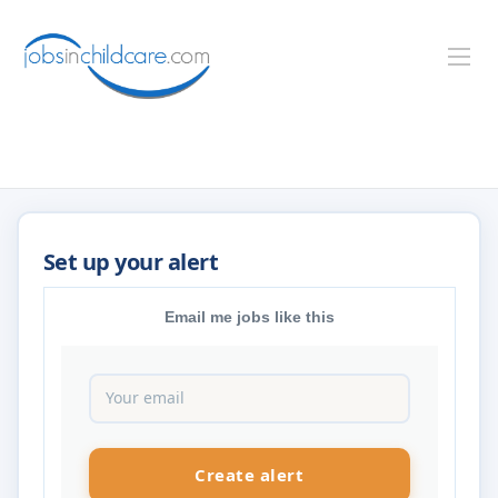
Email me jobs like this