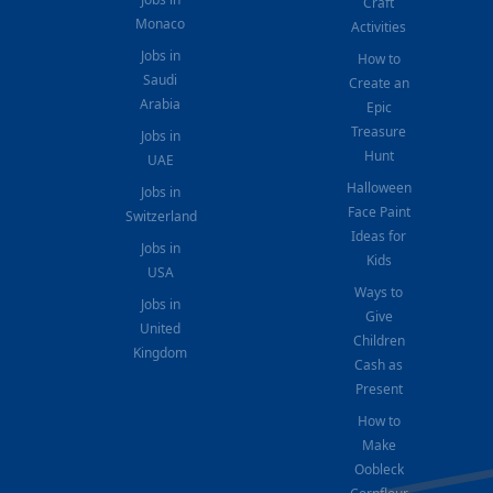
Craft
Monaco
Activities
Jobs in
How to
Saudi
Create an
Arabia
Epic
Treasure
Jobs in
Hunt
UAE
Halloween
Jobs in
Face Paint
Switzerland
Ideas for
Jobs in
Kids
USA
Ways to
Jobs in
Give
United
Children
Kingdom
Cash as
Present
How to
Make
Oobleck