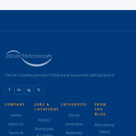
The UK's leading specialist childcare & household staff job board.
f
in
ig
𝕏
COMPANY
JOBS &
CATEGORIES
FROM
LOCATIONS
THE
BLOG
Home
Nanny
All Jobs
About Us
Governess
Rota Nanny
Nanny Jobs
Salary
Terms &
Maternity
in London