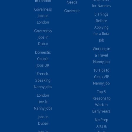
in London
Needs
for Nannies
Governess
Governor
5 Things
Jobs in
Before
London
Applying
Governess
for a Rota
Jobs in
Job
Dubai
Working in
Domestic
a Travel
Couple
Nanny Job
Jobs UK
10 Tips to
French-
Get a VIP
Speaking
Nanny Job
Nanny Jobs
Top 5
London
Reasons to
Live-In
Work in
Nanny Jobs
Early Years
Jobs in
No Prep
Dubai
Arts &
Jobs in