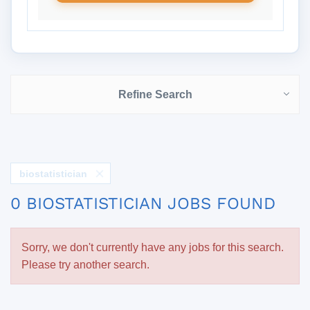
Refine Search
biostatistician
0 BIOSTATISTICIAN JOBS FOUND
Sorry, we don't currently have any jobs for this search.
Please try another search.