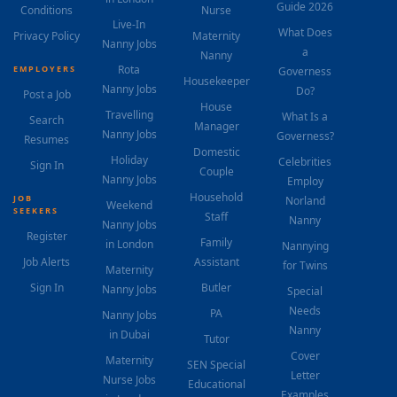
Guide 2026
Conditions
Nurse
Live-In
What Does
Privacy Policy
Maternity
Nanny Jobs
a
Nanny
Rota
EMPLOYERS
Governess
Housekeeper
Nanny Jobs
Do?
Post a Job
House
Travelling
What Is a
Search
Manager
Nanny Jobs
Governess?
Resumes
Domestic
Holiday
Celebrities
Sign In
Couple
Nanny Jobs
Employ
Household
JOB
Norland
Weekend
SEEKERS
Staff
Nanny
Nanny Jobs
Register
Family
in London
Nannying
Job Alerts
Assistant
for Twins
Maternity
Sign In
Butler
Nanny Jobs
Special
Needs
PA
Nanny Jobs
Nanny
in Dubai
Tutor
Cover
Maternity
SEN Special
Letter
Nurse Jobs
Educational
Examples