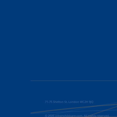
71-75 Shelton St, London WC2H 9JQ
© 2026 jobsinchildcare.com. All rights reserved.