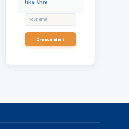
like this