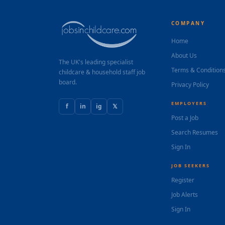
COMPANY
Home
About Us
The UK's leading specialist
Terms & Condition
childcare & household staff job
board.
Privacy Policy
EMPLOYERS
f
in
ig
𝕏
Post a Job
Search Resumes
Sign In
JOB SEEKERS
Register
Job Alerts
Sign In