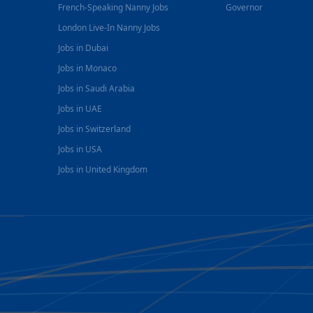
French-Speaking Nanny Jobs
Governor
London Live-In Nanny Jobs
Jobs in Dubai
Jobs in Monaco
Jobs in Saudi Arabia
Jobs in UAE
Jobs in Switzerland
Jobs in USA
Jobs in United Kingdom