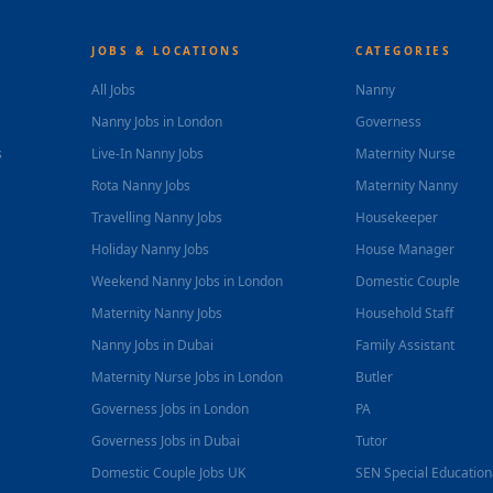
JOBS & LOCATIONS
CATEGORIES
All Jobs
Nanny
Nanny Jobs in London
Governess
s
Live-In Nanny Jobs
Maternity Nurse
Rota Nanny Jobs
Maternity Nanny
Travelling Nanny Jobs
Housekeeper
Holiday Nanny Jobs
House Manager
Weekend Nanny Jobs in London
Domestic Couple
Maternity Nanny Jobs
Household Staff
Nanny Jobs in Dubai
Family Assistant
Maternity Nurse Jobs in London
Butler
Governess Jobs in London
PA
Governess Jobs in Dubai
Tutor
Domestic Couple Jobs UK
SEN Special Educatio