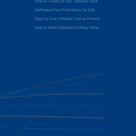
How to Create an Epic Treasure Hunt
Halloween Face Paint Ideas for Kids
Ways to Give Children Cash as Present
How to Make Oobleck Cornflour Slime