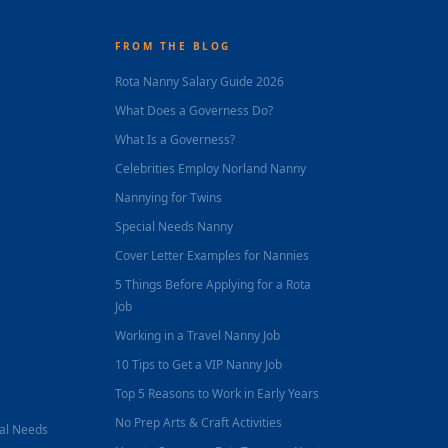
FROM THE BLOG
Rota Nanny Salary Guide 2026
What Does a Governess Do?
What Is a Governess?
Celebrities Employ Norland Nanny
Nannying for Twins
Special Needs Nanny
Cover Letter Examples for Nannies
5 Things Before Applying for a Rota
Job
Working in a Travel Nanny Job
10 Tips to Get a VIP Nanny Job
Top 5 Reasons to Work in Early Years
No Prep Arts & Craft Activities
nal Needs