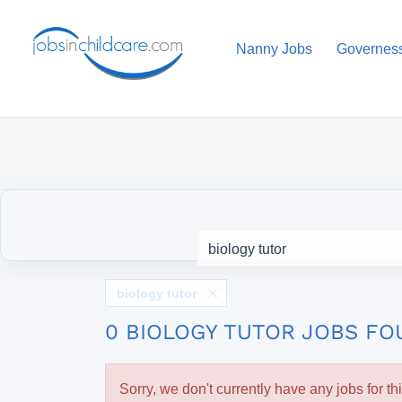
Nanny Jobs
Governes
biology tutor
0 BIOLOGY TUTOR JOBS F
Sorry, we don't currently have any jobs for th