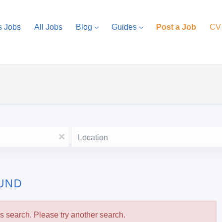
s Jobs
All Jobs
Blog
Guides
Post a Job
CV
Location
x
OUND
is search. Please try another search.