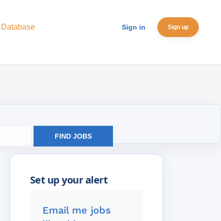
 Database
Sign in
Sign up
FIND JOBS
Email me jobs