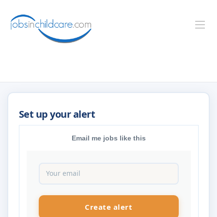
Email me jobs like this