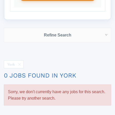
Refine Search
York
0 JOBS FOUND IN YORK
Sorry, we don't currently have any jobs for this search.
Please try another search.