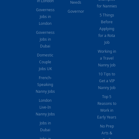
in London
Needs
for Nannies
Governess
Governor
5 Things
Jobs in
Before
London
Applying
Governess
for a Rota
Jobs in
Job
Dubai
Working in
Domestic
a Travel
Couple
Nanny Job
Jobs UK
10 Tips to
French-
Get a VIP
Speaking
Nanny Job
Nanny Jobs
Top 5
London
Reasons to
Live-In
Work in
Nanny Jobs
Early Years
Jobs in
No Prep
Dubai
Arts &
Jobs in