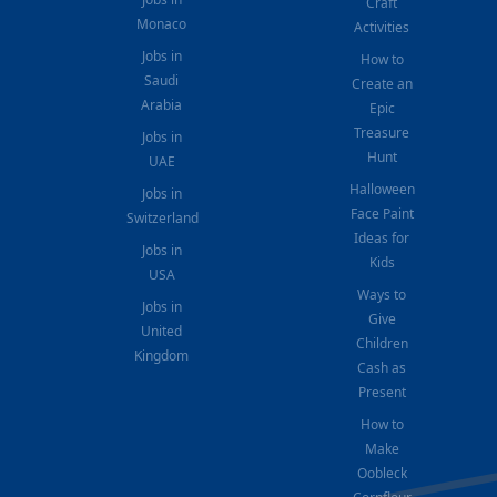
Craft
Monaco
Activities
Jobs in
How to
Saudi
Create an
Arabia
Epic
Treasure
Jobs in
Hunt
UAE
Halloween
Jobs in
Face Paint
Switzerland
Ideas for
Jobs in
Kids
USA
Ways to
Jobs in
Give
United
Children
Kingdom
Cash as
Present
How to
Make
Oobleck