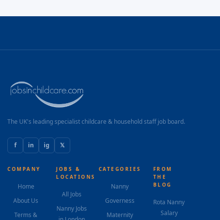
The UK's leading specialist childcare & household staff job board.
f
in
ig
𝕏
COMPANY
JOBS &
CATEGORIES
FROM
LOCATIONS
THE
BLOG
Home
Nanny
All Jobs
About Us
Governess
Rota Nanny
Nanny Jobs
Salary
Terms &
Maternity
in London