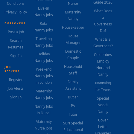
Guide 2026
Conditions
Nurse
Live-In
What Does
Privacy Policy
Maternity
Nanny Jobs
a
Nanny
Rota
EMPLOYERS
Governess
Housekeeper
Nanny Jobs
Do?
Post a Job
House
Travelling
What Is a
Search
Manager
Nanny Jobs
Governess?
Resumes
Domestic
Holiday
Celebrities
Sign In
Couple
Nanny Jobs
Employ
Household
JOB
Norland
Weekend
SEEKERS
Staff
Nanny
Nanny Jobs
Register
Family
in London
Nannying
Job Alerts
Assistant
for Twins
Maternity
Sign In
Butler
Nanny Jobs
Special
Needs
PA
Nanny Jobs
Nanny
in Dubai
Tutor
Cover
Maternity
SEN Special
Letter
Nurse Jobs
Educational
Examples