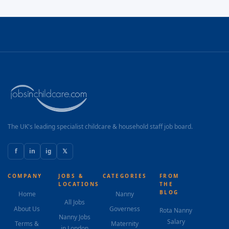
The UK's leading specialist childcare & household staff job board.
f
in
ig
𝕏
COMPANY
JOBS &
CATEGORIES
FROM
LOCATIONS
THE
BLOG
Home
Nanny
All Jobs
About Us
Governess
Rota Nanny
Nanny Jobs
Salary
Terms &
Maternity
in London