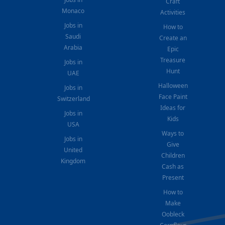
Craft
Monaco
Activities
Jobs in
How to
Saudi
Create an
Arabia
Epic
Treasure
Jobs in
Hunt
UAE
Halloween
Jobs in
Face Paint
Switzerland
Ideas for
Jobs in
Kids
USA
Ways to
Jobs in
Give
United
Children
Kingdom
Cash as
Present
How to
Make
Oobleck