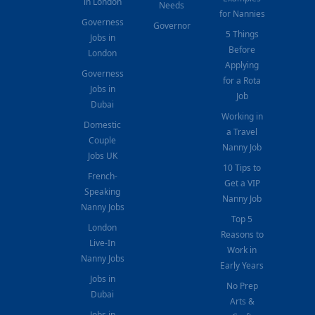
in London
Needs
for Nannies
Governess
Governor
5 Things
Jobs in
Before
London
Applying
Governess
for a Rota
Jobs in
Job
Dubai
Working in
Domestic
a Travel
Couple
Nanny Job
Jobs UK
10 Tips to
French-
Get a VIP
Speaking
Nanny Job
Nanny Jobs
Top 5
London
Reasons to
Live-In
Work in
Nanny Jobs
Early Years
Jobs in
No Prep
Dubai
Arts &
Jobs in