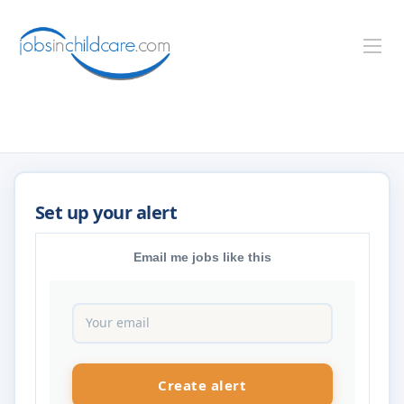
Email me jobs like this