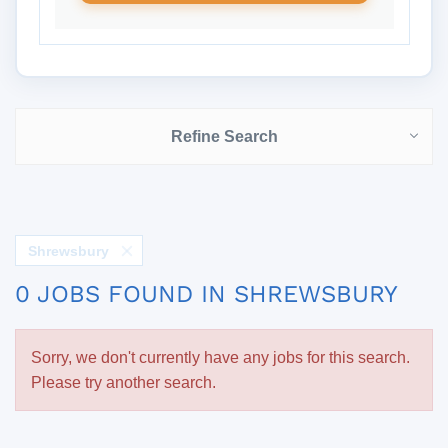
Refine Search
Shrewsbury
0 JOBS FOUND IN SHREWSBURY
Sorry, we don't currently have any jobs for this search.
Please try another search.