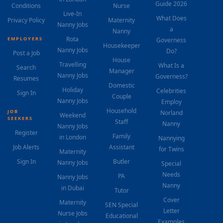
Guide 2026
Conditions
Nurse
Live-In
What Does
Privacy Policy
Maternity
Nanny Jobs
a
Nanny
Rota
EMPLOYERS
Governess
Housekeeper
Nanny Jobs
Do?
Post a Job
House
Travelling
What Is a
Search
Manager
Nanny Jobs
Governess?
Resumes
Domestic
Holiday
Celebrities
Sign In
Couple
Nanny Jobs
Employ
Household
JOB
Norland
Weekend
SEEKERS
Staff
Nanny
Nanny Jobs
Register
Family
in London
Nannying
Job Alerts
Assistant
for Twins
Maternity
Sign In
Butler
Nanny Jobs
Special
Needs
PA
Nanny Jobs
Nanny
in Dubai
Tutor
Cover
Maternity
SEN Special
Letter
Nurse Jobs
Educational
Examples