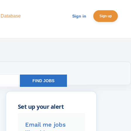
 Database
Sign in
Sign up
FIND JOBS
Email me jobs