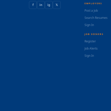
EMPLOYERS
f
in
ig
𝕏
Post a Job
Search Resumes
Sign In
JOB SEEKERS
Register
Job Alerts
Sign In