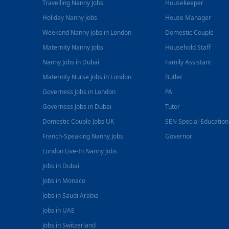
Travelling Nanny Jobs
Housekeeper
Holiday Nanny Jobs
House Manager
Weekend Nanny Jobs in London
Domestic Couple
Maternity Nanny Jobs
Household Staff
Nanny Jobs in Dubai
Family Assistant
Maternity Nurse Jobs in London
Butler
Governess Jobs in London
PA
Governess Jobs in Dubai
Tutor
Domestic Couple Jobs UK
SEN Special Educatio
French-Speaking Nanny Jobs
Governor
London Live-In Nanny Jobs
Jobs in Dubai
Jobs in Monaco
Jobs in Saudi Arabia
Jobs in UAE
Jobs in Switzerland