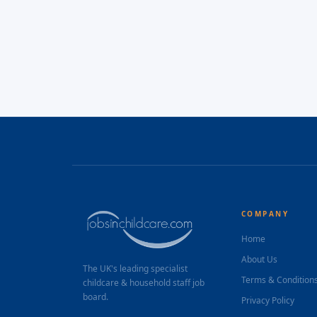
COMPANY
Home
About Us
The UK's leading specialist
Terms & Condition
childcare & household staff job
board.
Privacy Policy