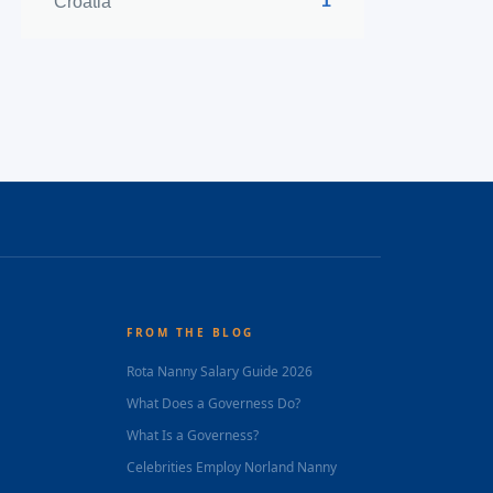
1
Croatia
FROM THE BLOG
Rota Nanny Salary Guide 2026
What Does a Governess Do?
What Is a Governess?
Celebrities Employ Norland Nanny