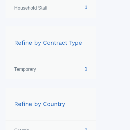
1
Household Staff
Refine by Contract Type
1
Temporary
Refine by Country