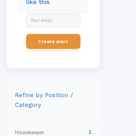
like this
Refine by Position /
Category
1
Housekeeper