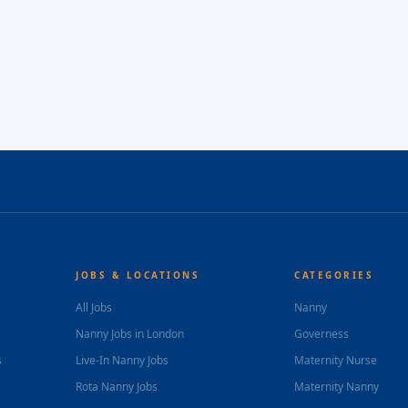
JOBS & LOCATIONS
CATEGORIES
All Jobs
Nanny
Nanny Jobs in London
Governess
s
Live-In Nanny Jobs
Maternity Nurse
Rota Nanny Jobs
Maternity Nanny