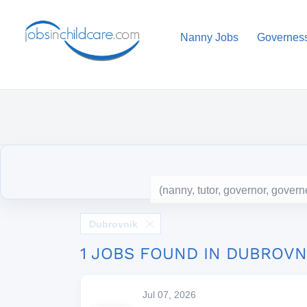
Nanny Jobs
Governes
Dubrovnik
1 JOBS FOUND IN DUBROVN
Jul 07, 2026