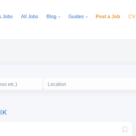
s Jobs
All Jobs
Blog
Guides
Post a Job
CV
Location
IK