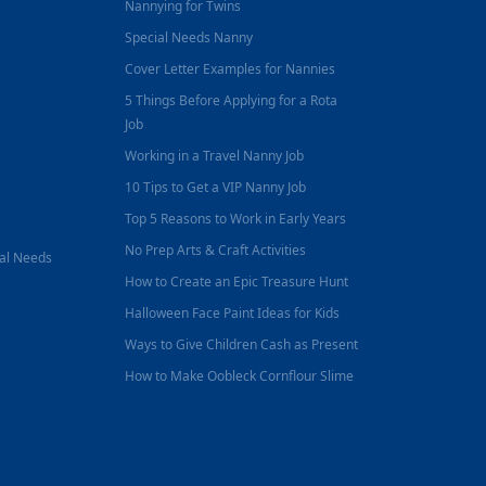
Nannying for Twins
Special Needs Nanny
Cover Letter Examples for Nannies
5 Things Before Applying for a Rota
Job
Working in a Travel Nanny Job
10 Tips to Get a VIP Nanny Job
Top 5 Reasons to Work in Early Years
No Prep Arts & Craft Activities
nal Needs
How to Create an Epic Treasure Hunt
Halloween Face Paint Ideas for Kids
Ways to Give Children Cash as Present
How to Make Oobleck Cornflour Slime