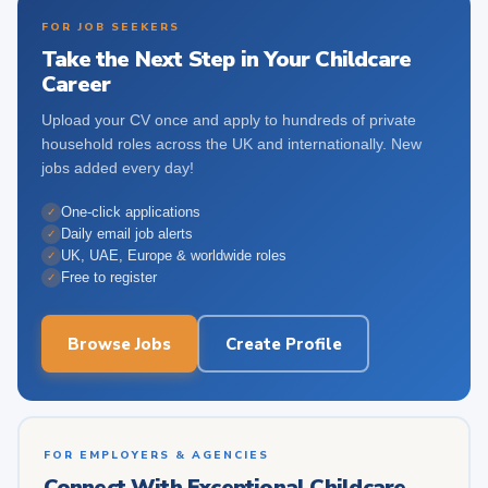
FOR JOB SEEKERS
Take the Next Step in Your Childcare
Career
Upload your CV once and apply to hundreds of private
household roles across the UK and internationally. New
jobs added every day!
One-click applications
✓
Daily email job alerts
✓
UK, UAE, Europe & worldwide roles
✓
Free to register
✓
Browse Jobs
Create Profile
FOR EMPLOYERS & AGENCIES
Connect With Exceptional Childcare