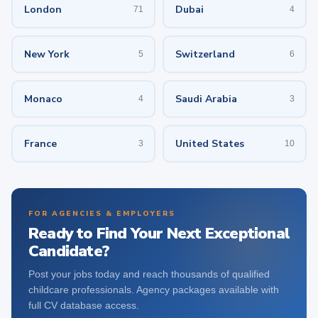
London
Dubai
71
4
New York
Switzerland
5
6
Monaco
Saudi Arabia
4
3
France
United States
3
10
FOR AGENCIES & EMPLOYERS
Ready to Find Your Next Exceptional
Candidate?
Post your jobs today and reach thousands of qualified
childcare professionals. Agency packages available with
full CV database access.