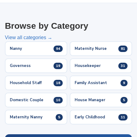
Browse by Category
View all categories →
Nanny
Maternity Nurse
94
81
Governess
Housekeeper
19
31
Household Staff
Family Assistant
18
9
Domestic Couple
House Manager
10
5
Maternity Nanny
Early Childhood
5
11