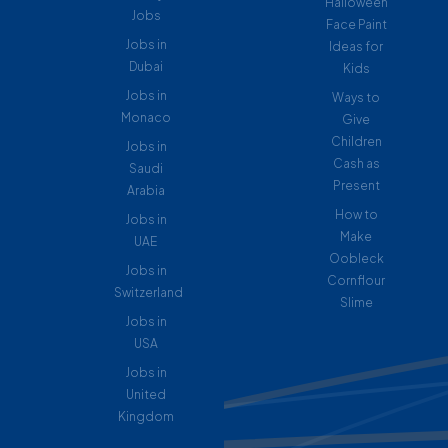
Halloween
Jobs
Face Paint
Jobs in
Ideas for
Dubai
Kids
Jobs in
Ways to
Monaco
Give
Children
Jobs in
Cash as
Saudi
Present
Arabia
How to
Jobs in
Make
UAE
Oobleck
Jobs in
Cornflour
Switzerland
Slime
Jobs in
USA
Jobs in
United
Kingdom