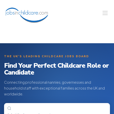
THE UK'S LEADING CHILDCARE JOBS BOARD
Find Your Perfect Childcare Role or
Candidate
Connecting professional nannies, governesses and
household staff with exceptional families across the UK and
worldwide.