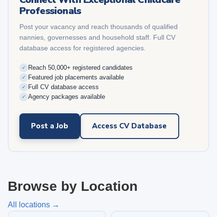
Professionals
Post your vacancy and reach thousands of qualified
nannies, governesses and household staff. Full CV
database access for registered agencies.
Reach 50,000+ registered candidates
✓
Featured job placements available
✓
Full CV database access
✓
Agency packages available
✓
Post a Job
Access CV Database
Browse by Location
All locations →