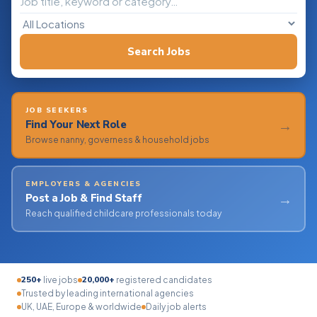
Search Jobs
JOB SEEKERS
→
Find Your Next Role
Browse nanny, governess & household jobs
EMPLOYERS & AGENCIES
→
Post a Job & Find Staff
Reach qualified childcare professionals today
250+
20,000+
live jobs
registered candidates
Trusted by leading international agencies
UK, UAE, Europe & worldwide
Daily job alerts