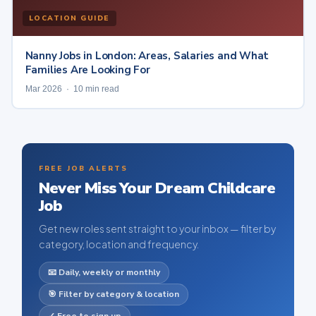
LOCATION GUIDE
Nanny Jobs in London: Areas, Salaries and What
Families Are Looking For
Mar 2026 · 10 min read
FREE JOB ALERTS
Never Miss Your Dream Childcare
Job
Get new roles sent straight to your inbox — filter by
category, location and frequency.
📧 Daily, weekly or monthly
🎯 Filter by category & location