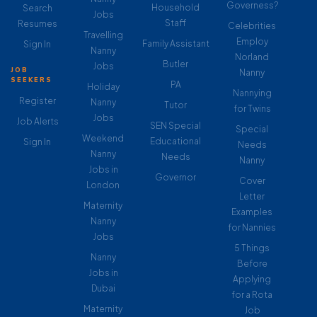
Governess?
Household
Search
Jobs
Staff
Resumes
Celebrities
Travelling
Employ
Family Assistant
Sign In
Nanny
Norland
Butler
Jobs
JOB
Nanny
SEEKERS
PA
Holiday
Nannying
Register
Nanny
Tutor
for Twins
Jobs
Job Alerts
SEN Special
Special
Weekend
Educational
Sign In
Needs
Nanny
Needs
Nanny
Jobs in
Governor
Cover
London
Letter
Maternity
Examples
Nanny
for Nannies
Jobs
5 Things
Nanny
Before
Jobs in
Applying
Dubai
for a Rota
Maternity
Job