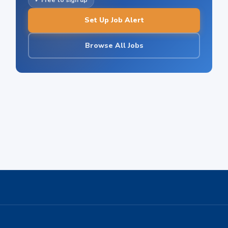
✓ Free to sign up
Set Up Job Alert
Browse All Jobs