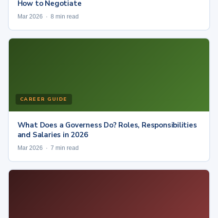
How to Negotiate
Mar 2026 · 8 min read
CAREER GUIDE
What Does a Governess Do? Roles, Responsibilities
and Salaries in 2026
Mar 2026 · 7 min read