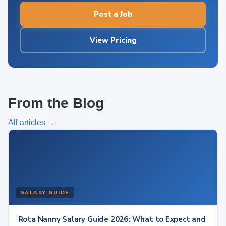
Post a Job
View Pricing
From the Blog
All articles →
SALARY GUIDE
Rota Nanny Salary Guide 2026: What to Expect and