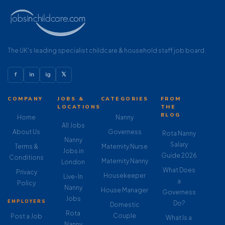
The UK's leading specialist childcare & household staff job board.
f
in
ig
𝕏
COMPANY
JOBS &
CATEGORIES
FROM
LOCATIONS
THE
BLOG
Home
Nanny
All Jobs
About Us
Governess
Rota Nanny
Nanny
Salary
Terms &
Maternity Nurse
Jobs in
Guide 2026
Conditions
Maternity Nanny
London
What Does
Privacy
Housekeeper
Live-In
a
Policy
Nanny
House Manager
Governess
Jobs
EMPLOYERS
Do?
Domestic
Rota
Couple
Post a Job
What Is a
Nanny