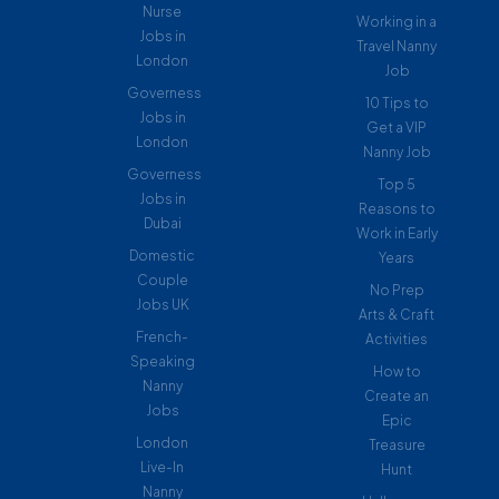
Nurse
Working in a
Jobs in
Travel Nanny
London
Job
Governess
10 Tips to
Jobs in
Get a VIP
London
Nanny Job
Governess
Top 5
Jobs in
Reasons to
Dubai
Work in Early
Domestic
Years
Couple
No Prep
Jobs UK
Arts & Craft
French-
Activities
Speaking
How to
Nanny
Create an
Jobs
Epic
London
Treasure
Live-In
Hunt
Nanny