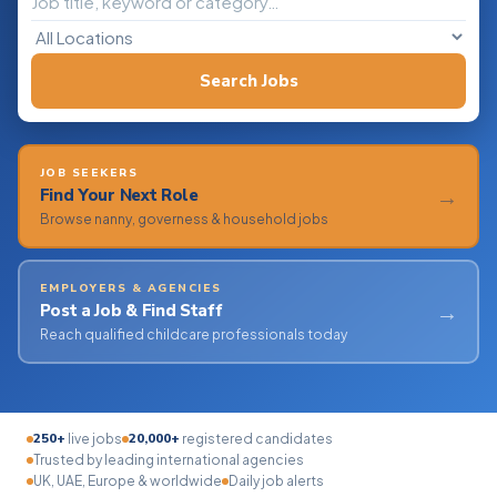
Search Jobs
JOB SEEKERS
→
Find Your Next Role
Browse nanny, governess & household jobs
EMPLOYERS & AGENCIES
→
Post a Job & Find Staff
Reach qualified childcare professionals today
250+
20,000+
live jobs
registered candidates
Trusted by leading international agencies
UK, UAE, Europe & worldwide
Daily job alerts