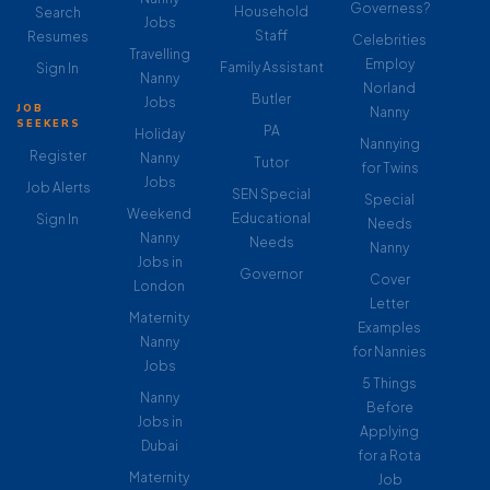
Governess?
Household
Search
Jobs
Staff
Resumes
Celebrities
Travelling
Employ
Family Assistant
Sign In
Nanny
Norland
Butler
Jobs
JOB
Nanny
SEEKERS
PA
Holiday
Nannying
Register
Nanny
Tutor
for Twins
Jobs
Job Alerts
SEN Special
Special
Weekend
Educational
Sign In
Needs
Nanny
Needs
Nanny
Jobs in
Governor
Cover
London
Letter
Maternity
Examples
Nanny
for Nannies
Jobs
5 Things
Nanny
Before
Jobs in
Applying
Dubai
for a Rota
Maternity
Job