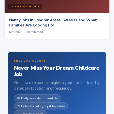
LOCATION GUIDE
Nanny Jobs in London: Areas, Salaries and What
Families Are Looking For
Mar 2026 · 10 min read
FREE JOB ALERTS
Never Miss Your Dream Childcare
Job
Get new roles sent straight to your inbox — filter by
category, location and frequency.
📧 Daily, weekly or monthly
🎯 Filter by category & location