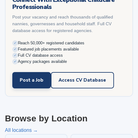
Professionals
Post your vacancy and reach thousands of qualified
nannies, governesses and household staff. Full CV
database access for registered agencies.
Reach 50,000+ registered candidates
✓
Featured job placements available
✓
Full CV database access
✓
Agency packages available
✓
Post a Job
Access CV Database
Browse by Location
All locations →