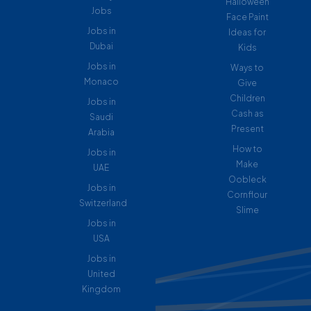
Halloween
Jobs
Face Paint
Jobs in
Ideas for
Dubai
Kids
Jobs in
Ways to
Monaco
Give
Children
Jobs in
Cash as
Saudi
Present
Arabia
How to
Jobs in
Make
UAE
Oobleck
Jobs in
Cornflour
Switzerland
Slime
Jobs in
USA
Jobs in
United
Kingdom