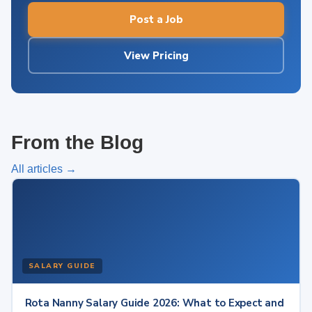
Post a Job
View Pricing
From the Blog
All articles →
SALARY GUIDE
Rota Nanny Salary Guide 2026: What to Expect and