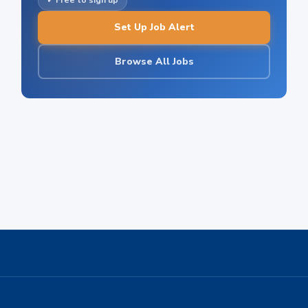
✓ Free to sign up
Set Up Job Alert
Browse All Jobs