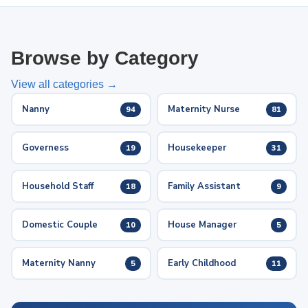
Browse by Category
View all categories →
Nanny
Maternity Nurse
94
81
Governess
Housekeeper
19
31
Household Staff
Family Assistant
18
9
Domestic Couple
House Manager
10
5
Maternity Nanny
Early Childhood
5
11