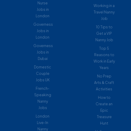
Nurse
Working in a
Jobs in
Travel Nanny
London
Job
Governess
10 Tips to
Jobs in
Get a VIP
London
Nanny Job
Governess
Top 5
Jobs in
Reasons to
Dubai
Work in Early
Domestic
Years
Couple
No Prep
Jobs UK
Arts & Craft
French-
Activities
Speaking
How to
Nanny
Create an
Jobs
Epic
London
Treasure
Live-In
Hunt
Nanny