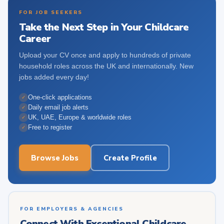
FOR JOB SEEKERS
Take the Next Step in Your Childcare
Career
Upload your CV once and apply to hundreds of private
household roles across the UK and internationally. New
jobs added every day!
One-click applications
✓
Daily email job alerts
✓
UK, UAE, Europe & worldwide roles
✓
Free to register
✓
Browse Jobs
Create Profile
FOR EMPLOYERS & AGENCIES
Connect With Exceptional Childcare