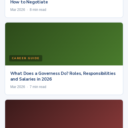
How to Negotiate
Mar 2026 · 8 min read
CAREER GUIDE
What Does a Governess Do? Roles, Responsibilities
and Salaries in 2026
Mar 2026 · 7 min read