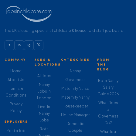
The UK's leading specialist childcare & household staff job board.
f
in
ig
𝕏
COMPANY
JOBS &
CATEGORIES
FROM
LOCATIONS
THE
BLOG
Home
Nanny
All Jobs
About Us
Governess
Rota Nanny
Nanny
Salary
Terms &
Maternity Nurse
Jobs in
Guide 2026
Conditions
Maternity Nanny
London
What Does
Privacy
Housekeeper
Live-In
a
Policy
Nanny
House Manager
Governess
Jobs
EMPLOYERS
Do?
Domestic
Rota
Couple
Post a Job
What Is a
Nanny