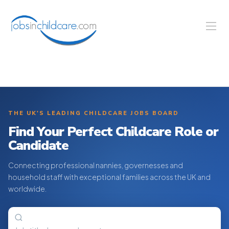
THE UK'S LEADING CHILDCARE JOBS BOARD
Find Your Perfect Childcare Role or
Candidate
Connecting professional nannies, governesses and
household staff with exceptional families across the UK and
worldwide.