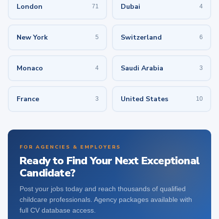
London
Dubai
71
4
New York
Switzerland
5
6
Monaco
Saudi Arabia
4
3
France
United States
3
10
FOR AGENCIES & EMPLOYERS
Ready to Find Your Next Exceptional
Candidate?
Post your jobs today and reach thousands of qualified
childcare professionals. Agency packages available with
full CV database access.