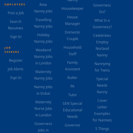
Rota
EMPLOYERS
Governess
Housekeeper
Nanny Jobs
Do?
Post a Job
House
Travelling
What Is a
Search
Manager
Nanny Jobs
Governess?
Resumes
Domestic
Holiday
Celebrities
Sign In
Couple
Nanny Jobs
Employ
Household
JOB
Norland
Weekend
SEEKERS
Staff
Nanny
Nanny Jobs
Register
Family
in London
Nannying
Job Alerts
Assistant
for Twins
Maternity
Sign In
Butler
Nanny Jobs
Special
Needs
PA
Nanny Jobs
Nanny
in Dubai
Tutor
Cover
Maternity
SEN Special
Letter
Nurse Jobs
Educational
Examples
in London
Needs
for Nannies
Governess
Governor
5 Things
Jobs in