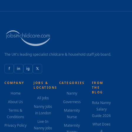
The UK's leading specialist childcare & household staff job board.
f
in
ig
𝕏
COMPANY
JOBS &
CATEGORIES
FROM
LOCATIONS
THE
BLOG
Home
Nanny
All Jobs
About Us
Governess
Rota Nanny
Nanny Jobs
Salary
Terms &
Maternity
in London
Guide 2026
Conditions
Nurse
Live-In
What Does
Privacy Policy
Maternity
Nanny Jobs
a
Nanny