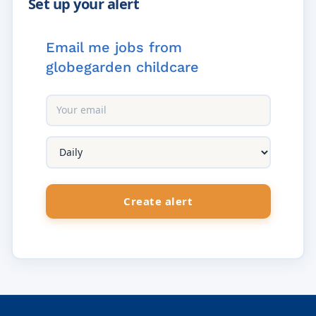
Email me jobs from
globegarden childcare