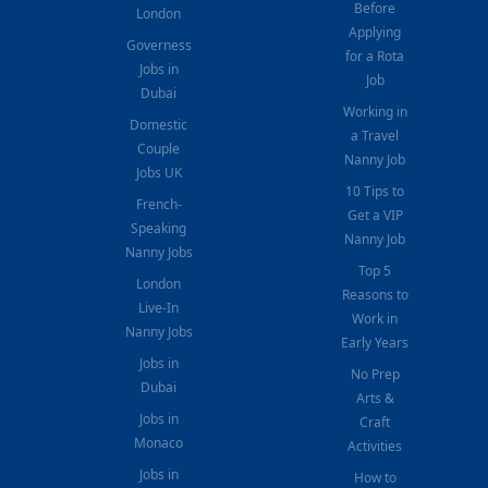
Before
London
Applying
Governess
for a Rota
Jobs in
Job
Dubai
Working in
Domestic
a Travel
Couple
Nanny Job
Jobs UK
10 Tips to
French-
Get a VIP
Speaking
Nanny Job
Nanny Jobs
Top 5
London
Reasons to
Live-In
Work in
Nanny Jobs
Early Years
Jobs in
No Prep
Dubai
Arts &
Jobs in
Craft
Monaco
Activities
Jobs in
How to