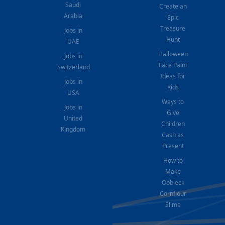
Saudi
Create an
Arabia
Epic
Treasure
Jobs in
Hunt
UAE
Halloween
Jobs in
Face Paint
Switzerland
Ideas for
Jobs in
Kids
USA
Ways to
Jobs in
Give
United
Children
Kingdom
Cash as
Present
How to
Make
Oobleck
Cornflour
Slime