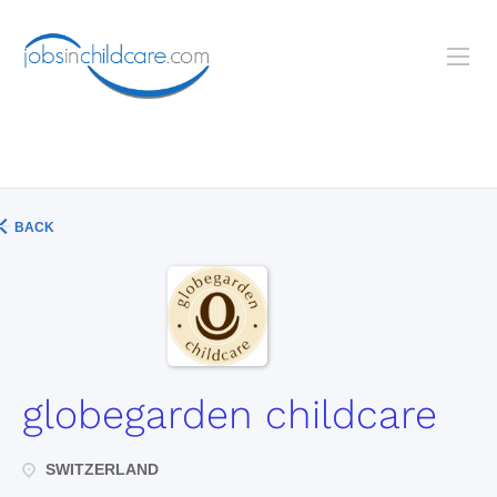
BACK
globegarden childcare
SWITZERLAND