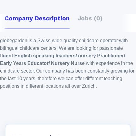
Company Description
Jobs (0)
globegarden is a Swiss-wide quality childcare operator with
bilingual childcare centers. We are looking for passionate
fluent English speaking teachers/ nursery Practitioner/
Early Years Educator/ Nursery Nurse
with experience in the
childcare sector. Our company has been constantly growing for
the last 10 years, therefore we can offer different teaching
positions in different locations all over Zurich.