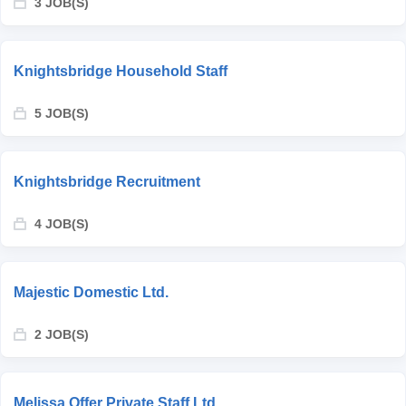
3 JOB(S)
Knightsbridge Household Staff
5 JOB(S)
Knightsbridge Recruitment
4 JOB(S)
Majestic Domestic Ltd.
2 JOB(S)
Melissa Offer Private Staff Ltd