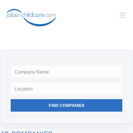
Location
FIND COMPANIES