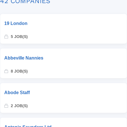
42 COMPANIES
19 London
5 JOB(S)
Abbeville Nannies
8 JOB(S)
Abode Staff
2 JOB(S)