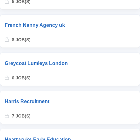
5 JOB(S)
French Nanny Agency uk
8 JOB(S)
Greycoat Lumleys London
6 JOB(S)
Harris Recruitment
7 JOB(S)
Heartworks Early Education