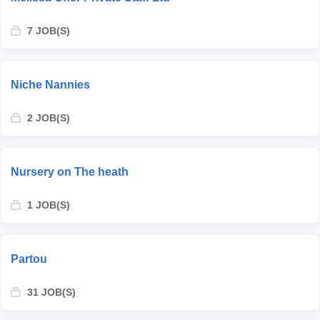
7 JOB(S)
Niche Nannies
2 JOB(S)
Nursery on The heath
1 JOB(S)
Partou
31 JOB(S)