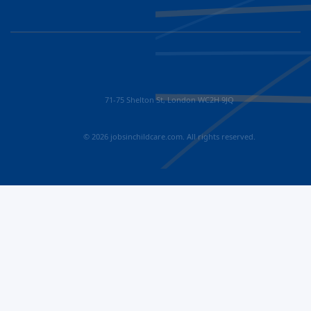
71-75 Shelton St, London WC2H 9JQ
© 2026 jobsinchildcare.com. All rights reserved.