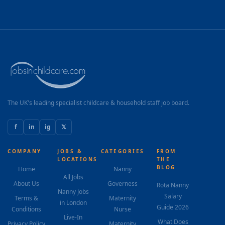
The UK's leading specialist childcare & household staff job board.
f
in
ig
𝕏
COMPANY
JOBS &
CATEGORIES
FROM
LOCATIONS
THE
BLOG
Home
Nanny
All Jobs
About Us
Governess
Rota Nanny
Nanny Jobs
Salary
Terms &
Maternity
in London
Guide 2026
Conditions
Nurse
Live-In
What Does
Privacy Policy
Maternity