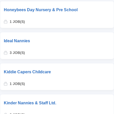
Honeybees Day Nursery & Pre School
1 JOB(S)
Ideal Nannies
3 JOB(S)
Kiddie Capers Childcare
1 JOB(S)
Kinder Nannies & Staff Ltd.