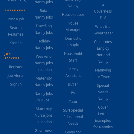
Nanny Jobs
a
Nanny
Rota
EMPLOYERS
Governess
Housekeeper
Nanny Jobs
Do?
Post a Job
House
Travelling
What Is a
Search
Manager
Nanny Jobs
Governess?
Resumes
Domestic
Holiday
Celebrities
Sign In
Couple
Nanny Jobs
Employ
Household
JOB
Norland
Weekend
SEEKERS
Staff
Nanny
Nanny Jobs
Register
Family
in London
Nannying
Job Alerts
Assistant
for Twins
Maternity
Sign In
Butler
Nanny Jobs
Special
Needs
PA
Nanny Jobs
Nanny
in Dubai
Tutor
Cover
Maternity
SEN Special
Letter
Nurse Jobs
Educational
Examples
in London
Needs
for Nannies
Governess
Governor