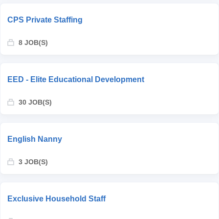
CPS Private Staffing
8 JOB(S)
EED - Elite Educational Development
30 JOB(S)
English Nanny
3 JOB(S)
Exclusive Household Staff