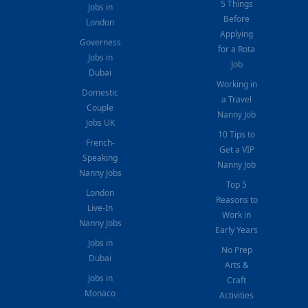
5 Things
Jobs in
Before
London
Applying
Governess
for a Rota
Jobs in
Job
Dubai
Working in
Domestic
a Travel
Couple
Nanny Job
Jobs UK
10 Tips to
French-
Get a VIP
Speaking
Nanny Job
Nanny Jobs
Top 5
London
Reasons to
Live-In
Work in
Nanny Jobs
Early Years
Jobs in
No Prep
Dubai
Arts &
Jobs in
Craft
Monaco
Activities