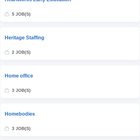
5 JOB(S)
Heritage Staffing
2 JOB(S)
Home office
3 JOB(S)
Homebodies
3 JOB(S)