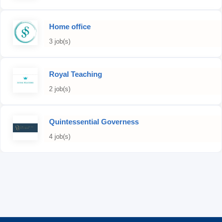
Home office
3 job(s)
Royal Teaching
2 job(s)
Quintessential Governess
4 job(s)