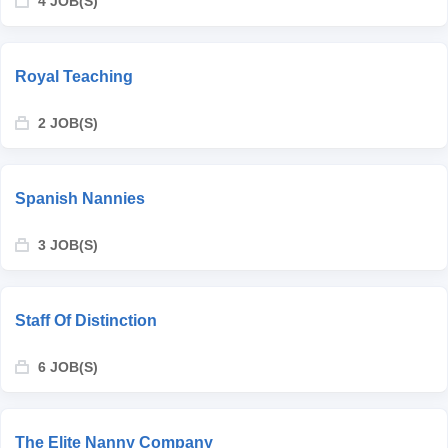
4 JOB(S)
Royal Teaching
2 JOB(S)
Spanish Nannies
3 JOB(S)
Staff Of Distinction
6 JOB(S)
The Elite Nanny Company