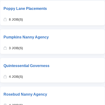
Poppy Lane Placements
8 JOB(S)
Pumpkins Nanny Agency
3 JOB(S)
Quintessential Governess
4 JOB(S)
Rosebud Nanny Agency