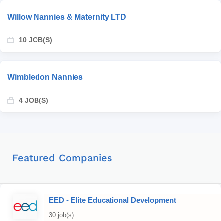
Willow Nannies & Maternity LTD
10 JOB(S)
Wimbledon Nannies
4 JOB(S)
Featured Companies
EED - Elite Educational Development
30 job(s)