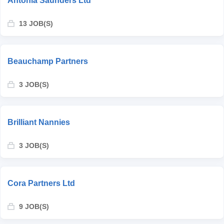
Antonia Saunders Ltd
13 JOB(S)
Beauchamp Partners
3 JOB(S)
Brilliant Nannies
3 JOB(S)
Cora Partners Ltd
9 JOB(S)