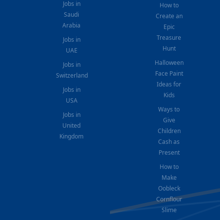
Jobs in
How to
Saudi
Create an
Arabia
Epic
Treasure
Jobs in
Hunt
UAE
Halloween
Jobs in
Face Paint
Switzerland
Ideas for
Jobs in
Kids
USA
Ways to
Jobs in
Give
United
Children
Kingdom
Cash as
Present
How to
Make
Oobleck
Cornflour
Slime