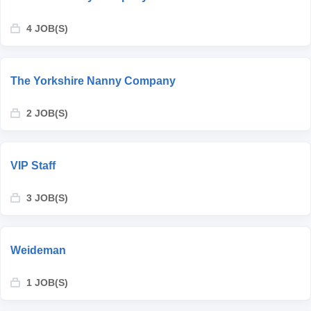
4 JOB(S)
The Yorkshire Nanny Company
2 JOB(S)
VIP Staff
3 JOB(S)
Weideman
1 JOB(S)