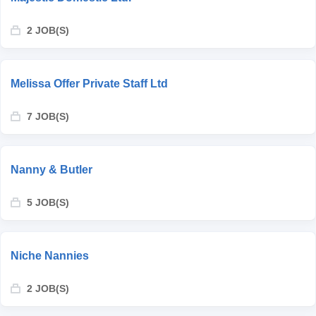
2 JOB(S)
Melissa Offer Private Staff Ltd
7 JOB(S)
Nanny & Butler
5 JOB(S)
Niche Nannies
2 JOB(S)