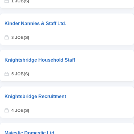
1 JOB(S)
Kinder Nannies & Staff Ltd.
3 JOB(S)
Knightsbridge Household Staff
5 JOB(S)
Knightsbridge Recruitment
4 JOB(S)
Majestic Domestic Ltd.