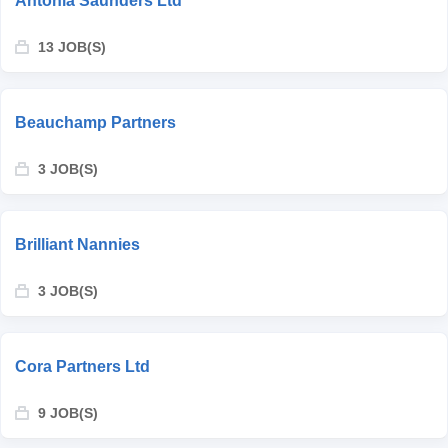
Antonia Saunders Ltd
13 JOB(S)
Beauchamp Partners
3 JOB(S)
Brilliant Nannies
3 JOB(S)
Cora Partners Ltd
9 JOB(S)