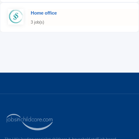
Home office
3 job(s)