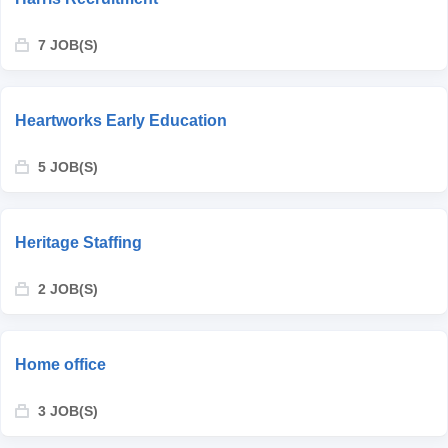
7 JOB(S)
Heartworks Early Education
5 JOB(S)
Heritage Staffing
2 JOB(S)
Home office
3 JOB(S)