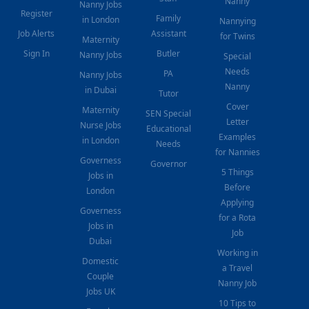
Nanny
Nanny Jobs
Register
Family
in London
Nannying
Job Alerts
Assistant
for Twins
Maternity
Sign In
Butler
Nanny Jobs
Special
Needs
PA
Nanny Jobs
Nanny
in Dubai
Tutor
Cover
Maternity
SEN Special
Letter
Nurse Jobs
Educational
Examples
in London
Needs
for Nannies
Governess
Governor
5 Things
Jobs in
Before
London
Applying
Governess
for a Rota
Jobs in
Job
Dubai
Working in
Domestic
a Travel
Couple
Nanny Job
Jobs UK
10 Tips to