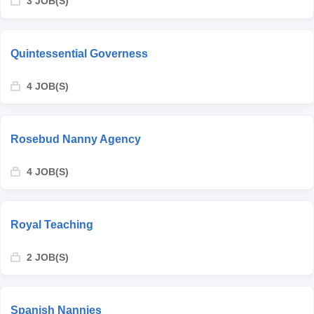
3 JOB(S)
Quintessential Governess
4 JOB(S)
Rosebud Nanny Agency
4 JOB(S)
Royal Teaching
2 JOB(S)
Spanish Nannies