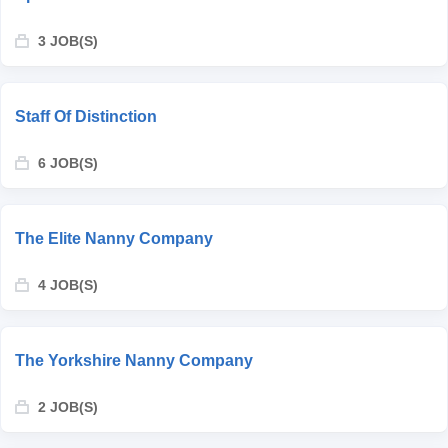
3 JOB(S)
Staff Of Distinction
6 JOB(S)
The Elite Nanny Company
4 JOB(S)
The Yorkshire Nanny Company
2 JOB(S)