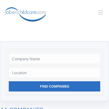
Location
FIND COMPANIES