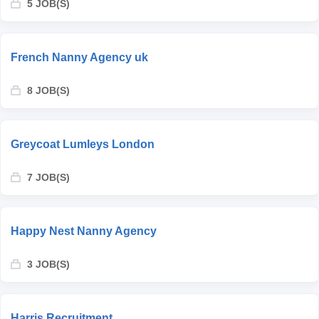
5 JOB(S)
French Nanny Agency uk
8 JOB(S)
Greycoat Lumleys London
7 JOB(S)
Happy Nest Nanny Agency
3 JOB(S)
Harris Recruitment