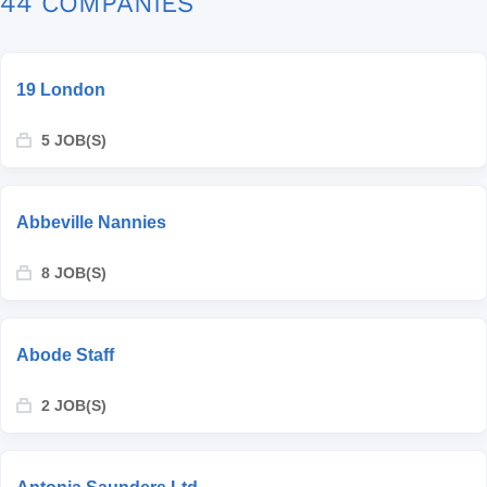
44 COMPANIES
19 London
5 JOB(S)
Abbeville Nannies
8 JOB(S)
Abode Staff
2 JOB(S)