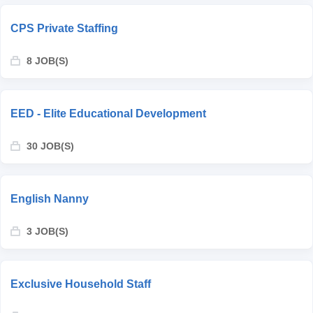
CPS Private Staffing
8 JOB(S)
EED - Elite Educational Development
30 JOB(S)
English Nanny
3 JOB(S)
Exclusive Household Staff