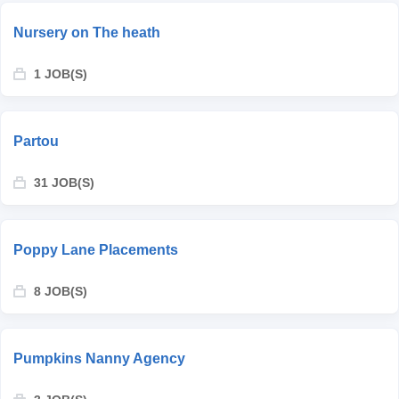
Nursery on The heath
1 JOB(S)
Partou
31 JOB(S)
Poppy Lane Placements
8 JOB(S)
Pumpkins Nanny Agency