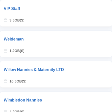
VIP Staff
3 JOB(S)
Weideman
1 JOB(S)
Willow Nannies & Maternity LTD
10 JOB(S)
Wimbledon Nannies
4 JOB(S)