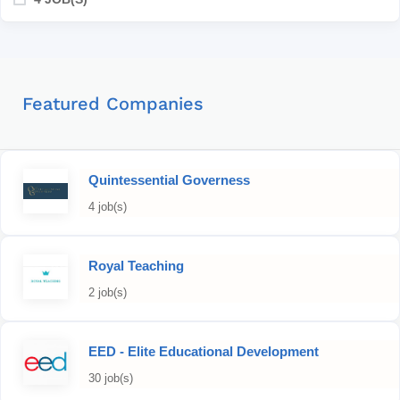
Featured Companies
Quintessential Governess
4 job(s)
Royal Teaching
2 job(s)
EED - Elite Educational Development
30 job(s)