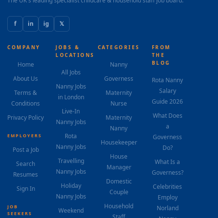
The UK's leading specialist childcare & household staff job board.
f
in
ig
𝕏
COMPANY
JOBS &
CATEGORIES
FROM
LOCATIONS
THE
BLOG
Home
Nanny
All Jobs
About Us
Governess
Rota Nanny
Nanny Jobs
Salary
Terms &
Maternity
in London
Guide 2026
Conditions
Nurse
Live-In
What Does
Privacy Policy
Maternity
Nanny Jobs
a
Nanny
Rota
EMPLOYERS
Governess
Housekeeper
Nanny Jobs
Do?
Post a Job
House
Travelling
What Is a
Search
Manager
Nanny Jobs
Governess?
Resumes
Domestic
Holiday
Celebrities
Sign In
Couple
Nanny Jobs
Employ
Household
JOB
Norland
Weekend
SEEKERS
Staff