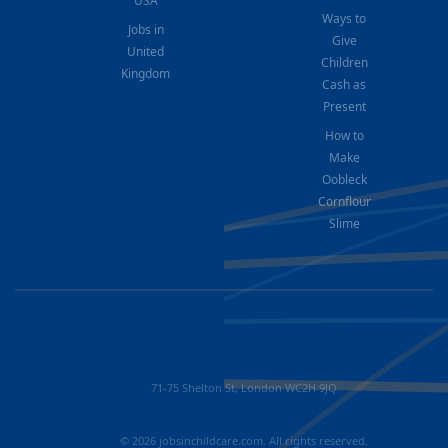
USA
Ways to
Jobs in
Give
United
Children
Kingdom
Cash as
Present
How to
Make
Oobleck
Cornflour
Slime
71-75 Shelton St, London WC2H 9JQ
© 2026 jobsinchildcare.com. All rights reserved.