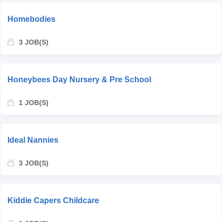
Homebodies
3 JOB(S)
Honeybees Day Nursery & Pre School
1 JOB(S)
Ideal Nannies
3 JOB(S)
Kiddie Capers Childcare