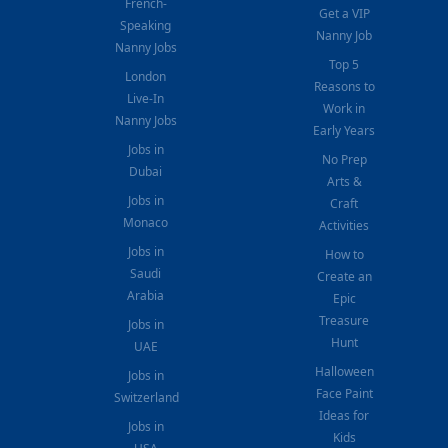
French-
Get a VIP
Speaking
Nanny Job
Nanny Jobs
Top 5
London
Reasons to
Live-In
Work in
Nanny Jobs
Early Years
Jobs in
No Prep
Dubai
Arts &
Jobs in
Craft
Monaco
Activities
Jobs in
How to
Saudi
Create an
Arabia
Epic
Treasure
Jobs in
Hunt
UAE
Halloween
Jobs in
Face Paint
Switzerland
Ideas for
Jobs in
Kids