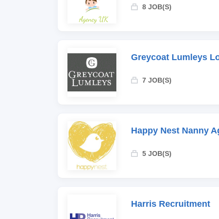
8 JOB(S)
Greycoat Lumleys L
7 JOB(S)
Happy Nest Nanny A
5 JOB(S)
Harris Recruitment