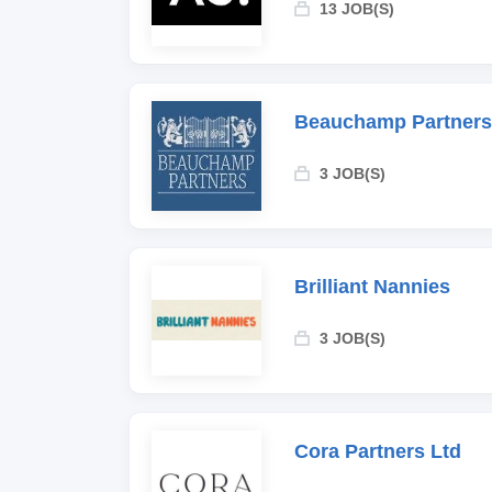
13 JOB(S)
Beauchamp Partners
3 JOB(S)
Brilliant Nannies
3 JOB(S)
Cora Partners Ltd