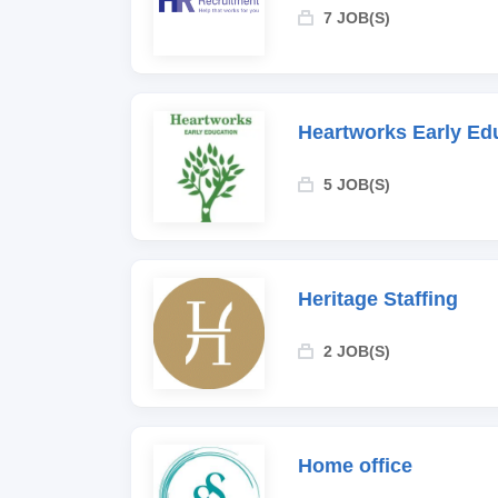
7 JOB(S)
Heartworks Early Ed
5 JOB(S)
Heritage Staffing
2 JOB(S)
Home office