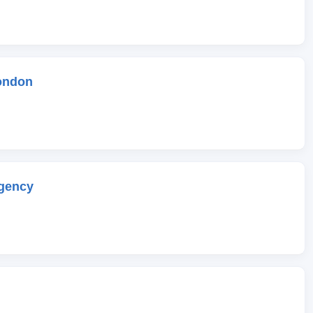
ondon
gency