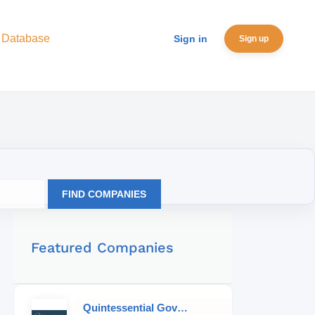
 Database
Sign in
Sign up
FIND COMPANIES
Featured Companies
Quintessential Governess