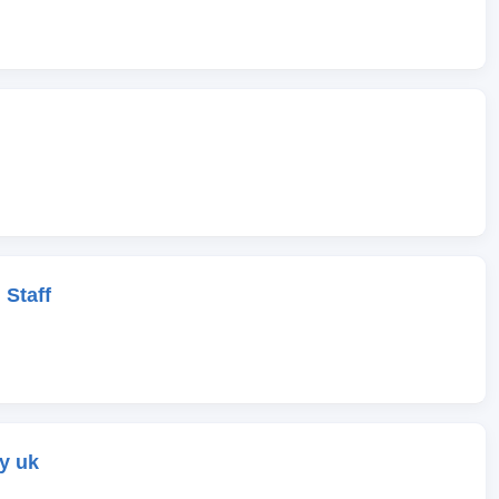
 Staff
y uk