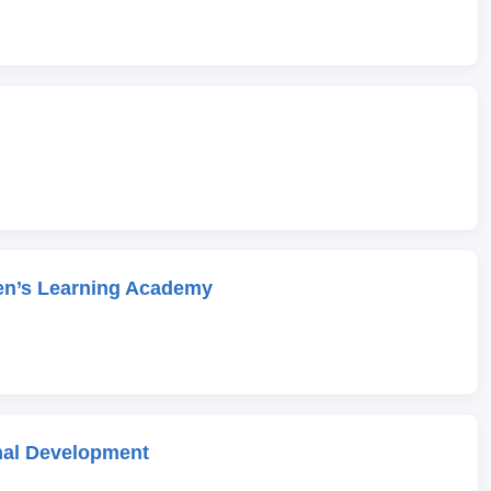
en’s Learning Academy
onal Development