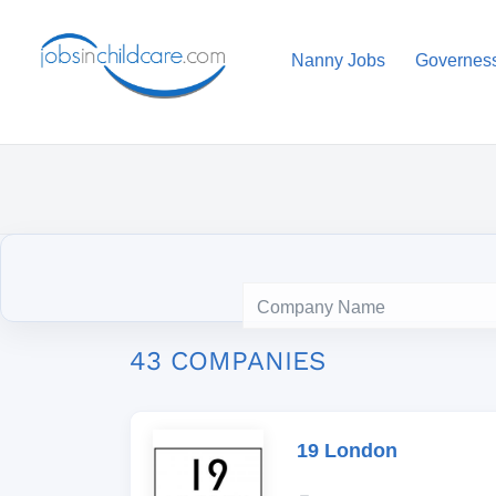
Nanny Jobs
Governes
43 COMPANIES
19 London