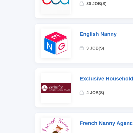
30 JOB(S)
English Nanny
3 JOB(S)
Exclusive Household
4 JOB(S)
French Nanny Agenc