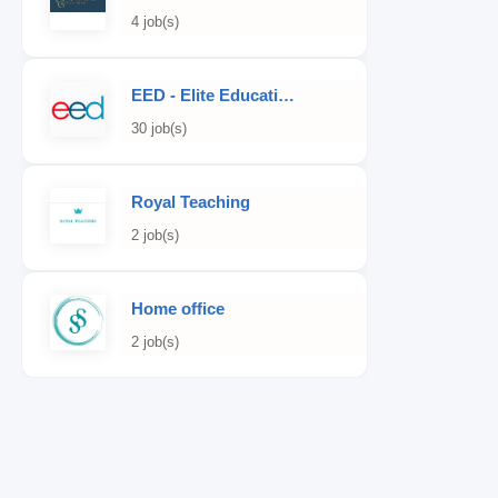
4 job(s)
EED - Elite Educational Development
30 job(s)
Royal Teaching
2 job(s)
Home office
2 job(s)