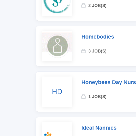
2 JOB(S)
Homebodies
3 JOB(S)
Honeybees Day Nurs
HD
1 JOB(S)
Ideal Nannies