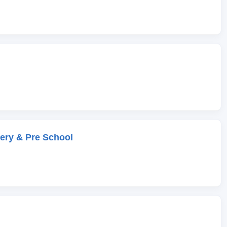
ery & Pre School