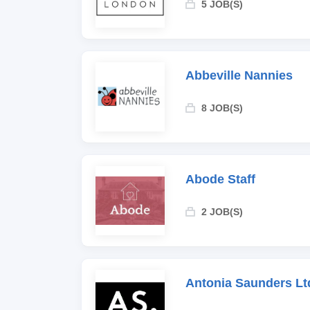
5 JOB(S)
Abbeville Nannies
8 JOB(S)
Abode Staff
2 JOB(S)
Antonia Saunders Lt