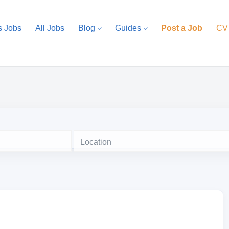
s Jobs
All Jobs
Blog
Guides
Post a Job
CV
Location