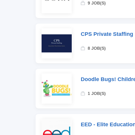
9 JOB(S)
CPS Private Staffing
8 JOB(S)
Doodle Bugs! Childr
1 JOB(S)
EED - Elite Educati