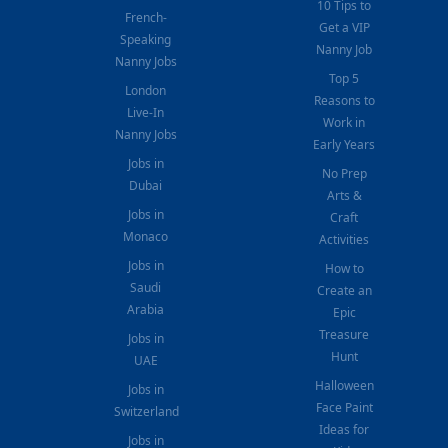
10 Tips to
French-
Get a VIP
Speaking
Nanny Job
Nanny Jobs
Top 5
London
Reasons to
Live-In
Work in
Nanny Jobs
Early Years
Jobs in
No Prep
Dubai
Arts &
Jobs in
Craft
Monaco
Activities
Jobs in
How to
Saudi
Create an
Arabia
Epic
Treasure
Jobs in
Hunt
UAE
Halloween
Jobs in
Face Paint
Switzerland
Ideas for
Jobs in