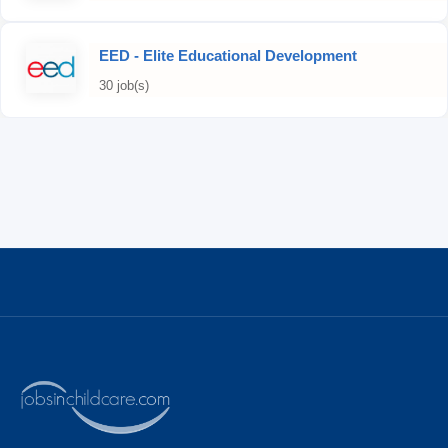
EED - Elite Educational Development
30 job(s)