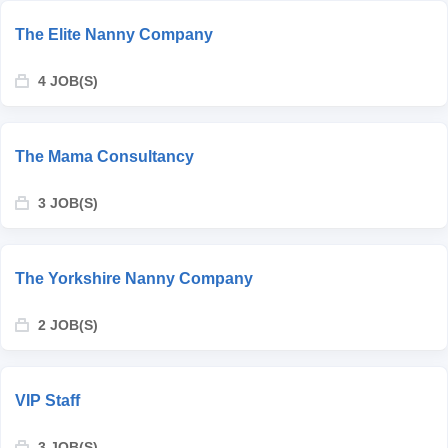
The Elite Nanny Company
4 JOB(S)
The Mama Consultancy
3 JOB(S)
The Yorkshire Nanny Company
2 JOB(S)
VIP Staff
3 JOB(S)