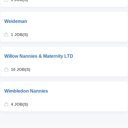
Weideman
1 JOB(S)
Willow Nannies & Maternity LTD
10 JOB(S)
Wimbledon Nannies
4 JOB(S)