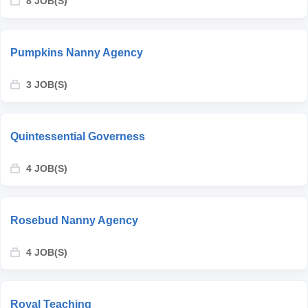
8 JOB(S)
Pumpkins Nanny Agency
3 JOB(S)
Quintessential Governess
4 JOB(S)
Rosebud Nanny Agency
4 JOB(S)
Royal Teaching