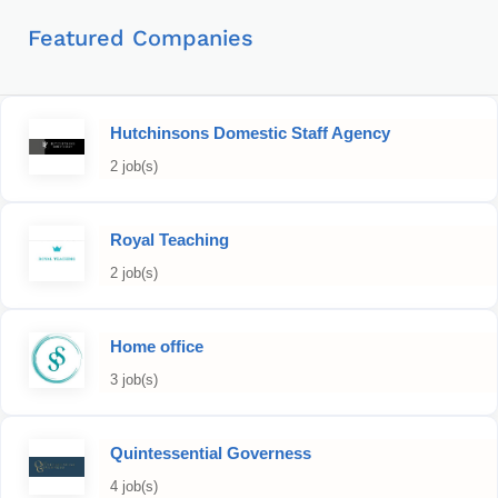
Featured Companies
Hutchinsons Domestic Staff Agency
2 job(s)
Royal Teaching
2 job(s)
Home office
3 job(s)
Quintessential Governess
4 job(s)