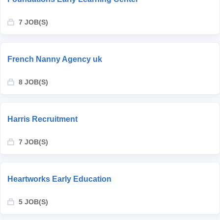
7 JOB(S)
French Nanny Agency uk
8 JOB(S)
Harris Recruitment
7 JOB(S)
Heartworks Early Education
5 JOB(S)