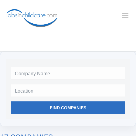
Location
FIND COMPANIES