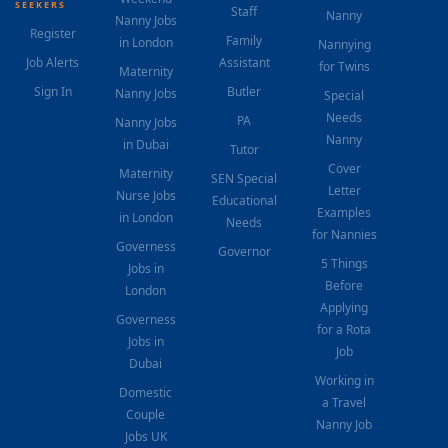
SEEKERS
Staff
Nanny
Nanny Jobs
Register
Family
in London
Nannying
Job Alerts
Assistant
for Twins
Maternity
Sign In
Butler
Nanny Jobs
Special
Needs
PA
Nanny Jobs
Nanny
in Dubai
Tutor
Cover
Maternity
SEN Special
Letter
Nurse Jobs
Educational
Examples
in London
Needs
for Nannies
Governess
Governor
5 Things
Jobs in
Before
London
Applying
Governess
for a Rota
Jobs in
Job
Dubai
Working in
Domestic
a Travel
Couple
Nanny Job
Jobs UK