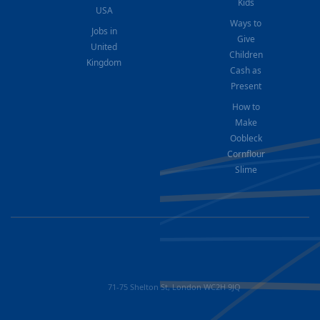
Kids
USA
Ways to
Jobs in
Give
United
Children
Kingdom
Cash as
Present
How to
Make
Oobleck
Cornflour
Slime
71-75 Shelton St, London WC2H 9JQ