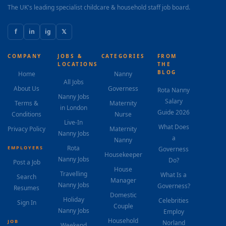
The UK's leading specialist childcare & household staff job board.
f
in
ig
𝕏
COMPANY
JOBS &
CATEGORIES
FROM
LOCATIONS
THE
BLOG
Home
Nanny
All Jobs
About Us
Governess
Rota Nanny
Nanny Jobs
Salary
Terms &
Maternity
in London
Guide 2026
Conditions
Nurse
Live-In
What Does
Privacy Policy
Maternity
Nanny Jobs
a
Nanny
Rota
EMPLOYERS
Governess
Housekeeper
Nanny Jobs
Do?
Post a Job
House
Travelling
What Is a
Search
Manager
Nanny Jobs
Governess?
Resumes
Domestic
Holiday
Celebrities
Sign In
Couple
Nanny Jobs
Employ
Household
JOB
Norland
Weekend