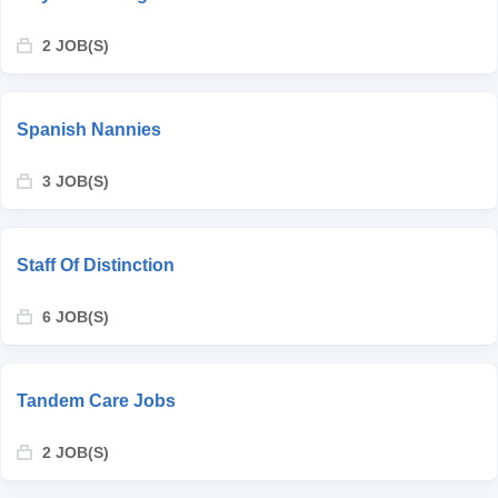
2 JOB(S)
Spanish Nannies
3 JOB(S)
Staff Of Distinction
6 JOB(S)
Tandem Care Jobs
2 JOB(S)