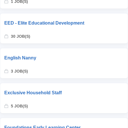
1 JOB(S)
EED - Elite Educational Development
30 JOB(S)
English Nanny
3 JOB(S)
Exclusive Household Staff
5 JOB(S)
Foundations Early Learning Center