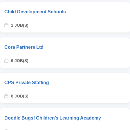
Child Development Schools
1 JOB(S)
Cora Partners Ltd
9 JOB(S)
CPS Private Staffing
8 JOB(S)
Doodle Bugs! Children’s Learning Academy