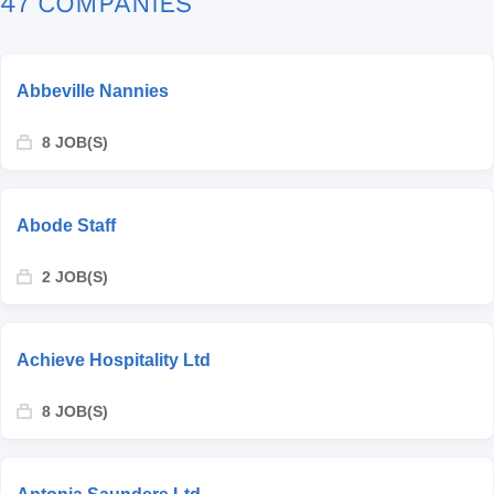
47 COMPANIES
Abbeville Nannies
8 JOB(S)
Abode Staff
2 JOB(S)
Achieve Hospitality Ltd
8 JOB(S)