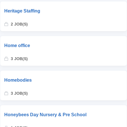
Heritage Staffing
2 JOB(S)
Home office
3 JOB(S)
Homebodies
3 JOB(S)
Honeybees Day Nursery & Pre School