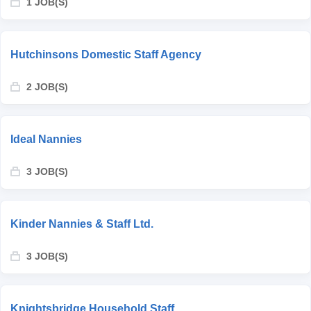
1 JOB(S)
Hutchinsons Domestic Staff Agency
2 JOB(S)
Ideal Nannies
3 JOB(S)
Kinder Nannies & Staff Ltd.
3 JOB(S)
Knightsbridge Household Staff