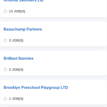
Antonia Saunders Ltd
13 JOB(S)
Beauchamp Partners
3 JOB(S)
Brilliant Nannies
3 JOB(S)
Brooklyn Preschool Playgroup LTD
1 JOB(S)