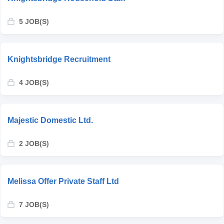
5 JOB(S)
Knightsbridge Recruitment
4 JOB(S)
Majestic Domestic Ltd.
2 JOB(S)
Melissa Offer Private Staff Ltd
7 JOB(S)