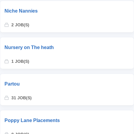
Niche Nannies
2 JOB(S)
Nursery on The heath
1 JOB(S)
Partou
31 JOB(S)
Poppy Lane Placements