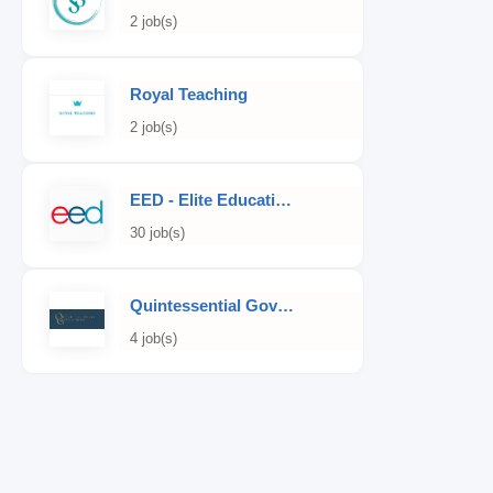
2 job(s)
Royal Teaching
2 job(s)
EED - Elite Educational Development
30 job(s)
Quintessential Governess
4 job(s)