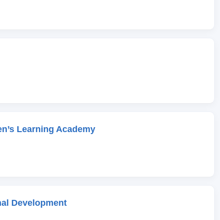
en’s Learning Academy
onal Development