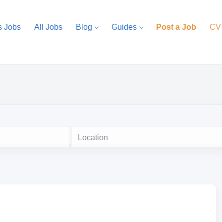
s Jobs
All Jobs
Blog
Guides
Post a Job
CV
Location