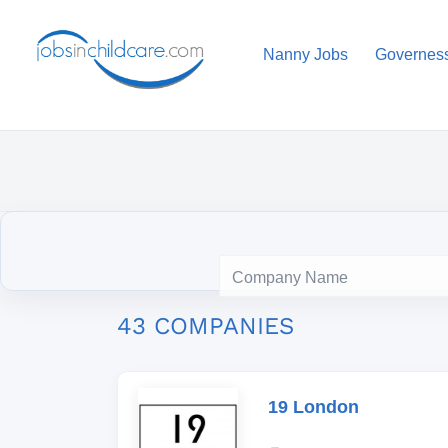
Nanny Jobs
Governes
43 COMPANIES
19 London