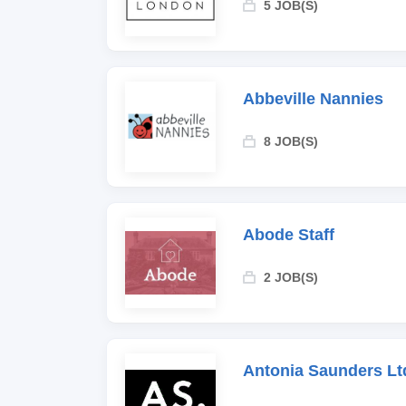
5 JOB(S)
Abbeville Nannies
8 JOB(S)
Abode Staff
2 JOB(S)
Antonia Saunders Lt