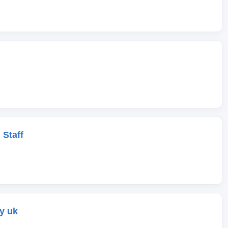
 Staff
y uk