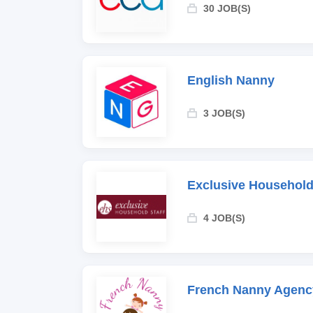
30 JOB(S)
English Nanny
3 JOB(S)
Exclusive Household
4 JOB(S)
French Nanny Agenc