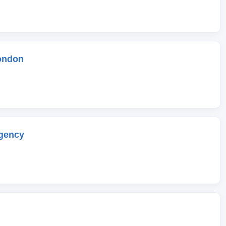
ondon
gency