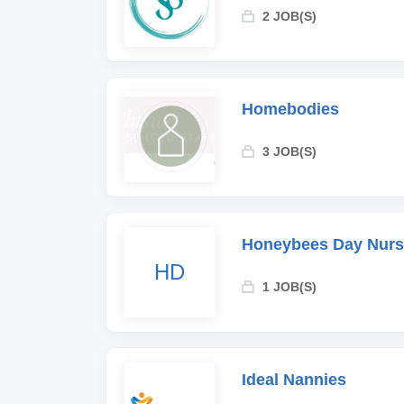
2 JOB(S)
Homebodies
3 JOB(S)
Honeybees Day Nurs
HD
1 JOB(S)
Ideal Nannies