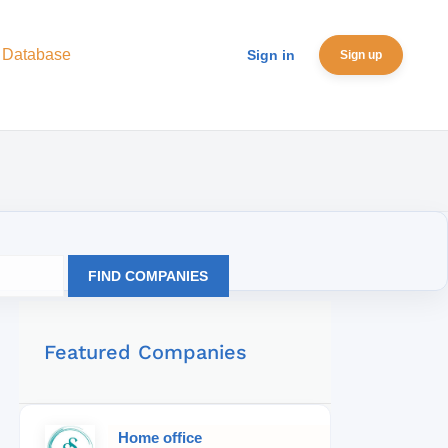
 Database
Sign in
Sign up
FIND COMPANIES
Featured Companies
Home office