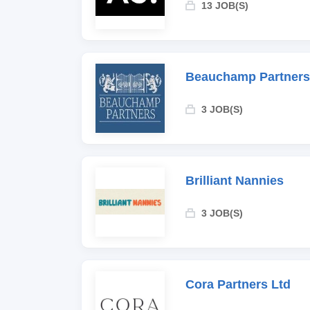
13 JOB(S)
Beauchamp Partners
3 JOB(S)
Brilliant Nannies
3 JOB(S)
Cora Partners Ltd