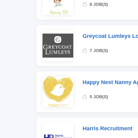
8 JOB(S)
Greycoat Lumleys L
7 JOB(S)
Happy Nest Nanny A
5 JOB(S)
Harris Recruitment