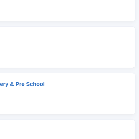
ery & Pre School