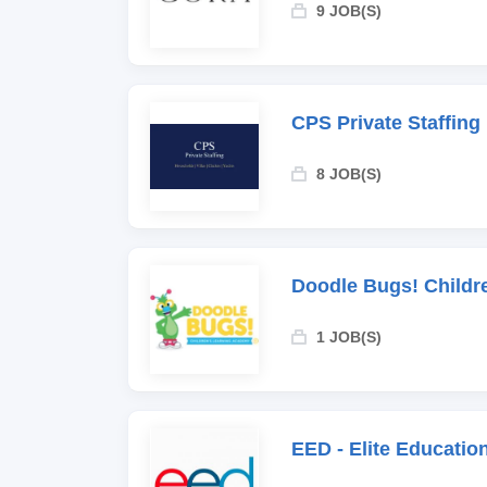
9 JOB(S)
CPS Private Staffing
8 JOB(S)
Doodle Bugs! Childr
1 JOB(S)
EED - Elite Educati