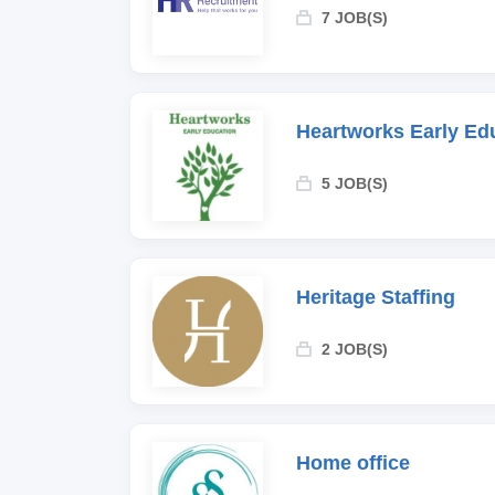
7 JOB(S)
Heartworks Early Ed
5 JOB(S)
Heritage Staffing
2 JOB(S)
Home office