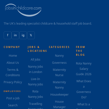
The UK's leading specialist childcare & household staff job board.
f
in
ig
𝕏
COMPANY
JOBS &
CATEGORIES
FROM
LOCATIONS
THE
BLOG
Home
Nanny
All Jobs
About Us
Governess
Rota Nanny
Nanny Jobs
Salary
Terms &
Maternity
in London
Guide 2026
Conditions
Nurse
Live-In
What Does
Privacy Policy
Maternity
Nanny Jobs
a
Nanny
Rota
EMPLOYERS
Governess
Housekeeper
Nanny Jobs
Do?
Post a Job
House
Travelling
What Is a
Search
Manager