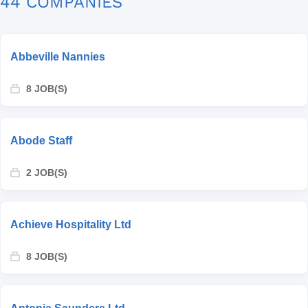
44 COMPANIES
Abbeville Nannies
8 JOB(S)
Abode Staff
2 JOB(S)
Achieve Hospitality Ltd
8 JOB(S)