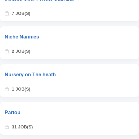
7 JOB(S)
Niche Nannies
2 JOB(S)
Nursery on The heath
1 JOB(S)
Partou
31 JOB(S)