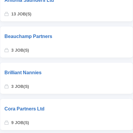
Antonia Saunders Ltd
13 JOB(S)
Beauchamp Partners
3 JOB(S)
Brilliant Nannies
3 JOB(S)
Cora Partners Ltd
9 JOB(S)