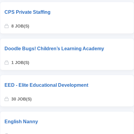
CPS Private Staffing
8 JOB(S)
Doodle Bugs! Children’s Learning Academy
1 JOB(S)
EED - Elite Educational Development
30 JOB(S)
English Nanny