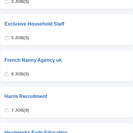
3 JOB(S)
Exclusive Household Staff
5 JOB(S)
French Nanny Agency uk
8 JOB(S)
Harris Recruitment
7 JOB(S)
Heartworks Early Education