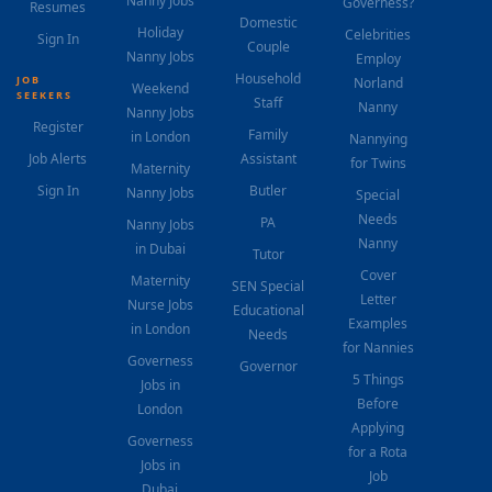
Nanny Jobs
Governess?
Resumes
Domestic
Holiday
Celebrities
Sign In
Couple
Nanny Jobs
Employ
Household
JOB
Norland
Weekend
SEEKERS
Staff
Nanny
Nanny Jobs
Register
Family
in London
Nannying
Job Alerts
Assistant
for Twins
Maternity
Sign In
Butler
Nanny Jobs
Special
Needs
PA
Nanny Jobs
Nanny
in Dubai
Tutor
Cover
Maternity
SEN Special
Letter
Nurse Jobs
Educational
Examples
in London
Needs
for Nannies
Governess
Governor
5 Things
Jobs in
Before
London
Applying
Governess
for a Rota
Jobs in
Job
Dubai