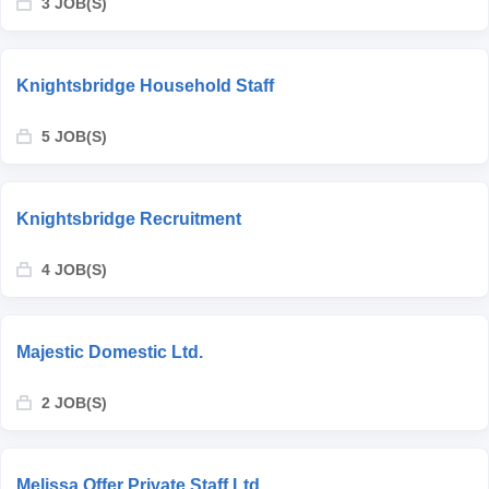
3 JOB(S)
Knightsbridge Household Staff
5 JOB(S)
Knightsbridge Recruitment
4 JOB(S)
Majestic Domestic Ltd.
2 JOB(S)
Melissa Offer Private Staff Ltd