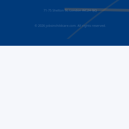
71-75 Shelton St, London WC2H 9JQ
© 2026 jobsinchildcare.com. All rights reserved.