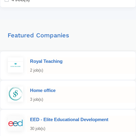
Featured Companies
Royal Teaching
2 job(s)
Home office
3 job(s)
EED - Elite Educational Development
30 job(s)