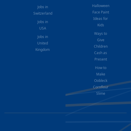
Halloween
Jobs in
Face Paint
Switzerland
Ideas for
Jobs in
Kids
USA
Ways to
Jobs in
Give
United
Children
Kingdom
Cash as
Present
How to
Make
Oobleck
Cornflour
Slime