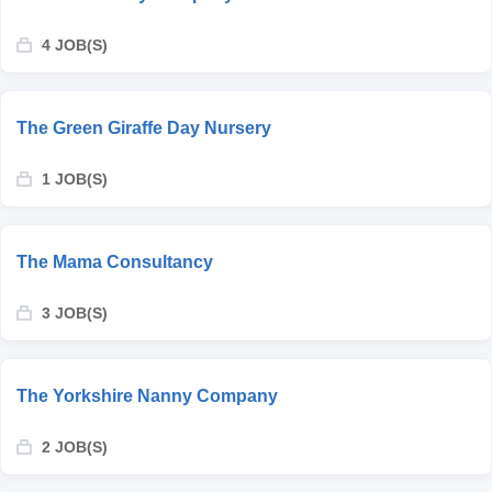
4 JOB(S)
The Green Giraffe Day Nursery
1 JOB(S)
The Mama Consultancy
3 JOB(S)
The Yorkshire Nanny Company
2 JOB(S)