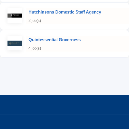
Hutchinsons Domestic Staff Agency
2 job(s)
Quintessential Governess
4 job(s)