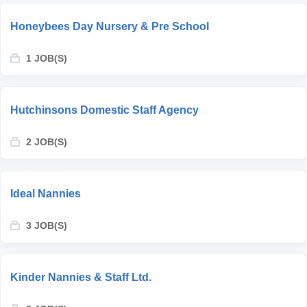
Honeybees Day Nursery & Pre School
1 JOB(S)
Hutchinsons Domestic Staff Agency
2 JOB(S)
Ideal Nannies
3 JOB(S)
Kinder Nannies & Staff Ltd.