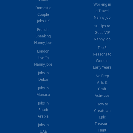
Working in
Domestic
a Travel
Couple
Nanny Job
Jobs UK
10 Tips to
French-
Get a VIP
Speaking
Nanny Job
Nanny Jobs
Top 5
London
Reasons to
Live-In
Work in
Nanny Jobs
Early Years
Jobs in
No Prep
Dubai
Arts &
Jobs in
Craft
Monaco
Activities
Jobs in
How to
Saudi
Create an
Arabia
Epic
Treasure
Jobs in
Hunt
UAE