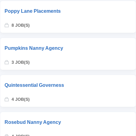
Poppy Lane Placements
8 JOB(S)
Pumpkins Nanny Agency
3 JOB(S)
Quintessential Governess
4 JOB(S)
Rosebud Nanny Agency