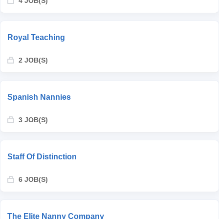
4 JOB(S)
Royal Teaching
2 JOB(S)
Spanish Nannies
3 JOB(S)
Staff Of Distinction
6 JOB(S)
The Elite Nanny Company