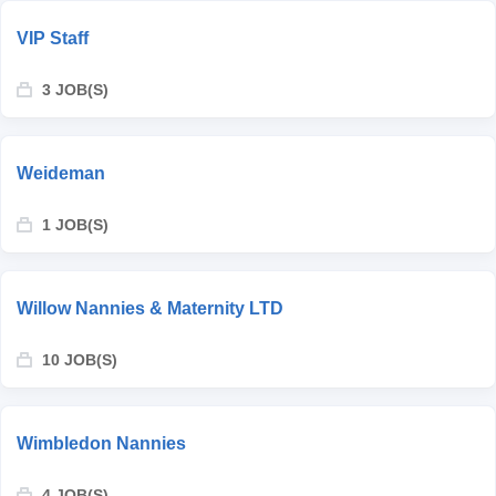
VIP Staff
3 JOB(S)
Weideman
1 JOB(S)
Willow Nannies & Maternity LTD
10 JOB(S)
Wimbledon Nannies
4 JOB(S)