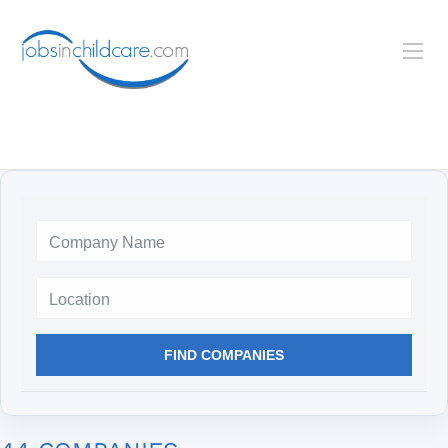
Location
FIND COMPANIES