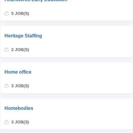
5 JOB(S)
Heritage Staffing
2 JOB(S)
Home office
3 JOB(S)
Homebodies
3 JOB(S)