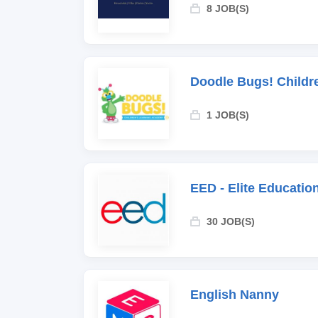
8 JOB(S)
Doodle Bugs! Childr
1 JOB(S)
EED - Elite Educati
30 JOB(S)
English Nanny