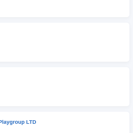
Playgroup LTD