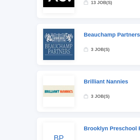
13 JOB(S)
Beauchamp Partners
3 JOB(S)
Brilliant Nannies
3 JOB(S)
Brooklyn Preschool 
BP