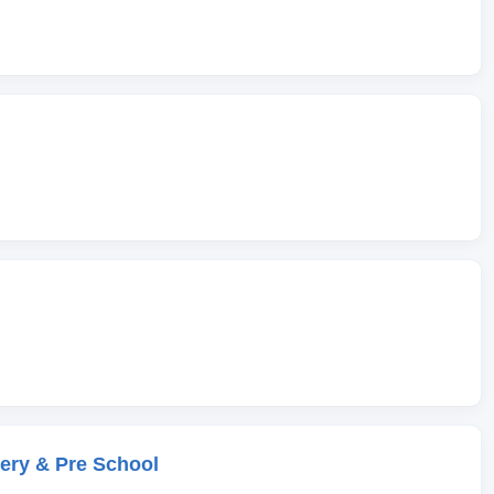
ery & Pre School