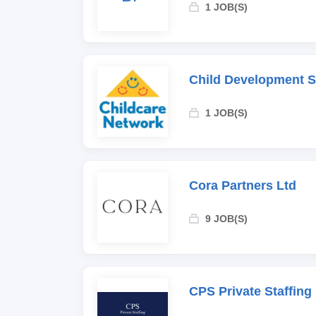
1 JOB(S)
Child Development 
1 JOB(S)
Cora Partners Ltd
9 JOB(S)
CPS Private Staffing