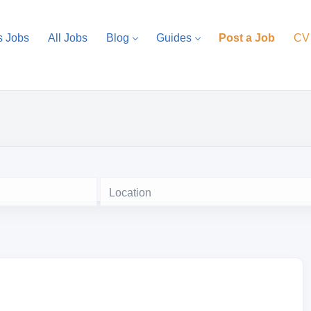
s Jobs
All Jobs
Blog
Guides
Post a Job
CV
Location