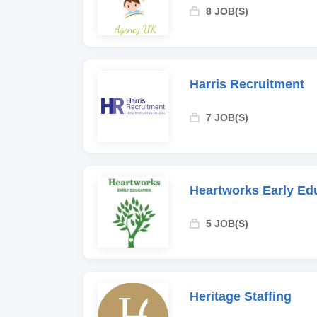
8 JOB(S)
Harris Recruitment
7 JOB(S)
Heartworks Early Ed
5 JOB(S)
Heritage Staffing