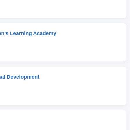
en’s Learning Academy
onal Development