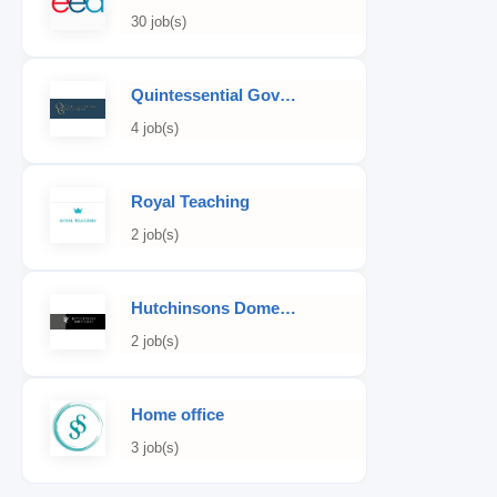
30 job(s)
Quintessential Governess
4 job(s)
Royal Teaching
2 job(s)
Hutchinsons Domestic Staff Agency
2 job(s)
Home office
3 job(s)