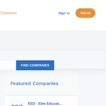
 Database
Sign in
Sign up
FIND COMPANIES
Featured Companies
EED - Elite Educational Development