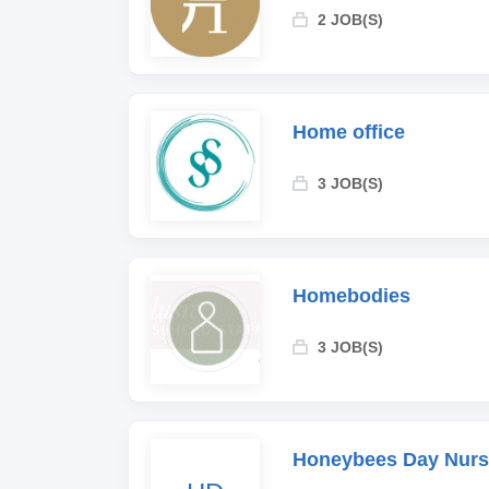
2 JOB(S)
Home office
3 JOB(S)
Homebodies
3 JOB(S)
Honeybees Day Nurs