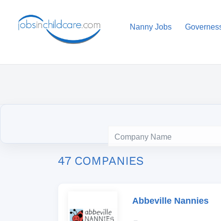
Nanny Jobs
Governes
47 COMPANIES
Abbeville Nannies