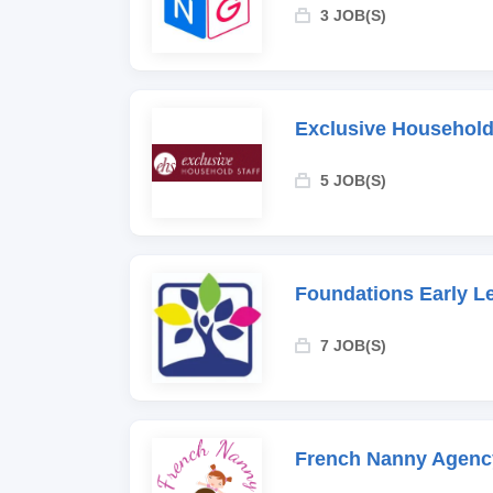
3 JOB(S)
Exclusive Household
5 JOB(S)
Foundations Early L
7 JOB(S)
French Nanny Agenc