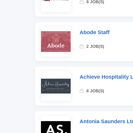
8 JOB(S)
Abode Staff
2 JOB(S)
Achieve Hospitality 
8 JOB(S)
Antonia Saunders Lt