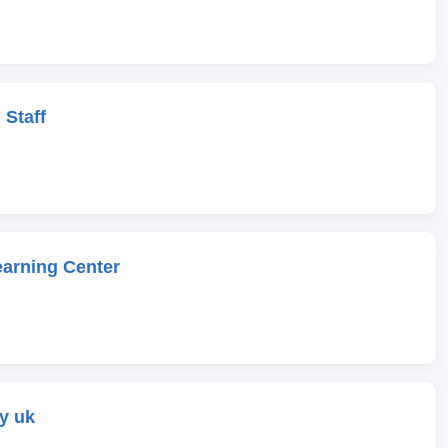
 Staff
earning Center
y uk