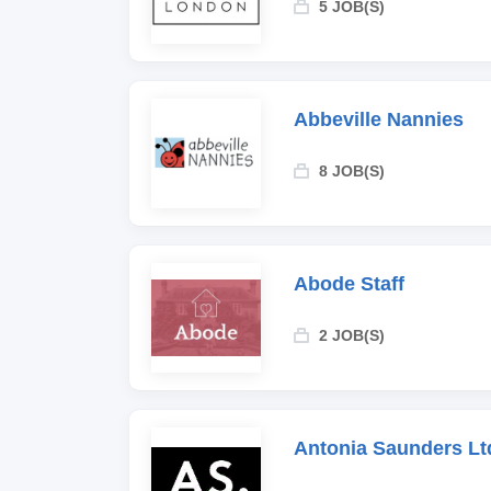
5 JOB(S)
Abbeville Nannies
8 JOB(S)
Abode Staff
2 JOB(S)
Antonia Saunders Lt