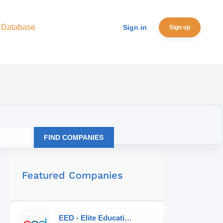
 Database
Sign in
Sign up
FIND COMPANIES
Featured Companies
EED - Elite Educational Development