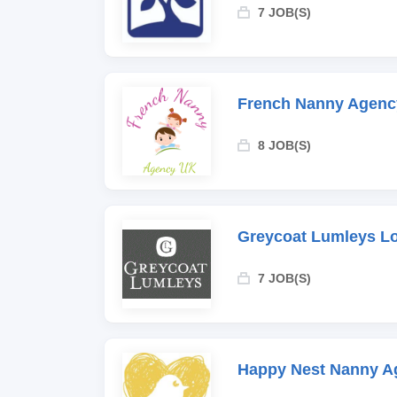
7 JOB(S)
French Nanny Agenc
8 JOB(S)
Greycoat Lumleys L
7 JOB(S)
Happy Nest Nanny A