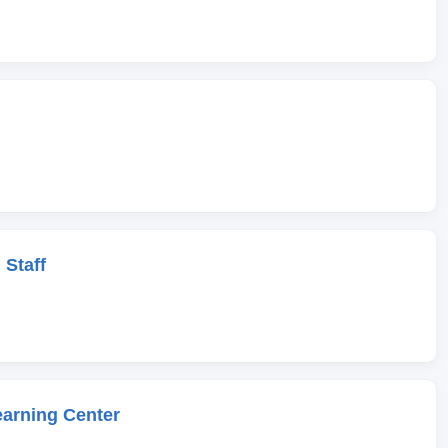
 Staff
earning Center