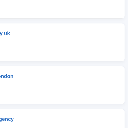
y uk
ondon
gency