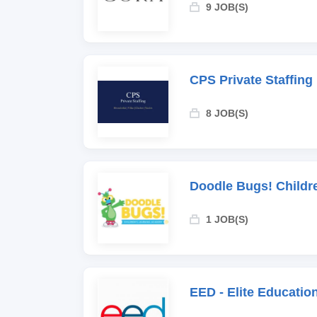
9 JOB(S)
CPS Private Staffing
8 JOB(S)
Doodle Bugs! Childr
1 JOB(S)
EED - Elite Educati