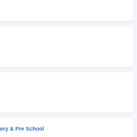
ery & Pre School