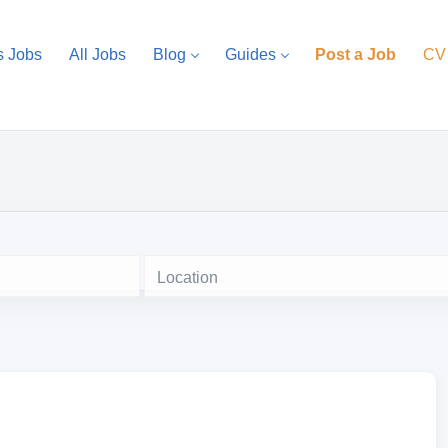
s Jobs
All Jobs
Blog
Guides
Post a Job
CV
Location