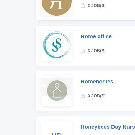
2 JOB(S)
Home office
3 JOB(S)
Homebodies
3 JOB(S)
Honeybees Day Nurs