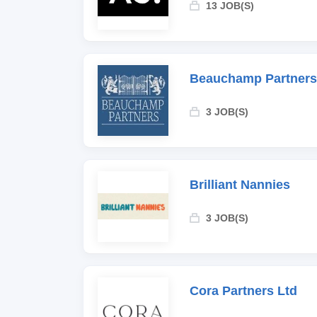
13 JOB(S)
Beauchamp Partners
3 JOB(S)
Brilliant Nannies
3 JOB(S)
Cora Partners Ltd