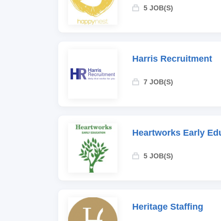
5 JOB(S)
Harris Recruitment
7 JOB(S)
Heartworks Early Ed
5 JOB(S)
Heritage Staffing