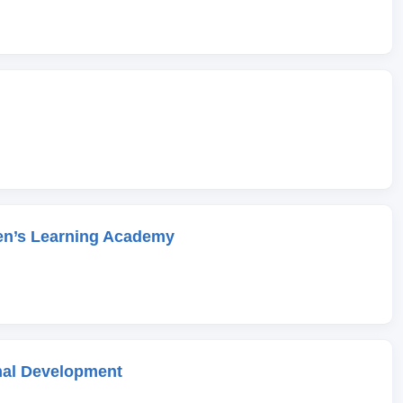
en’s Learning Academy
onal Development