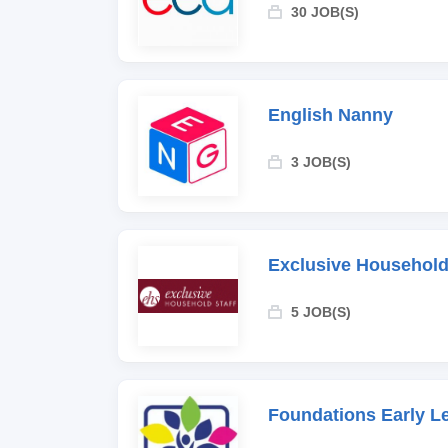
30 JOB(S)
English Nanny
3 JOB(S)
Exclusive Household
5 JOB(S)
Foundations Early L