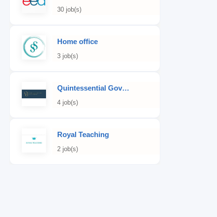
30 job(s)
Home office
3 job(s)
Quintessential Governess
4 job(s)
Royal Teaching
2 job(s)