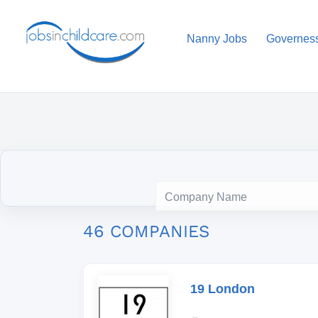
Nanny Jobs
Governes
46 COMPANIES
19 London