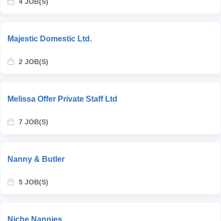
4 JOB(S)
Majestic Domestic Ltd.
2 JOB(S)
Melissa Offer Private Staff Ltd
7 JOB(S)
Nanny & Butler
5 JOB(S)
Niche Nannies