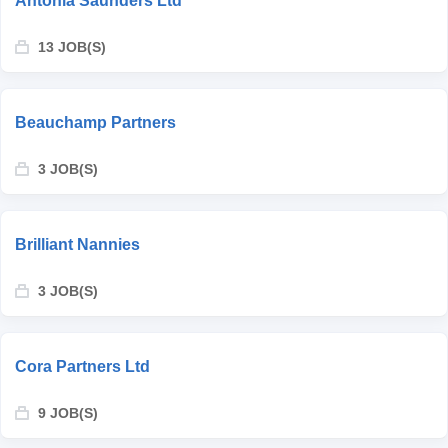
Antonia Saunders Ltd
13 JOB(S)
Beauchamp Partners
3 JOB(S)
Brilliant Nannies
3 JOB(S)
Cora Partners Ltd
9 JOB(S)