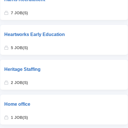
7 JOB(S)
Heartworks Early Education
5 JOB(S)
Heritage Staffing
2 JOB(S)
Home office
1 JOB(S)