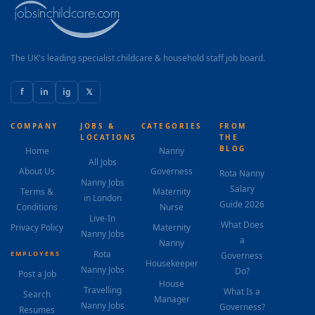
The UK's leading specialist childcare & household staff job board.
f
in
ig
𝕏
COMPANY
JOBS &
CATEGORIES
FROM
LOCATIONS
THE
BLOG
Home
Nanny
All Jobs
About Us
Governess
Rota Nanny
Nanny Jobs
Salary
Terms &
Maternity
in London
Guide 2026
Conditions
Nurse
Live-In
What Does
Privacy Policy
Maternity
Nanny Jobs
a
Nanny
Rota
EMPLOYERS
Governess
Housekeeper
Nanny Jobs
Do?
Post a Job
House
Travelling
What Is a
Search
Manager
Nanny Jobs
Governess?
Resumes