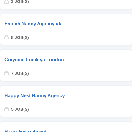
3 JOB(S)
French Nanny Agency uk
8 JOB(S)
Greycoat Lumleys London
7 JOB(S)
Happy Nest Nanny Agency
5 JOB(S)
Harris Recruitment