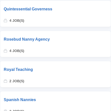
Quintessential Governess
4 JOB(S)
Rosebud Nanny Agency
4 JOB(S)
Royal Teaching
2 JOB(S)
Spanish Nannies