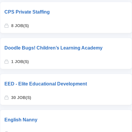
CPS Private Staffing
8 JOB(S)
Doodle Bugs! Children’s Learning Academy
1 JOB(S)
EED - Elite Educational Development
30 JOB(S)
English Nanny