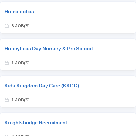
Homebodies
3 JOB(S)
Honeybees Day Nursery & Pre School
1 JOB(S)
Kids Kingdom Day Care (KKDC)
1 JOB(S)
Knightsbridge Recruitment