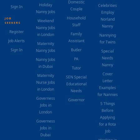
Domestic
Holiday
Celebrities
Sign In
Couple
Nanny Jobs
Employ
Household
JOB
Norland
Weekend
SEEKERS
Staff
Nanny
Nanny Jobs
Register
Family
in London
Nannying
Job Alerts
Assistant
for Twins
Maternity
Sign In
Butler
Nanny Jobs
Special
Needs
PA
Nanny Jobs
Nanny
in Dubai
Tutor
Cover
Maternity
SEN Special
Letter
Nurse Jobs
Educational
Examples
in London
Needs
for Nannies
Governess
Governor
5 Things
Jobs in
Before
London
Applying
Governess
for a Rota
Jobs in
Job
Dubai