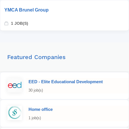
YMCA Brunel Group
1 JOB(S)
Featured Companies
EED - Elite Educational Development
30 job(s)
Home office
1 job(s)