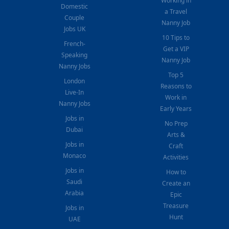
Working in
Domestic
a Travel
Couple
Nanny Job
Jobs UK
10 Tips to
French-
Get a VIP
Speaking
Nanny Job
Nanny Jobs
Top 5
London
Reasons to
Live-In
Work in
Nanny Jobs
Early Years
Jobs in
No Prep
Dubai
Arts &
Jobs in
Craft
Monaco
Activities
Jobs in
How to
Saudi
Create an
Arabia
Epic
Treasure
Jobs in
Hunt
UAE