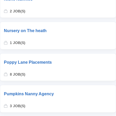
2 JOB(S)
Nursery on The heath
1 JOB(S)
Poppy Lane Placements
8 JOB(S)
Pumpkins Nanny Agency
3 JOB(S)