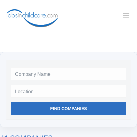
Location
FIND COMPANIES