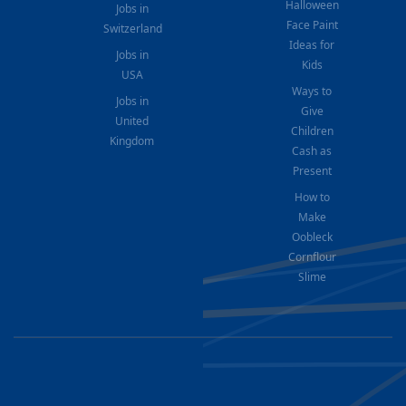
Halloween
Jobs in
Face Paint
Switzerland
Ideas for
Jobs in
Kids
USA
Ways to
Jobs in
Give
United
Children
Kingdom
Cash as
Present
How to
Make
Oobleck
Cornflour
Slime