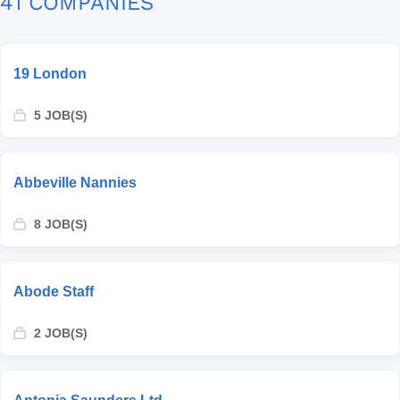
41 COMPANIES
19 London
5 JOB(S)
Abbeville Nannies
8 JOB(S)
Abode Staff
2 JOB(S)