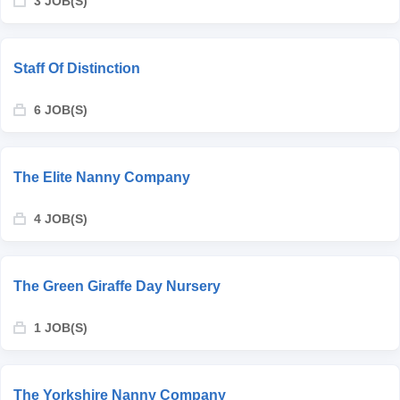
3 JOB(S)
Staff Of Distinction
6 JOB(S)
The Elite Nanny Company
4 JOB(S)
The Green Giraffe Day Nursery
1 JOB(S)
The Yorkshire Nanny Company