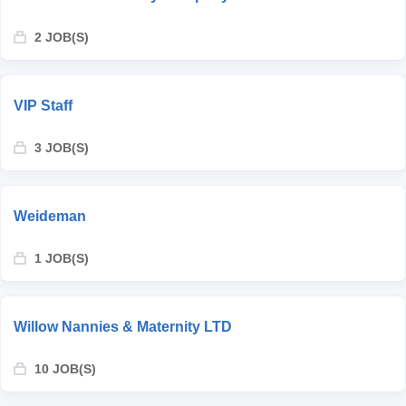
2 JOB(S)
VIP Staff
3 JOB(S)
Weideman
1 JOB(S)
Willow Nannies & Maternity LTD
10 JOB(S)