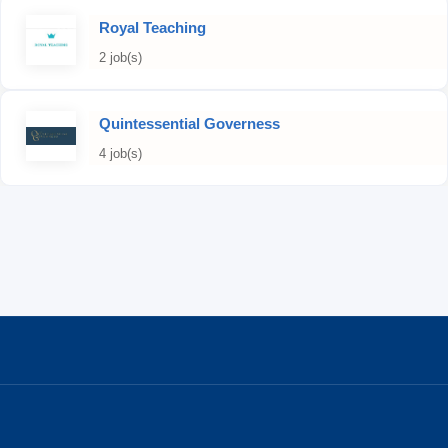
Royal Teaching
2 job(s)
Quintessential Governess
4 job(s)