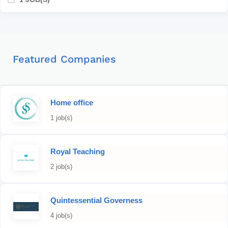
Featured Companies
Home office
1 job(s)
Royal Teaching
2 job(s)
Quintessential Governess
4 job(s)