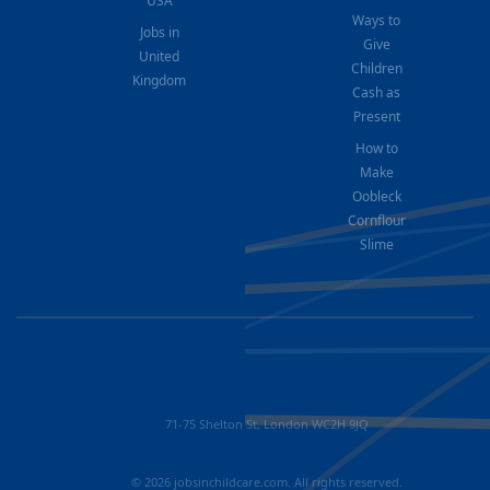
USA
Ways to
Jobs in
Give
United
Children
Kingdom
Cash as
Present
How to
Make
Oobleck
Cornflour
Slime
71-75 Shelton St, London WC2H 9JQ
© 2026 jobsinchildcare.com. All rights reserved.