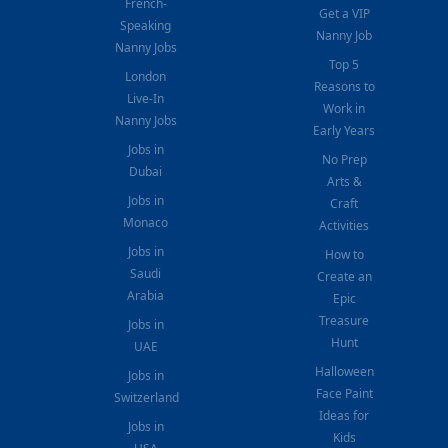
French-
Get a VIP
Speaking
Nanny Job
Nanny Jobs
Top 5
London
Reasons to
Live-In
Work in
Nanny Jobs
Early Years
Jobs in
No Prep
Dubai
Arts &
Jobs in
Craft
Monaco
Activities
Jobs in
How to
Saudi
Create an
Arabia
Epic
Treasure
Jobs in
Hunt
UAE
Halloween
Jobs in
Face Paint
Switzerland
Ideas for
Jobs in
Kids