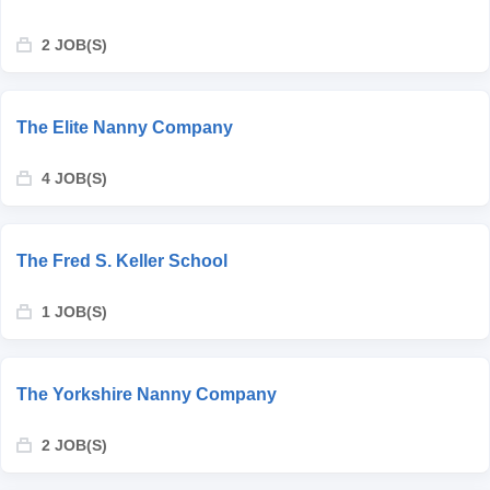
2 JOB(S)
The Elite Nanny Company
4 JOB(S)
The Fred S. Keller School
1 JOB(S)
The Yorkshire Nanny Company
2 JOB(S)