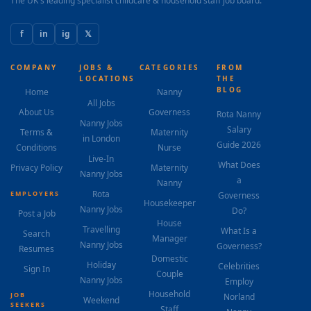
The UK's leading specialist childcare & household staff job board.
f
in
ig
𝕏
COMPANY
JOBS &
CATEGORIES
FROM
LOCATIONS
THE
BLOG
Home
Nanny
All Jobs
About Us
Governess
Rota Nanny
Nanny Jobs
Salary
Terms &
Maternity
in London
Guide 2026
Conditions
Nurse
Live-In
What Does
Privacy Policy
Maternity
Nanny Jobs
a
Nanny
Rota
EMPLOYERS
Governess
Housekeeper
Nanny Jobs
Do?
Post a Job
House
Travelling
What Is a
Search
Manager
Nanny Jobs
Governess?
Resumes
Domestic
Holiday
Celebrities
Sign In
Couple
Nanny Jobs
Employ
Household
JOB
Norland
Weekend
SEEKERS
Staff