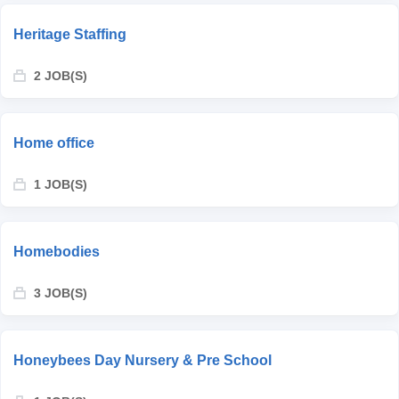
Heritage Staffing
2 JOB(S)
Home office
1 JOB(S)
Homebodies
3 JOB(S)
Honeybees Day Nursery & Pre School