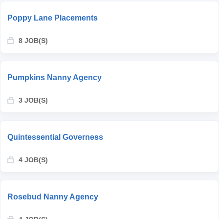
Poppy Lane Placements
8 JOB(S)
Pumpkins Nanny Agency
3 JOB(S)
Quintessential Governess
4 JOB(S)
Rosebud Nanny Agency