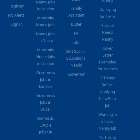
Nanny
Nanny Jobs
Register
Family
in London
Nannying
Job Alerts
Assistant
for Twins
Maternity
Sign In
Butler
Nanny Jobs
Special
Needs
PA
Nanny Jobs
Nanny
in Dubai
Tutor
Cover
Maternity
SEN Special
Letter
Nurse Jobs
Educational
Examples
in London
Needs
for Nannies
Governess
Governor
5 Things
Jobs in
Before
London
Applying
Governess
for a Rota
Jobs in
Job
Dubai
Working in
Domestic
a Travel
Couple
Nanny Job
Jobs UK
10 Tips to