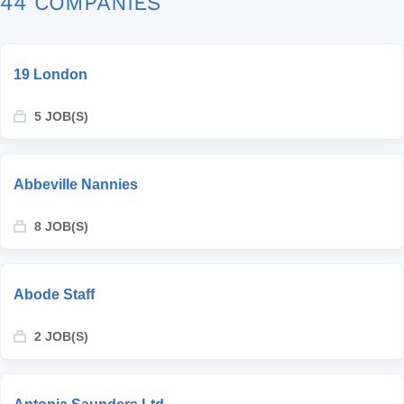
44 COMPANIES
19 London
5 JOB(S)
Abbeville Nannies
8 JOB(S)
Abode Staff
2 JOB(S)