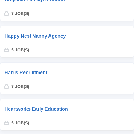
7 JOB(S)
Happy Nest Nanny Agency
5 JOB(S)
Harris Recruitment
7 JOB(S)
Heartworks Early Education
5 JOB(S)