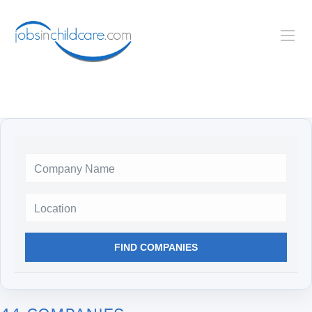
Location
FIND COMPANIES