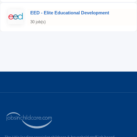
EED - Elite Educational Development
30 job(s)