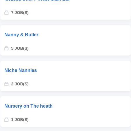
7 JOB(S)
Nanny & Butler
5 JOB(S)
Niche Nannies
2 JOB(S)
Nursery on The heath
1 JOB(S)