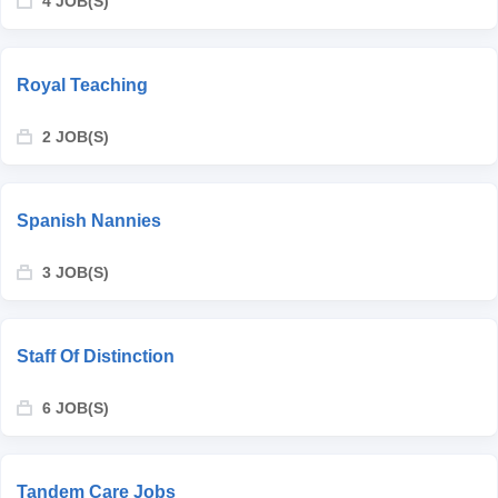
4 JOB(S)
Royal Teaching
2 JOB(S)
Spanish Nannies
3 JOB(S)
Staff Of Distinction
6 JOB(S)
Tandem Care Jobs