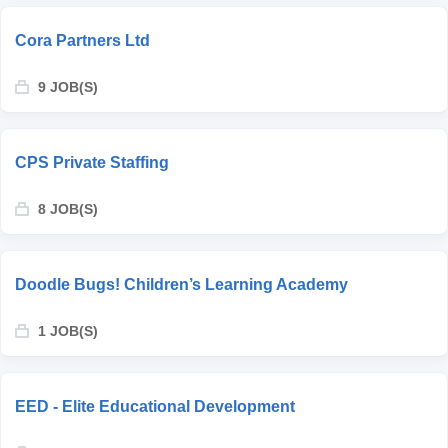
Cora Partners Ltd
9 JOB(S)
CPS Private Staffing
8 JOB(S)
Doodle Bugs! Children’s Learning Academy
1 JOB(S)
EED - Elite Educational Development