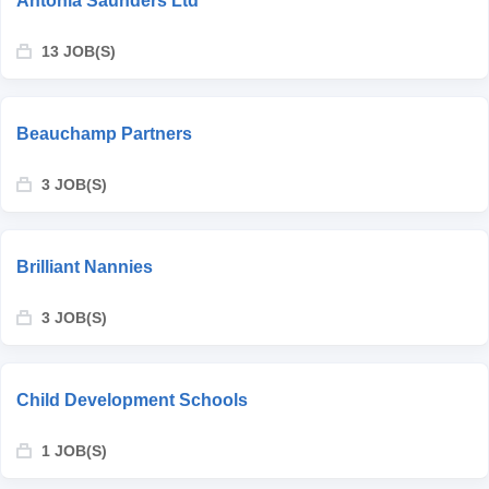
Antonia Saunders Ltd
13 JOB(S)
Beauchamp Partners
3 JOB(S)
Brilliant Nannies
3 JOB(S)
Child Development Schools
1 JOB(S)