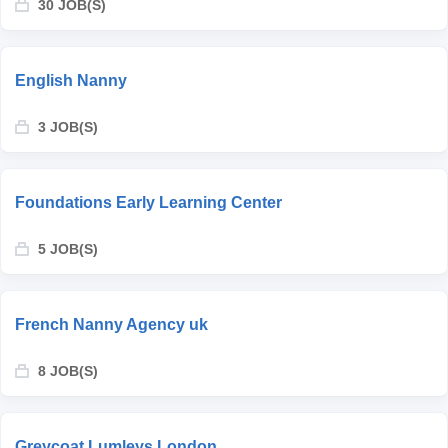
30 JOB(S)
English Nanny
3 JOB(S)
Foundations Early Learning Center
5 JOB(S)
French Nanny Agency uk
8 JOB(S)
Greycoat Lumleys London