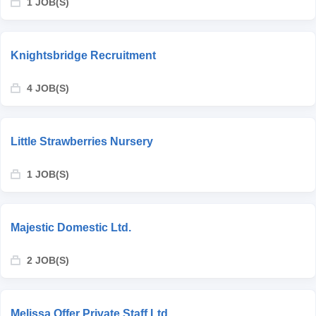
1 JOB(S)
Knightsbridge Recruitment
4 JOB(S)
Little Strawberries Nursery
1 JOB(S)
Majestic Domestic Ltd.
2 JOB(S)
Melissa Offer Private Staff Ltd