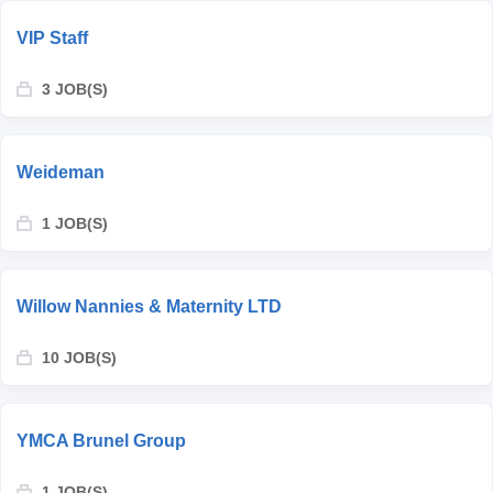
VIP Staff
3 JOB(S)
Weideman
1 JOB(S)
Willow Nannies & Maternity LTD
10 JOB(S)
YMCA Brunel Group
1 JOB(S)