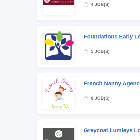
4 JOB(S)
Foundations Early L
5 JOB(S)
French Nanny Agenc
8 JOB(S)
Greycoat Lumleys L