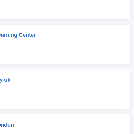
earning Center
y uk
ondon