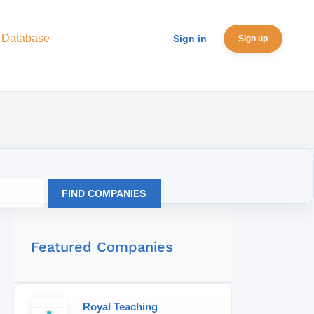
 Database
Sign in
Sign up
FIND COMPANIES
Featured Companies
Royal Teaching