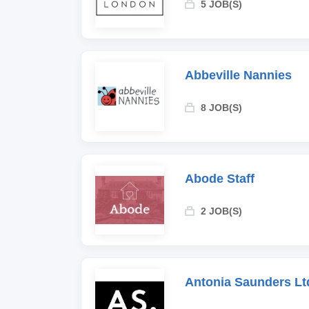
5 JOB(S)
Abbeville Nannies
8 JOB(S)
Abode Staff
2 JOB(S)
Antonia Saunders Lt