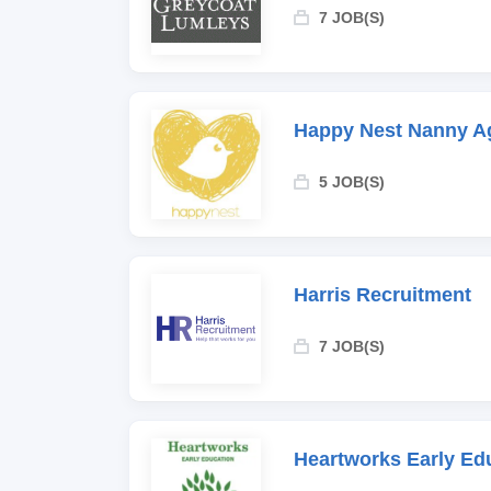
7 JOB(S)
Happy Nest Nanny A
5 JOB(S)
Harris Recruitment
7 JOB(S)
Heartworks Early Ed