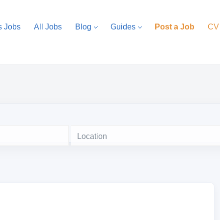
s Jobs
All Jobs
Blog
Guides
Post a Job
CV
Location