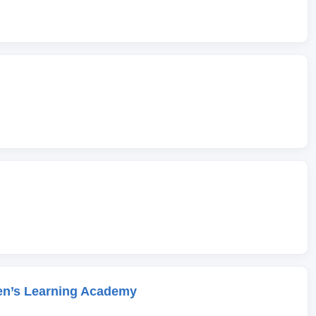
en’s Learning Academy