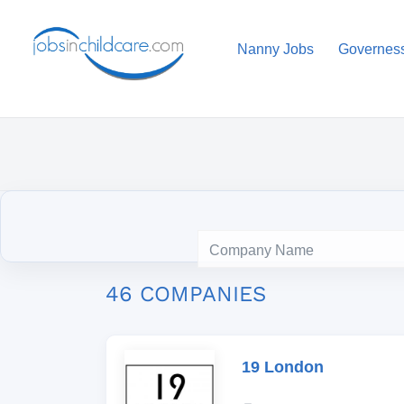
Nanny Jobs
Governes
46 COMPANIES
19 London