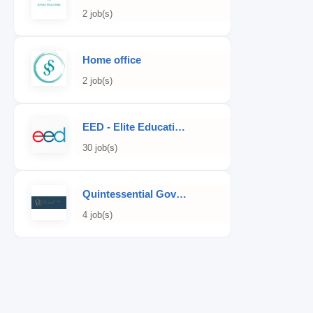
2 job(s)
Home office
2 job(s)
EED - Elite Educational Development
30 job(s)
Quintessential Governess
4 job(s)