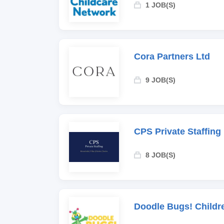
1 JOB(S)
Cora Partners Ltd
9 JOB(S)
CPS Private Staffing
8 JOB(S)
Doodle Bugs! Childr