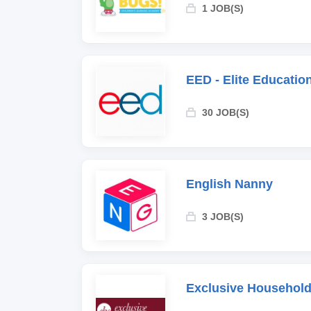
1 JOB(S)
EED - Elite Educati
30 JOB(S)
English Nanny
3 JOB(S)
Exclusive Household