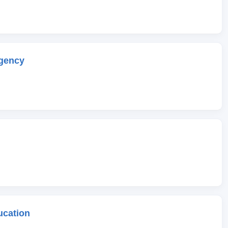
gency
ucation