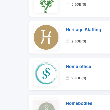
5 JOB(S)
Heritage Staffing
2 JOB(S)
Home office
2 JOB(S)
Homebodies