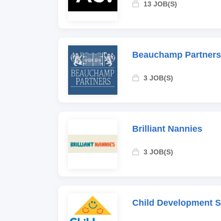
13 JOB(S)
Beauchamp Partners
3 JOB(S)
Brilliant Nannies
3 JOB(S)
Child Development 