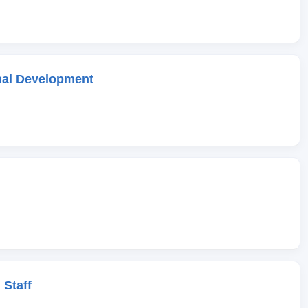
onal Development
 Staff