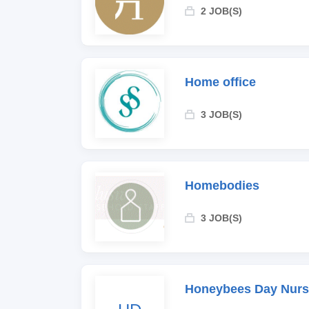
2 JOB(S)
Home office
3 JOB(S)
Homebodies
3 JOB(S)
Honeybees Day Nurs