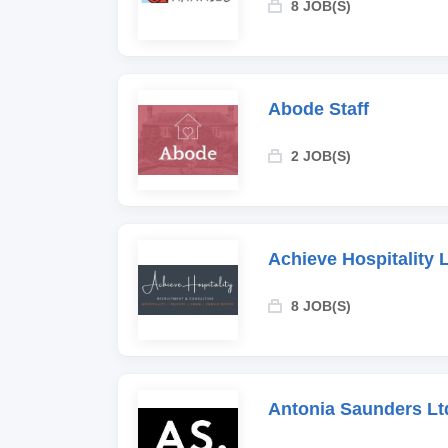
8 JOB(S)
Abode Staff
2 JOB(S)
Achieve Hospitality 
8 JOB(S)
Antonia Saunders Lt