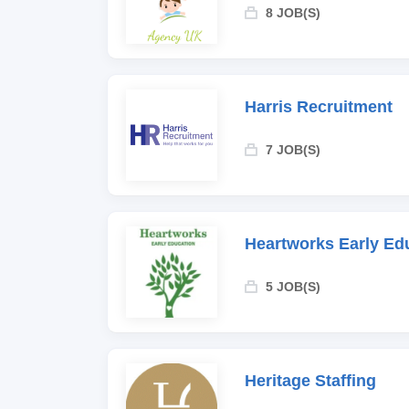
8 JOB(S)
Harris Recruitment
7 JOB(S)
Heartworks Early Ed
5 JOB(S)
Heritage Staffing