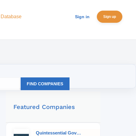
 Database
Sign in
Sign up
FIND COMPANIES
Featured Companies
Quintessential Governess