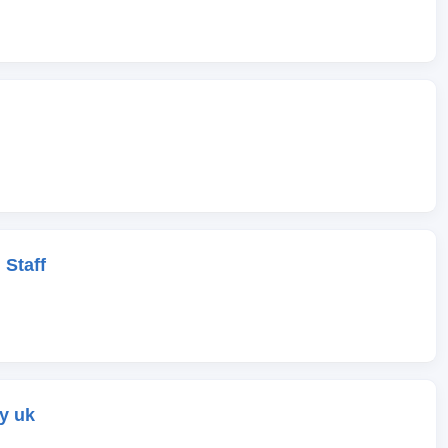
 Staff
y uk