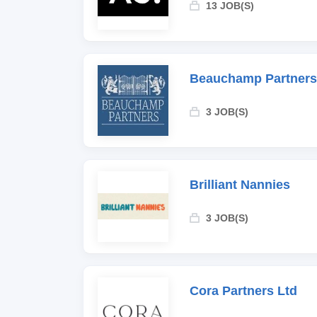
13 JOB(S)
Beauchamp Partners
3 JOB(S)
Brilliant Nannies
3 JOB(S)
Cora Partners Ltd