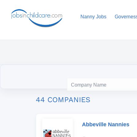
Nanny Jobs
Governes
44 COMPANIES
Abbeville Nannies