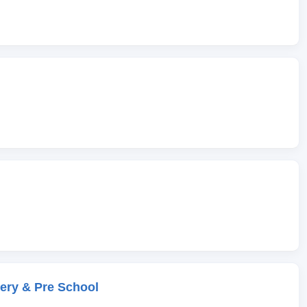
ery & Pre School