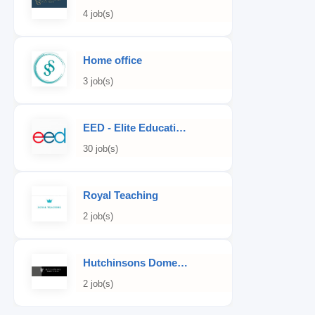
4 job(s)
Home office
3 job(s)
EED - Elite Educational Development
30 job(s)
Royal Teaching
2 job(s)
Hutchinsons Domestic Staff Agency
2 job(s)