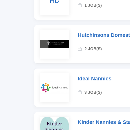
HD
1 JOB(S)
Hutchinsons Domesti
2 JOB(S)
Ideal Nannies
3 JOB(S)
Kinder Nannies & Sta