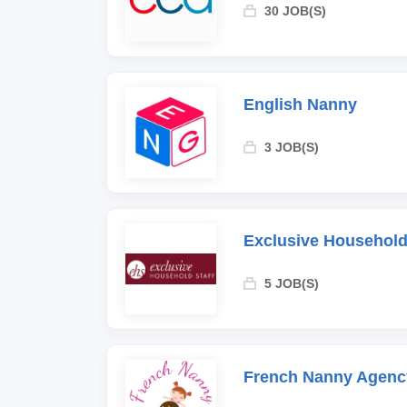
30 JOB(S)
English Nanny
3 JOB(S)
Exclusive Household
5 JOB(S)
French Nanny Agenc