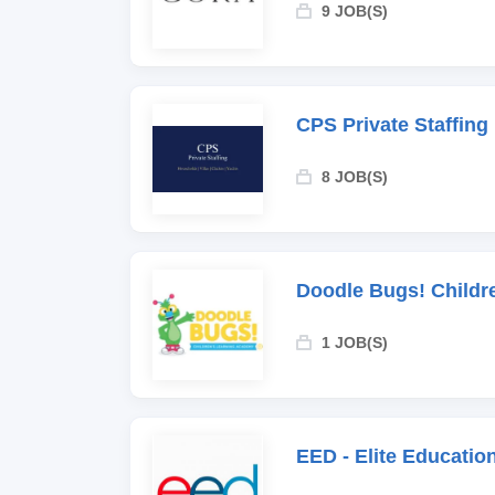
9 JOB(S)
CPS Private Staffing
8 JOB(S)
Doodle Bugs! Childr
1 JOB(S)
EED - Elite Educati