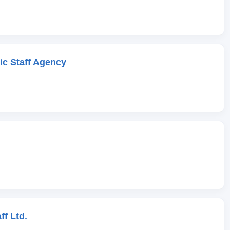
c Staff Agency
ff Ltd.