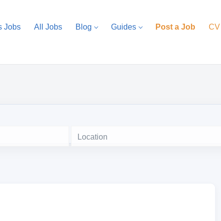
s Jobs
All Jobs
Blog
Guides
Post a Job
CV
Location