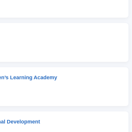
en’s Learning Academy
onal Development