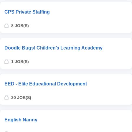
CPS Private Staffing
8 JOB(S)
Doodle Bugs! Children’s Learning Academy
1 JOB(S)
EED - Elite Educational Development
30 JOB(S)
English Nanny