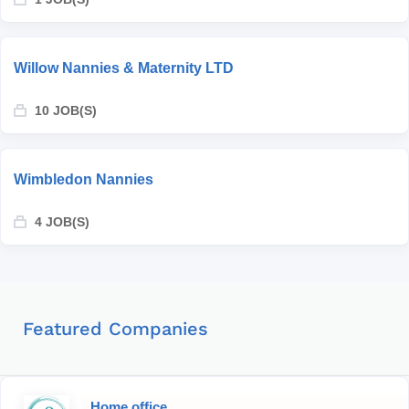
Willow Nannies & Maternity LTD
10 JOB(S)
Wimbledon Nannies
4 JOB(S)
Featured Companies
Home office