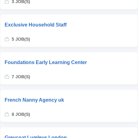
3 JOB(S)
Exclusive Household Staff
5 JOB(S)
Foundations Early Learning Center
7 JOB(S)
French Nanny Agency uk
8 JOB(S)
Greycoat Lumleys London