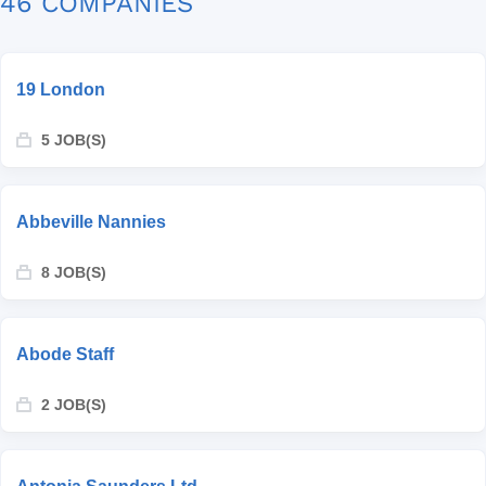
46 COMPANIES
19 London
5 JOB(S)
Abbeville Nannies
8 JOB(S)
Abode Staff
2 JOB(S)