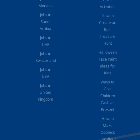
Monaco
Activities
Jobs in
How to
Saudi
Create an
Arabia
Epic
Treasure
Jobs in
Hunt
UAE
Halloween
Jobs in
Face Paint
Switzerland
Ideas for
Jobs in
Kids
USA
Ways to
Jobs in
Give
United
Children
Kingdom
Cash as
Present
How to
Make
Oobleck
Cornflour