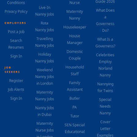
Guide 2026
Conditions
Nurse
Live-In
What Does
Privacy Policy
Maternity
Nanny Jobs
a
Nanny
Rota
EMPLOYERS
Governess
Housekeeper
Nanny Jobs
Do?
Post a Job
House
Travelling
What Is a
Search
Manager
Nanny Jobs
Governess?
Resumes
Domestic
Holiday
Celebrities
Sign In
Couple
Nanny Jobs
Employ
Household
JOB
Norland
Weekend
SEEKERS
Staff
Nanny
Nanny Jobs
Register
Family
in London
Nannying
Job Alerts
Assistant
for Twins
Maternity
Sign In
Butler
Nanny Jobs
Special
Needs
PA
Nanny Jobs
Nanny
in Dubai
Tutor
Cover
Maternity
SEN Special
Letter
Nurse Jobs
Educational
Examples
in London