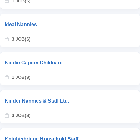
1 JOB(S)
Ideal Nannies
3 JOB(S)
Kiddie Capers Childcare
1 JOB(S)
Kinder Nannies & Staff Ltd.
3 JOB(S)
Knightsbridge Household Staff