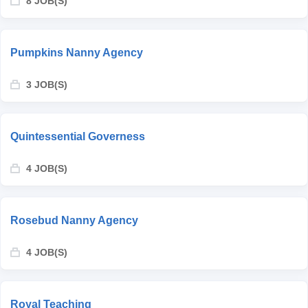
8 JOB(S)
Pumpkins Nanny Agency
3 JOB(S)
Quintessential Governess
4 JOB(S)
Rosebud Nanny Agency
4 JOB(S)
Royal Teaching