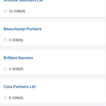
Antonia Saunders Ltd
13 JOB(S)
Beauchamp Partners
3 JOB(S)
Brilliant Nannies
3 JOB(S)
Cora Partners Ltd
9 JOB(S)