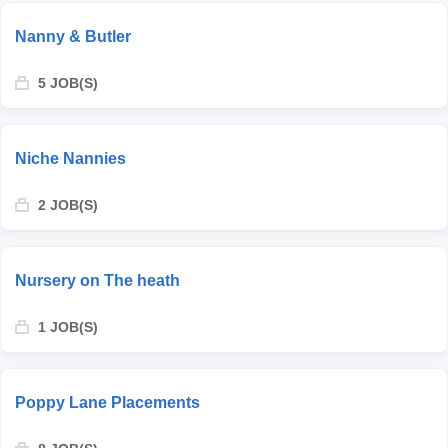
Nanny & Butler
5 JOB(S)
Niche Nannies
2 JOB(S)
Nursery on The heath
1 JOB(S)
Poppy Lane Placements