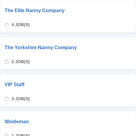
The Elite Nanny Company
4 JOB(S)
The Yorkshire Nanny Company
2 JOB(S)
VIP Staff
3 JOB(S)
Weideman
1 JOB(S)