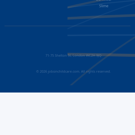
Slime
71-75 Shelton St, London WC2H 9JQ
© 2026 jobsinchildcare.com. All rights reserved.