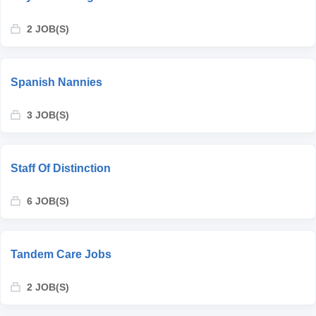
2 JOB(S)
Spanish Nannies
3 JOB(S)
Staff Of Distinction
6 JOB(S)
Tandem Care Jobs
2 JOB(S)