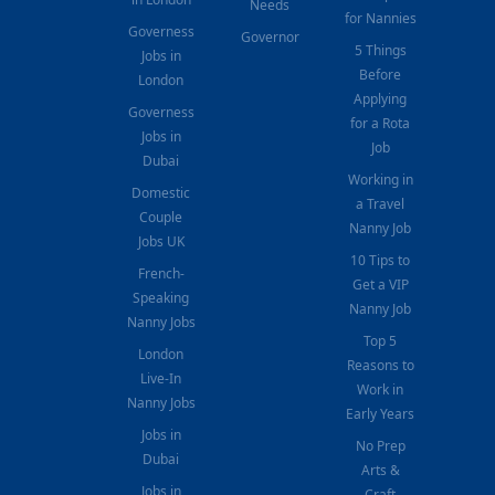
Needs
for Nannies
Governess
Governor
5 Things
Jobs in
Before
London
Applying
Governess
for a Rota
Jobs in
Job
Dubai
Working in
Domestic
a Travel
Couple
Nanny Job
Jobs UK
10 Tips to
French-
Get a VIP
Speaking
Nanny Job
Nanny Jobs
Top 5
London
Reasons to
Live-In
Work in
Nanny Jobs
Early Years
Jobs in
No Prep
Dubai
Arts &
Jobs in
Craft