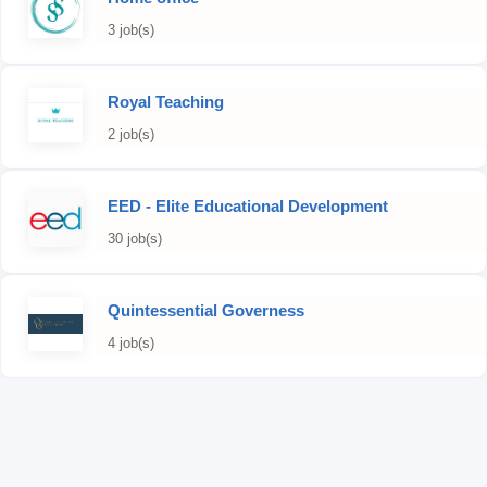
3 job(s)
Royal Teaching
2 job(s)
EED - Elite Educational Development
30 job(s)
Quintessential Governess
4 job(s)