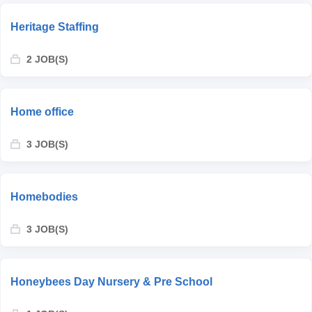
Heritage Staffing
2 JOB(S)
Home office
3 JOB(S)
Homebodies
3 JOB(S)
Honeybees Day Nursery & Pre School