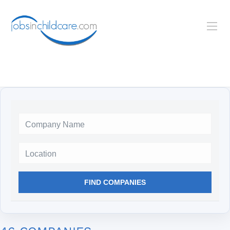
Location
FIND COMPANIES