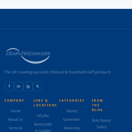
The UK's leading specialist childcare & household staff job board.
f
in
ig
𝕏
COMPANY
JOBS &
CATEGORIES
FROM
LOCATIONS
THE
BLOG
Home
Nanny
All Jobs
About Us
Governess
Rota Nanny
Nanny Jobs
Salary
Terms &
Maternity
in London