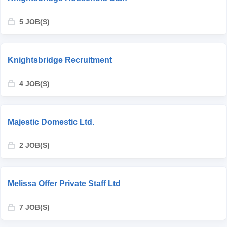
5 JOB(S)
Knightsbridge Recruitment
4 JOB(S)
Majestic Domestic Ltd.
2 JOB(S)
Melissa Offer Private Staff Ltd
7 JOB(S)