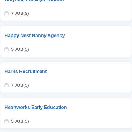
7 JOB(S)
Happy Nest Nanny Agency
5 JOB(S)
Harris Recruitment
7 JOB(S)
Heartworks Early Education
5 JOB(S)