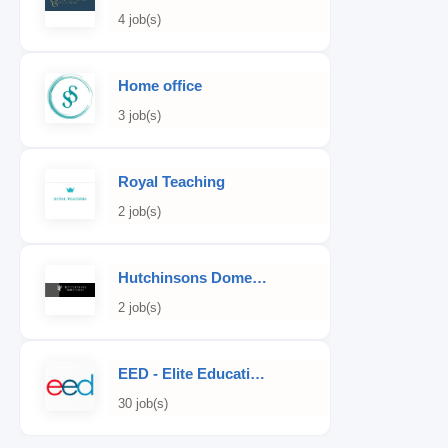
4 job(s)
Home office
3 job(s)
Royal Teaching
2 job(s)
Hutchinsons Domestic Staff Agency
2 job(s)
EED - Elite Educational Development
30 job(s)