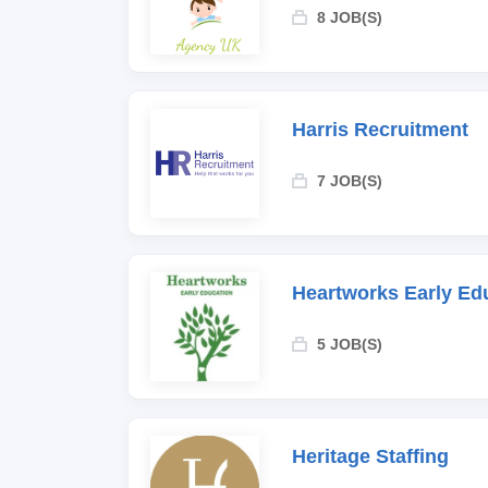
8 JOB(S)
Harris Recruitment
7 JOB(S)
Heartworks Early Ed
5 JOB(S)
Heritage Staffing