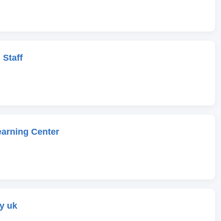
 Staff
earning Center
y uk