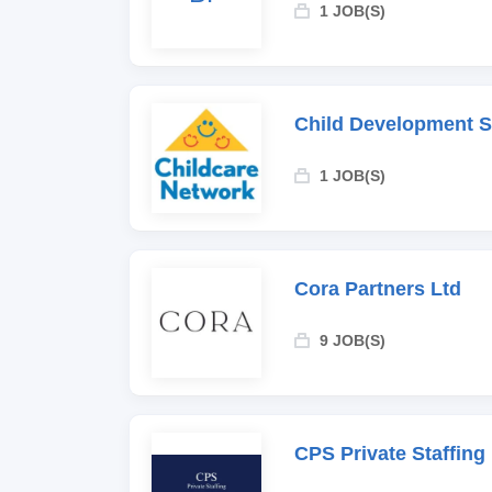
1 JOB(S)
Child Development 
1 JOB(S)
Cora Partners Ltd
9 JOB(S)
CPS Private Staffing