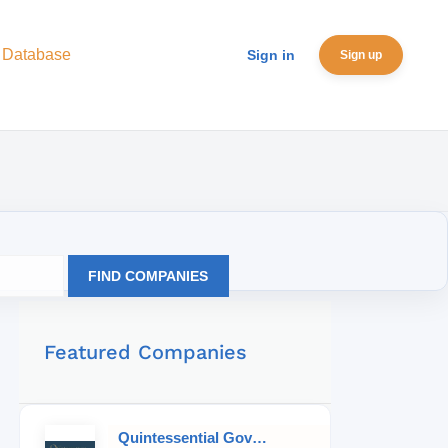
 Database
Sign in
Sign up
FIND COMPANIES
Featured Companies
Quintessential Governess