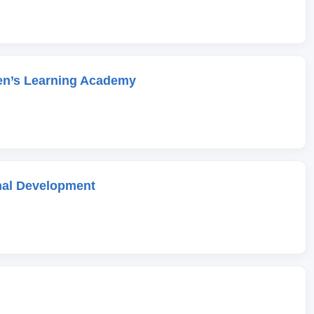
en’s Learning Academy
onal Development