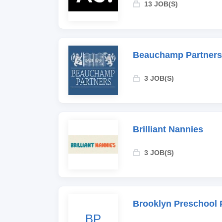
13 JOB(S)
Beauchamp Partners
3 JOB(S)
Brilliant Nannies
3 JOB(S)
Brooklyn Preschool 
BP