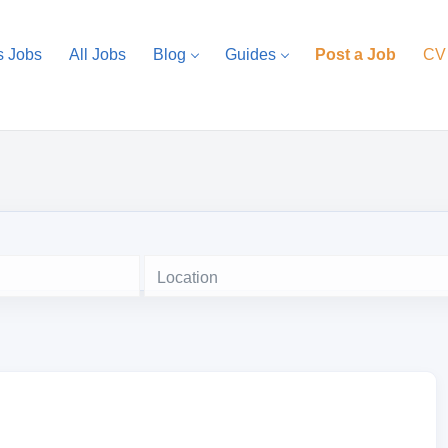
s Jobs
All Jobs
Blog
Guides
Post a Job
CV
Location