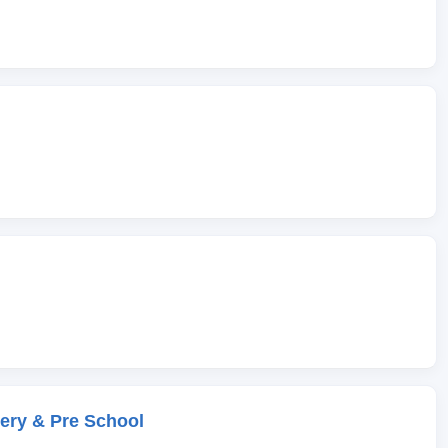
ery & Pre School