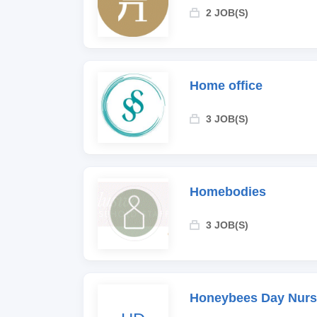
2 JOB(S)
Home office
3 JOB(S)
Homebodies
3 JOB(S)
Honeybees Day Nurs