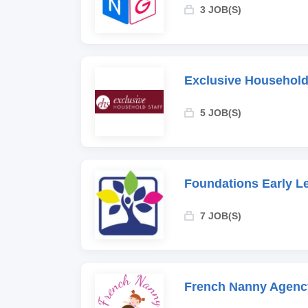
3 JOB(S)
Exclusive Household
5 JOB(S)
Foundations Early L
7 JOB(S)
French Nanny Agenc