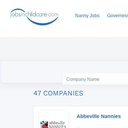
Nanny Jobs
Governes
47 COMPANIES
Abbeville Nannies