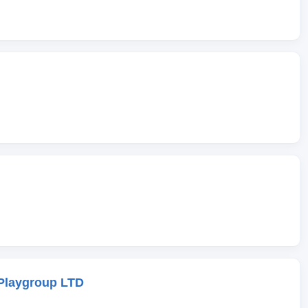
Playgroup LTD