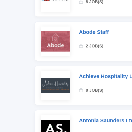
8 JOB(S)
Abode Staff
2 JOB(S)
Achieve Hospitality 
8 JOB(S)
Antonia Saunders Lt