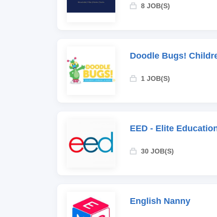
8 JOB(S)
Doodle Bugs! Childr
1 JOB(S)
EED - Elite Educati
30 JOB(S)
English Nanny